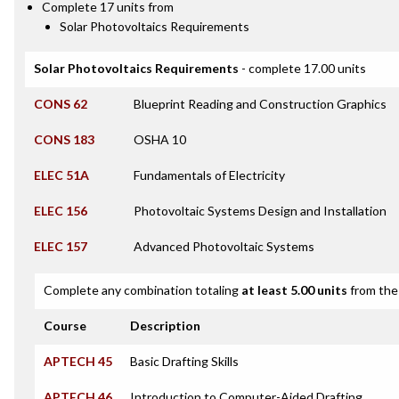
Complete 17 units from
Solar Photovoltaics Requirements
Solar Photovoltaics Requirements
- complete 17.00 units
CONS 62
Blueprint Reading and Construction Graphics
CONS 183
OSHA 10
ELEC 51A
Fundamentals of Electricity
ELEC 156
Photovoltaic Systems Design and Installation
ELEC 157
Advanced Photovoltaic Systems
Complete any combination totaling
at least 5.00 units
from the 
Course
Description
APTECH 45
Basic Drafting Skills
APTECH 46
Introduction to Computer-Aided Drafting