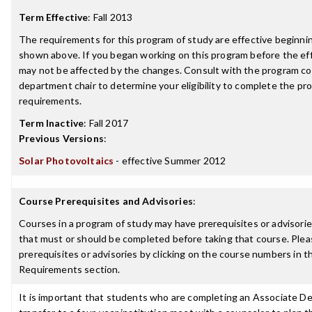
Term Effective
:
Fall 2013
The requirements for this program of study are effective beginn
shown above. If you began working on this program before the ef
may not be affected by the changes. Consult with the program co
department chair to determine your eligibility to complete the p
requirements.
Term Inactive
:
Fall 2017
Previous Versions
:
Solar Photovoltaics
- effective Summer 2012
Course Prerequisites and Advisories
:
Courses in a program of study may have prerequisites or advisories
that must or should be completed before taking that course. Plea
prerequisites or advisories by clicking on the course numbers in 
Requirements section.
It is important that students who are completing an Associate De