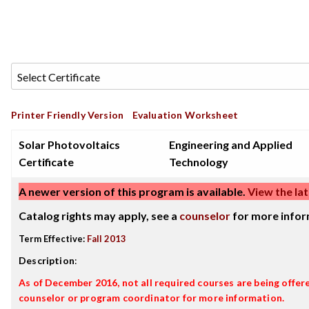
Printer Friendly Version
Evaluation Worksheet
Solar Photovoltaics
Engineering and Applied
Certificate
Technology
A newer version of this program is available.
View the lat
Catalog rights may apply, see a
counselor
for more infor
Term Effective:
Fall 2013
Description
:
As of December 2016, not all required courses are being offere
counselor or program coordinator for more information.