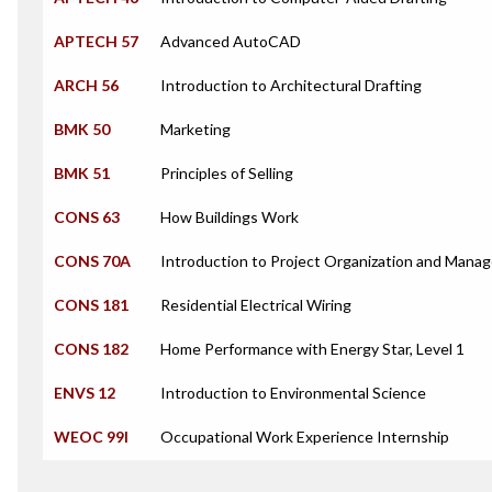
APTECH 57
Advanced AutoCAD
ARCH 56
Introduction to Architectural Drafting
BMK 50
Marketing
BMK 51
Principles of Selling
CONS 63
How Buildings Work
CONS 70A
Introduction to Project Organization and Mana
CONS 181
Residential Electrical Wiring
CONS 182
Home Performance with Energy Star, Level 1
ENVS 12
Introduction to Environmental Science
WEOC 99I
Occupational Work Experience Internship