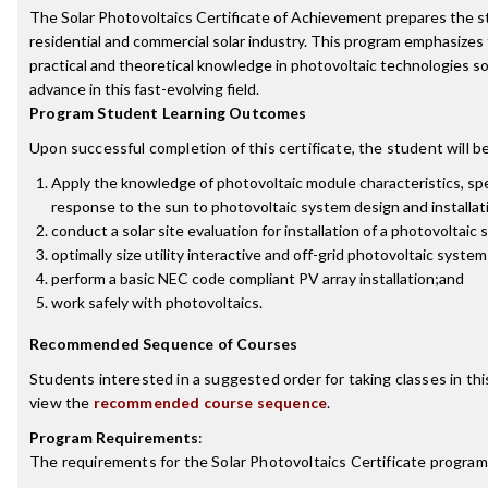
The Solar Photovoltaics Certificate of Achievement prepares the s
residential and commercial solar industry. This program emphasizes 
practical and theoretical knowledge in photovoltaic technologies s
advance in this fast-evolving field.
Program Student Learning Outcomes
Upon successful completion of this certificate, the student will be
Apply the knowledge of photovoltaic module characteristics, spe
response to the sun to photovoltaic system design and installat
conduct a solar site evaluation for installation of a photovoltaic
optimally size utility interactive and off-grid photovoltaic syste
perform a basic NEC code compliant PV array installation;and
work safely with photovoltaics.
Recommended Sequence of Courses
Students interested in a suggested order for taking classes in th
view the
recommended course sequence
.
Program Requirements
:
The requirements for the
Solar Photovoltaics Certificate
program 