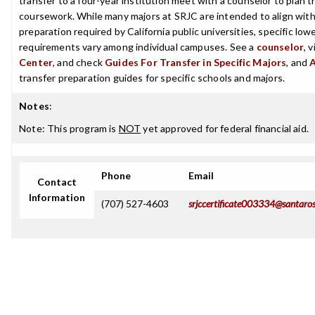
transfer to a four-year institution meet with a counselor to plan th
coursework. While many majors at SRJC are intended to align with 
preparation required by California public universities, specific low
requirements vary among individual campuses. See a
counselor
, 
Center
, and check
Guides For Transfer in Specific Majors
, and
transfer preparation guides for specific schools and majors.
Notes
:
Note: This program is
NOT
yet approved for federal financial aid.
Phone
Email
Contact
Information
(707) 527-4603
srjccertificate003334@santaro