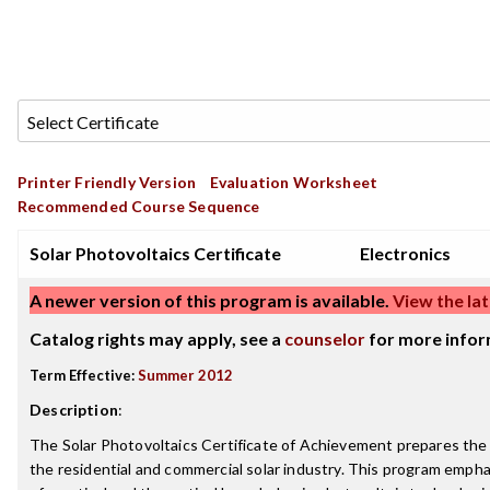
Printer Friendly Version
Evaluation Worksheet
Recommended Course Sequence
Solar Photovoltaics Certificate
Electronics
A newer version of this program is available.
View the lat
Catalog rights may apply, see a
counselor
for more infor
Term Effective:
Summer 2012
Description
:
The Solar Photovoltaics Certificate of Achievement prepares the 
the residential and commercial solar industry. This program empha