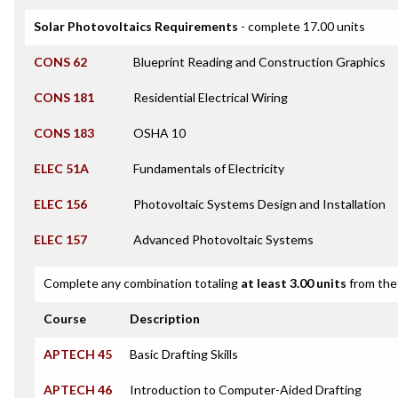
Solar Photovoltaics Requirements
- complete 17.00 units
CONS 62
Blueprint Reading and Construction Graphics
CONS 181
Residential Electrical Wiring
CONS 183
OSHA 10
ELEC 51A
Fundamentals of Electricity
ELEC 156
Photovoltaic Systems Design and Installation
ELEC 157
Advanced Photovoltaic Systems
Complete any combination totaling
at least 3.00 units
from the 
Course
Description
APTECH 45
Basic Drafting Skills
APTECH 46
Introduction to Computer-Aided Drafting