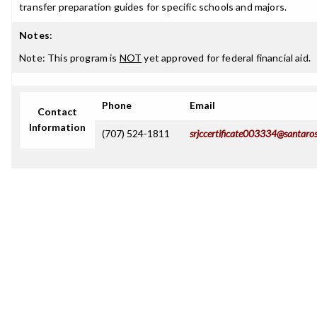
transfer preparation guides for specific schools and majors.
Notes
:
Note: This program is
NOT
yet approved for federal financial aid.
Phone
Email
Contact
Information
(707) 524-1811
srjccertificate003334@santaro