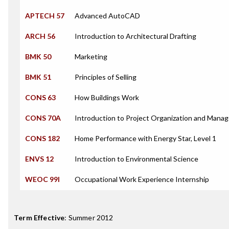
APTECH 57
Advanced AutoCAD
ARCH 56
Introduction to Architectural Drafting
BMK 50
Marketing
BMK 51
Principles of Selling
CONS 63
How Buildings Work
CONS 70A
Introduction to Project Organization and Mana
CONS 182
Home Performance with Energy Star, Level 1
ENVS 12
Introduction to Environmental Science
WEOC 99I
Occupational Work Experience Internship
Term Effective
:
Summer 2012