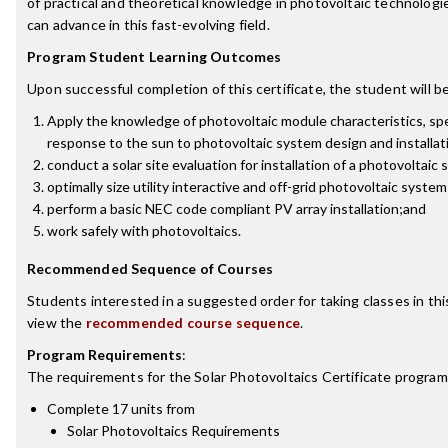
of practical and theoretical knowledge in photovoltaic technologi
can advance in this fast-evolving field.
Program Student Learning Outcomes
Upon successful completion of this certificate, the student will be
Apply the knowledge of photovoltaic module characteristics, spe
response to the sun to photovoltaic system design and installat
conduct a solar site evaluation for installation of a photovoltaic
optimally size utility interactive and off-grid photovoltaic syste
perform a basic NEC code compliant PV array installation;and
work safely with photovoltaics.
Recommended Sequence of Courses
Students interested in a suggested order for taking classes in th
view the
recommended course sequence
.
Program Requirements
:
The requirements for the
Solar Photovoltaics Certificate
program 
Complete 17 units from
Solar Photovoltaics Requirements