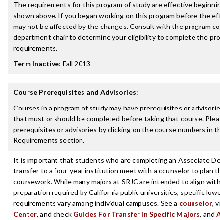
The requirements for this program of study are effective beginn
shown above. If you began working on this program before the ef
may not be affected by the changes. Consult with the program co
department chair to determine your eligibility to complete the p
requirements.
Term Inactive
:
Fall 2013
Course Prerequisites and Advisories
:
Courses in a program of study may have prerequisites or advisories
that must or should be completed before taking that course. Plea
prerequisites or advisories by clicking on the course numbers in 
Requirements section.
It is important that students who are completing an Associate De
transfer to a four-year institution meet with a counselor to plan th
coursework. While many majors at SRJC are intended to align with 
preparation required by California public universities, specific low
requirements vary among individual campuses. See a
counselor
, 
Center
, and check
Guides For Transfer in Specific Majors
, and