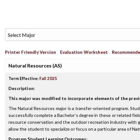
Printer Friendly Version
Evaluation Worksheet
Recommende
Natural Resources (AS)
Term Effective:
Fall 2025
Description
:
This major was modified to incorporate elements of the pr
The Natural Resources major is a transfer-oriented program. St
successfully complete a Bachelor’s degree in these or related field
resource conservation and the outdoor recreation industry with g
allow the student to specialize or focus on a particular area of Na
Program Student Learning Outcomes: