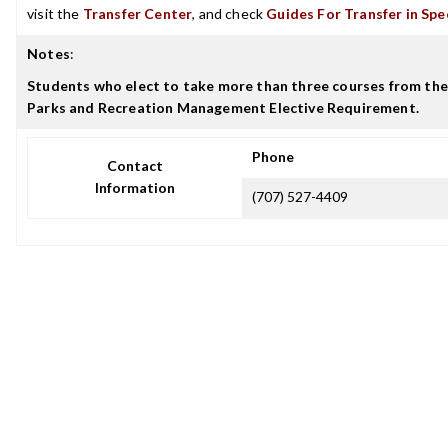
visit the
Transfer Center
, and check
Guides For Transfer in Spe
Notes
:
Students who elect to take more than three courses from the 
Parks and Recreation Management Elective Requirement.
Phone
Contact
Information
(707) 527-4409