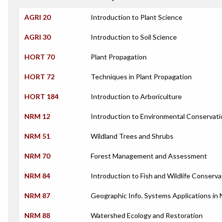
AGRI 20
Introduction to Plant Science
AGRI 30
Introduction to Soil Science
HORT 70
Plant Propagation
HORT 72
Techniques in Plant Propagation
HORT 184
Introduction to Arboriculture
NRM 12
Introduction to Environmental Conservati
NRM 51
Wildland Trees and Shrubs
NRM 70
Forest Management and Assessment
NRM 84
Introduction to Fish and Wildlife Conserva
NRM 87
Geographic Info. Systems Applications in
NRM 88
Watershed Ecology and Restoration