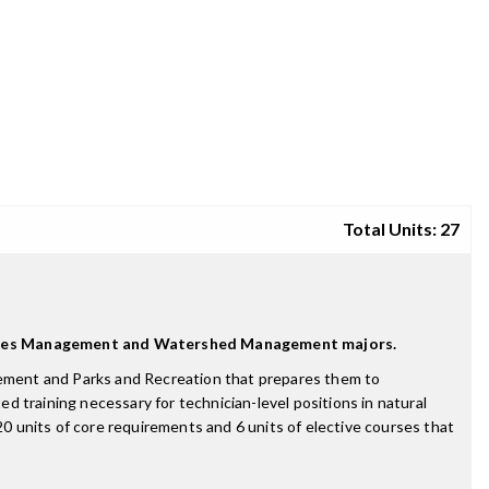
Total Units: 27
ources Management and Watershed Management majors.
ement and Parks and Recreation that prepares them to
ed training necessary for technician-level positions in natural
 units of core requirements and 6 units of elective courses that