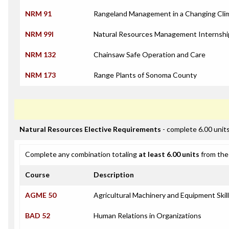
NRM 91
Rangeland Management in a Changing Cli
NRM 99I
Natural Resources Management Internshi
NRM 132
Chainsaw Safe Operation and Care
NRM 173
Range Plants of Sonoma County
Natural Resources Elective Requirements
- complete 6.00 unit
Complete any combination totaling
at least 6.00 units
from the 
Course
Description
AGME 50
Agricultural Machinery and Equipment Skil
BAD 52
Human Relations in Organizations