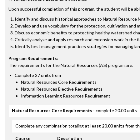
Upon successful completion of this program, the student will be abl
Identify and discuss historical approaches to Natural Resource 
Develop and use vocabulary for the protection, cultivation and
Discuss economic benefits to protecting healthy watershed charac
Critically analyze and apply research and extension work in the 
Identify best management practices strategies for managing land
Program Requirements
:
The requirements for the
Natural Resources (AS)
program are:
Complete 27 units from
Natural Resources Core Requirements
Natural Resources Elective Requirements
Information Learning Resources Requirement
Natural Resources Core Requirements
- complete 20.00 units
Complete any combination totaling
at least 20.00 units
from th
Course
Description