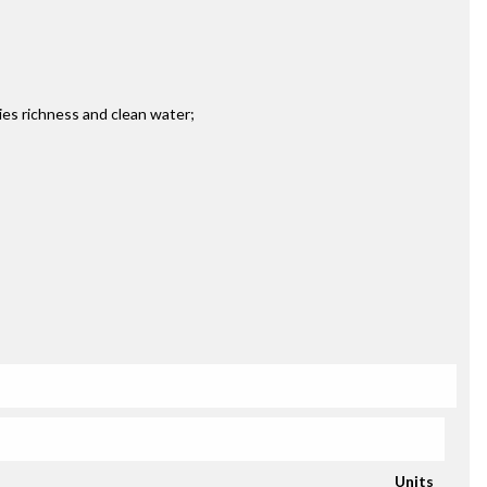
ies richness and clean water;
Units