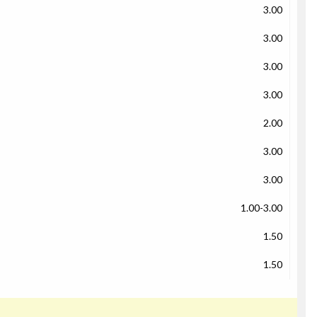
3.00
3.00
3.00
3.00
2.00
3.00
3.00
1.00-3.00
1.50
1.50