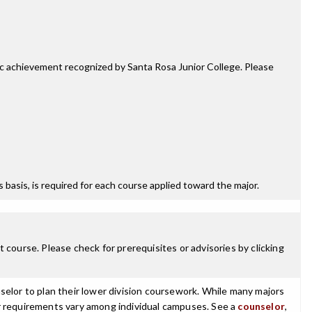
mic achievement recognized by Santa Rosa Junior College. Please
ss basis, is required for each course applied toward the major.
 course. Please check for prerequisites or advisories by clicking
selor to plan their lower division coursework. While many majors
ajor requirements vary among individual campuses. See a
counselor
,