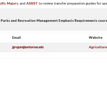
cific Majors
, and
ASSIST
to review transfer preparation guides for spe
Parks and Recreation Management Emphasis Requirements course lis
Email
Website
jgrogan@santarosa.edu
Agricultur