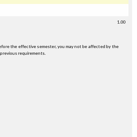
1.00
fore the effective semester, you may not be affected by the
 previous requirements.