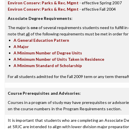
Environ Conserv: Parks & Rec. Mgmt
- effective Spring 2007
Environ Conserv: Parks & Rec. Mgmt
- effective Fall 2004
Associate Degree Requirements
:
The major is
one
of several requirements students need to fulfill i
note that
all
of the following requirements must be met in order for
A General Education Pattern
A Major
A Minimum Number of Degree Units
A Minimum Number of Units Taken in Residence
A Minimum Standard of Scholarship
For all students admitted for the Fall 2009 term or any term thereafte
Course Prerequisites and Advisories
:
Courses in a program of study may have prerequisites or advisories
on the course numbers in the Program Requirements section.
It is important that students who are completing an Associate Deg
at SRJC are intended to align with lower division major preparatio