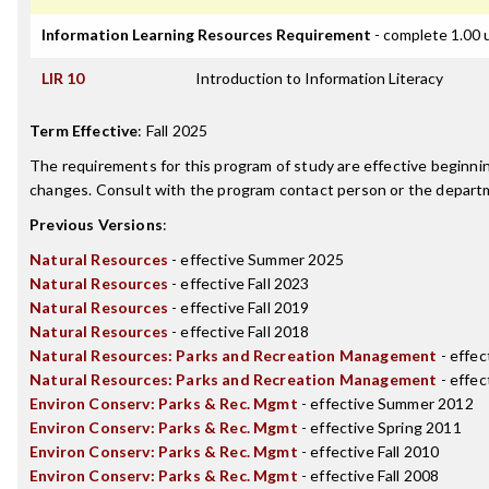
Information Learning Resources Requirement
- complete 1.00 
LIR 10
Introduction to Information Literacy
Term Effective
:
Fall 2025
The requirements for this program of study are effective beginn
changes. Consult with the program contact person or the departme
Previous Versions
:
Natural Resources
- effective Summer 2025
Natural Resources
- effective Fall 2023
Natural Resources
- effective Fall 2019
Natural Resources
- effective Fall 2018
Natural Resources: Parks and Recreation Management
- effec
Natural Resources: Parks and Recreation Management
- effec
Environ Conserv: Parks & Rec. Mgmt
- effective Summer 2012
Environ Conserv: Parks & Rec. Mgmt
- effective Spring 2011
Environ Conserv: Parks & Rec. Mgmt
- effective Fall 2010
Environ Conserv: Parks & Rec. Mgmt
- effective Fall 2008