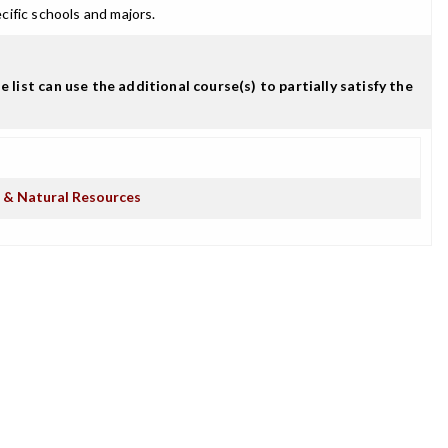
cific schools and majors.
t can use the additional course(s) to partially satisfy the
e & Natural Resources