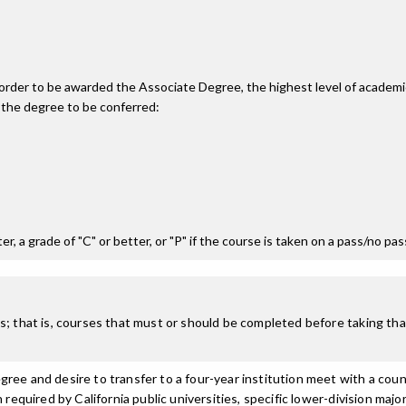
n order to be awarded the Associate Degree, the highest level of acade
 the degree to be conferred:
r, a grade of "C" or better, or "P" if the course is taken on a pass/no pa
; that is, courses that must or should be completed before taking that
ree and desire to transfer to a four-year institution meet with a coun
n required by California public universities, specific lower-division m