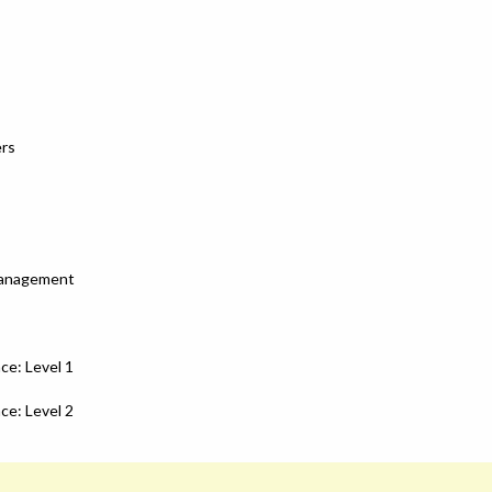
ers
Management
ce: Level 1
ce: Level 2