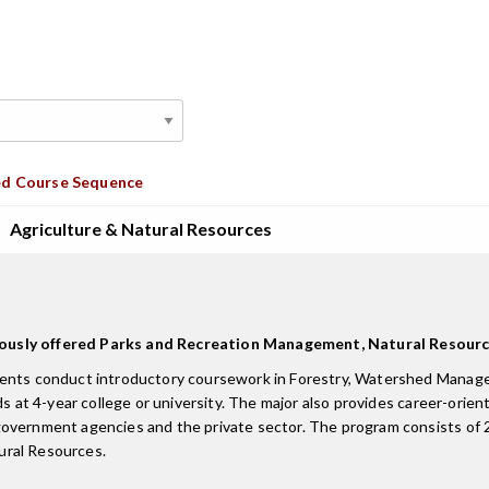
d Course Sequence
Agriculture & Natural Resources
eviously offered Parks and Recreation Management, Natural Res
udents conduct introductory coursework in Forestry, Watershed Manag
s at 4-year college or university. The major also provides career-orient
overnment agencies and the private sector. The program consists of 20
tural Resources.