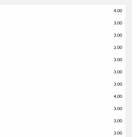
4.00
3.00
3.00
2.00
3.00
3.00
3.00
4.00
3.00
3.00
3.00