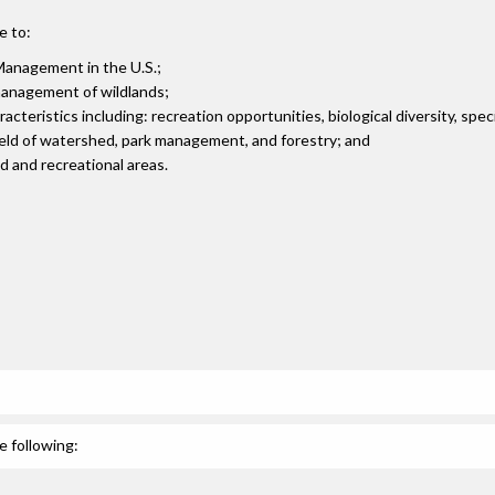
e to:
Management in the U.S.;
 management of wildlands;
teristics including: recreation opportunities, biological diversity, spec
field of watershed, park management, and forestry; and
 and recreational areas.
e following: