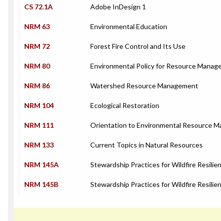
CS 72.1A
Adobe InDesign 1
NRM 63
Environmental Education
NRM 72
Forest Fire Control and Its Use
NRM 80
Environmental Policy for Resource Manag
NRM 86
Watershed Resource Management
NRM 104
Ecological Restoration
NRM 111
Orientation to Environmental Resource 
NRM 133
Current Topics in Natural Resources
NRM 145A
Stewardship Practices for Wildfire Resilien
NRM 145B
Stewardship Practices for Wildfire Resilien