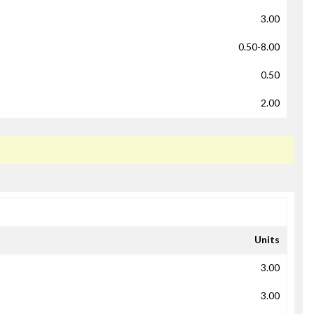
3.00
0.50-8.00
0.50
2.00
Units
3.00
3.00