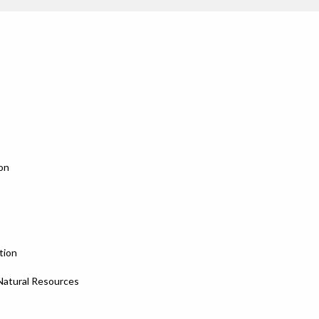
on
tion
 Natural Resources