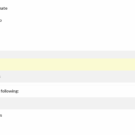
mate
p
s
following:
ls