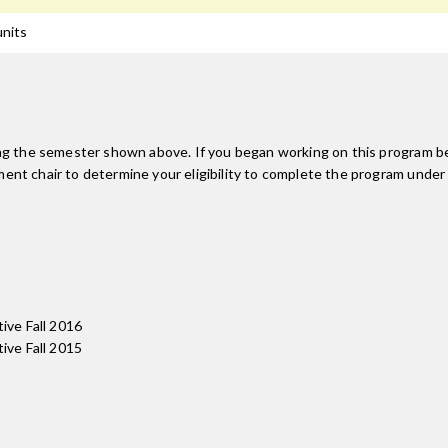
units
ing the semester shown above. If you began working on this program be
nt chair to determine your eligibility to complete the program under
tive Fall 2016
tive Fall 2015