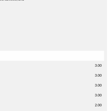
3.00
3.00
3.00
3.00
2.00