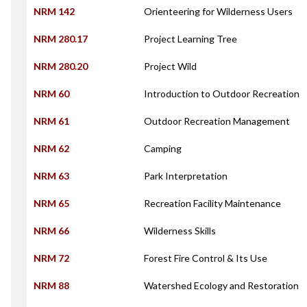
NRM 142
Orienteering for Wilderness Users
NRM 280.17
Project Learning Tree
NRM 280.20
Project Wild
NRM 60
Introduction to Outdoor Recreation
NRM 61
Outdoor Recreation Management
NRM 62
Camping
NRM 63
Park Interpretation
NRM 65
Recreation Facility Maintenance
NRM 66
Wilderness Skills
NRM 72
Forest Fire Control & Its Use
NRM 88
Watershed Ecology and Restoration