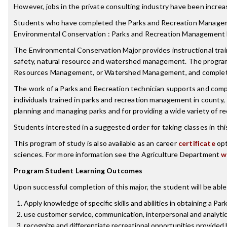
However, jobs in the private consulting industry have been increas
Students who have completed the Parks and Recreation Manageme
Environmental Conservation : Parks and Recreation Management 
The Environmental Conservation Major provides instructional trainin
safety, natural resource and watershed management. The program
Resources Management, or Watershed Management, and complete 
The work of a Parks and Recreation technician supports and compl
individuals trained in parks and recreation management in county, s
planning and managing parks and for providing a wide variety of r
Students interested in a suggested order for taking classes in th
This program of study is also available as an career
certificate
opt
sciences. For more information see the Agriculture Department
w
Program Student Learning Outcomes
Upon successful completion of this major, the student will be able
Apply knowledge of specific skills and abilities in obtaining a Pa
use customer service, communication, interpersonal and analytical
recognize and differentiate recreational opportunities provided