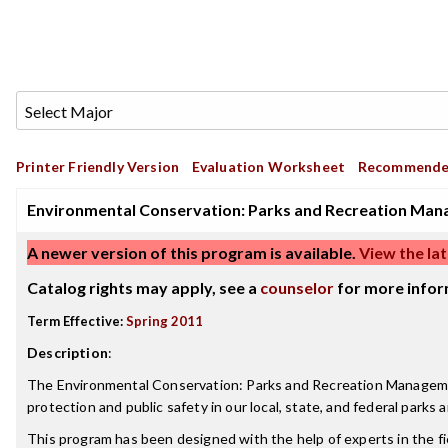
Printer Friendly Version
Evaluation Worksheet
Recommende
Environmental Conservation: Parks and Recreation Man
A newer version of this program is available.
View the lat
Catalog rights may apply, see a
counselor
for more infor
Term Effective:
Spring 2011
Description
:
The Environmental Conservation: Parks and Recreation Management M
protection and public safety in our local, state, and federal parks 
This program has been designed with the help of experts in the f