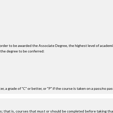
n order to be awarded the Associate Degree, the highest level of acade
 the degree to be conferred:
r, a grade of "C" or better, or "P" if the course is taken on a pass/no pa
; that is, courses that must or should be completed before taking that