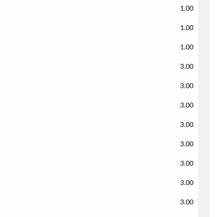
1.00
1.00
1.00
3.00
3.00
3.00
3.00
3.00
3.00
3.00
3.00