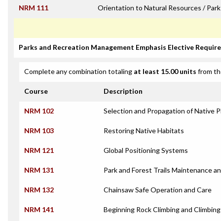
NRM 111
Orientation to Natural Resources / Pa
Parks and Recreation Management Emphasis Elective Requir
Complete any combination totaling
at least 15.00 units
from th
Course
Description
NRM 102
Selection and Propagation of Native P
NRM 103
Restoring Native Habitats
NRM 121
Global Positioning Systems
NRM 131
Park and Forest Trails Maintenance a
NRM 132
Chainsaw Safe Operation and Care
NRM 141
Beginning Rock Climbing and Climbing