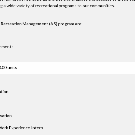
ng a wide variety of recreational programs to our communities.
d Recreation Management (AS)
program are:
rements
.00 units
ation
rvation
Work Experience Intern