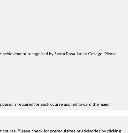
mic achievement recognized by Santa Rosa Junior College. Please
ss basis, is required for each course applied toward the major.
 course. Please check for prerequisites or advisories by clicking