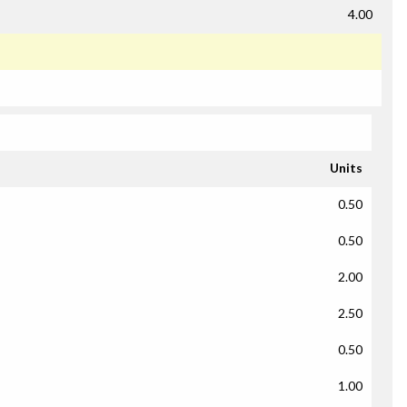
4.00
Units
0.50
0.50
2.00
2.50
0.50
1.00