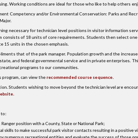
ing. Working conditions are ideal for those who like to help others en
nt Competency and/or Environmental Conservation: Parks and Recreat
Major.
g necessary for technician level positions in visitor information servi
 consists of 18 units of core requirements. Students then select on
15 units in the chosen emphasis.
iments that of the park manager. Population growth and the increased
tate, and federal governmental service and in private enterprises. This
ecreational programs to our communities.
is program, can view the
recommended course sequence
.
ion. Students wishing to move beyond the technician level are encoura
ebsite
.
 to:
rk Ranger position with a County, State or National Park;
 skills to make successful park visitor contacts resulting in a positive v
 by numerous recreational entities and evaluate the success of those op