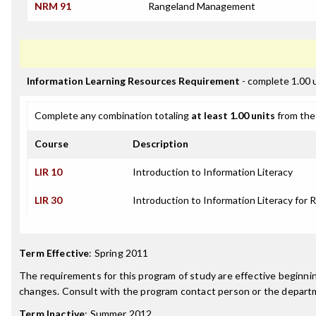
NRM 91
Rangeland Management
Information Learning Resources Requirement
- complete 1.00 
Complete any combination totaling
at least 1.00 units
from the 
Course
Description
LIR 10
Introduction to Information Literacy
LIR 30
Introduction to Information Literacy for 
Term Effective
:
Spring 2011
The requirements for this program of study are effective beginn
changes. Consult with the program contact person or the departme
Term Inactive
:
Summer 2012