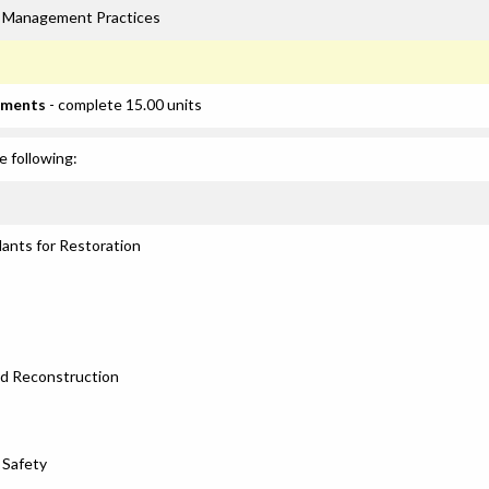
rk Management Practices
ements
- complete 15.00 units
e following:
lants for Restoration
nd Reconstruction
 Safety