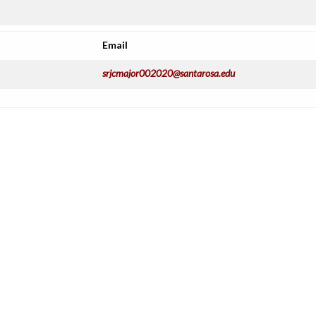
Email
srjcmajor002020@santarosa.edu