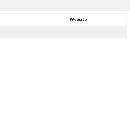
Website