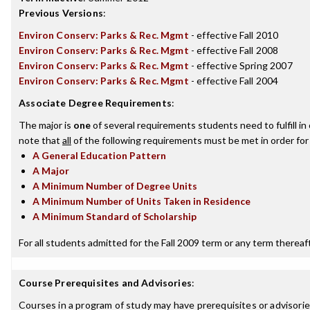
Previous Versions
:
Environ Conserv: Parks & Rec. Mgmt
- effective Fall 2010
Environ Conserv: Parks & Rec. Mgmt
- effective Fall 2008
Environ Conserv: Parks & Rec. Mgmt
- effective Spring 2007
Environ Conserv: Parks & Rec. Mgmt
- effective Fall 2004
Associate Degree Requirements
:
The major is
one
of several requirements students need to fulfill i
note that
all
of the following requirements must be met in order for
A General Education Pattern
A Major
A Minimum Number of Degree Units
A Minimum Number of Units Taken in Residence
A Minimum Standard of Scholarship
For all students admitted for the Fall 2009 term or any term thereafte
Course Prerequisites and Advisories
:
Courses in a program of study may have prerequisites or advisories