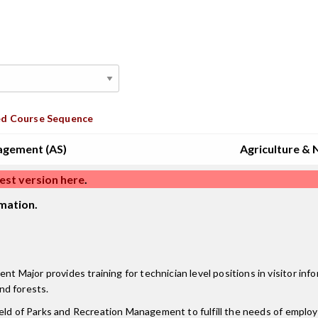
d Course Sequence
agement (AS)
Agriculture & 
est version here
.
mation.
ajor provides training for technician level positions in visitor info
and forests.
ield of Parks and Recreation Management to fulfill the needs of emplo