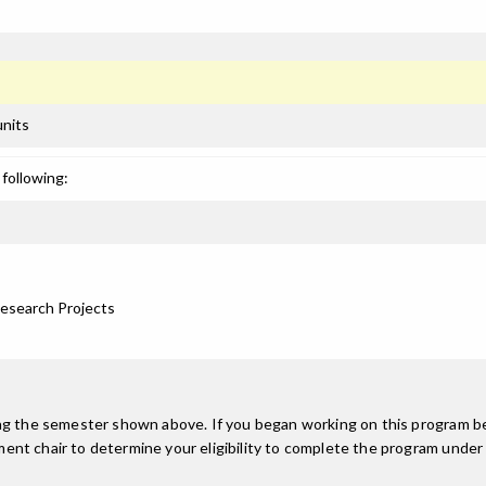
units
following:
Research Projects
ing the semester shown above. If you began working on this program be
nt chair to determine your eligibility to complete the program under