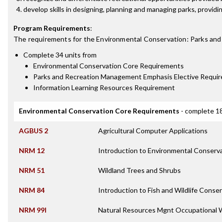
develop skills in designing, planning and managing parks, providi
Program Requirements
:
The requirements for the
Environmental Conservation: Parks an
Complete 34 units from
Environmental Conservation Core Requirements
Parks and Recreation Management Emphasis Elective Requi
Information Learning Resources Requirement
Environmental Conservation Core Requirements
- complete 18
AGBUS 2
Agricultural Computer Applications
NRM 12
Introduction to Environmental Conserv
NRM 51
Wildland Trees and Shrubs
NRM 84
Introduction to Fish and Wildlife Conse
NRM 99I
Natural Resources Mgnt Occupational 