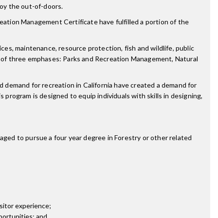
joy the out-of-doors.
ion Management Certificate have fulfilled a portion of the
ces, maintenance, resource protection, fish and wildlife, public
e of three emphases: Parks and Recreation Management, Natural
 demand for recreation in California have created a demand for
 program is designed to equip individuals with skills in designing,
ged to pursue a four year degree in Forestry or other related
isitor experience;
portunities; and