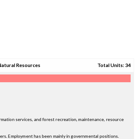
Natural Resources
Total Units: 34
rmation services, and forest recreation, maintenance, resource
yers. Employment has been mainly in governmental positions.