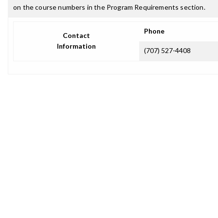
on the course numbers in the Program Requirements section.
Phone
Contact
Information
(707) 527-4408