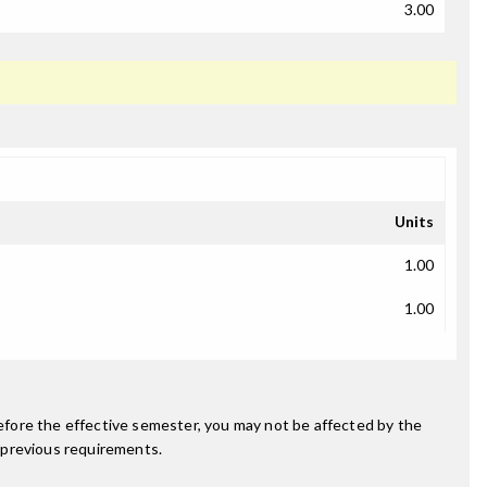
3.00
Units
1.00
1.00
fore the effective semester, you may not be affected by the
 previous requirements.