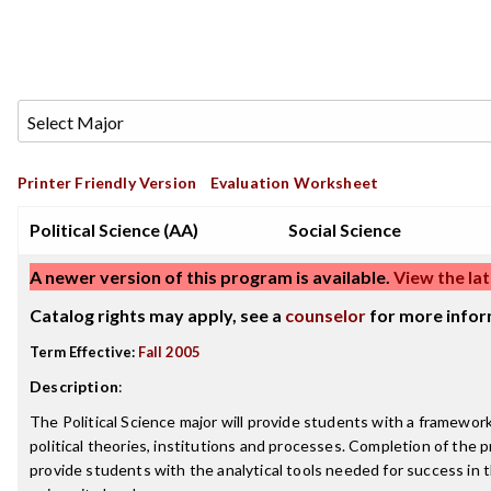
Printer Friendly Version
Evaluation Worksheet
Political Science (AA)
Social Science
A newer version of this program is available.
View the lat
Catalog rights may apply, see a
counselor
for more infor
Term Effective:
Fall 2005
Description
:
The Political Science major will provide students with a framewor
political theories, institutions and processes. Completion of the
provide students with the analytical tools needed for success in t