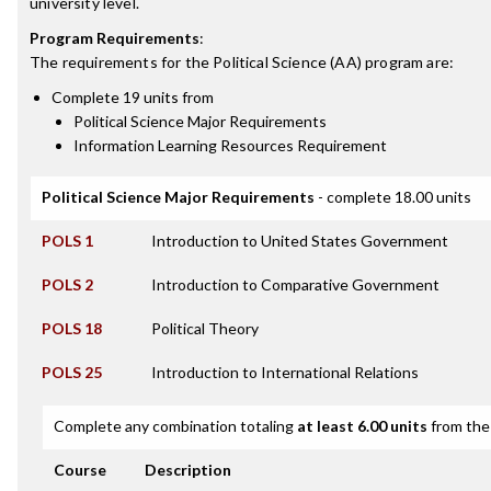
university level.
Program Requirements
:
The requirements for the
Political Science (AA)
program are:
Complete 19 units from
Political Science Major Requirements
Information Learning Resources Requirement
Political Science Major Requirements
- complete 18.00 units
POLS 1
Introduction to United States Government
POLS 2
Introduction to Comparative Government
POLS 18
Political Theory
POLS 25
Introduction to International Relations
Complete any combination totaling
at least 6.00 units
from the 
Course
Description