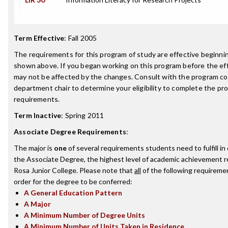
Term Effective
:
Fall 2005
The requirements for this program of study are effective beginn
shown above. If you began working on this program before the ef
may not be affected by the changes. Consult with the program co
department chair to determine your eligibility to complete the p
requirements.
Term Inactive
:
Spring 2011
Associate Degree Requirements
:
The major is
one
of several requirements students need to fulfill i
the Associate Degree, the highest level of academic achievement 
Rosa Junior College. Please note that
all
of the following requireme
order for the degree to be conferred:
A General Education Pattern
A Major
A Minimum Number of Degree Units
A Minimum Number of Units Taken in Residence