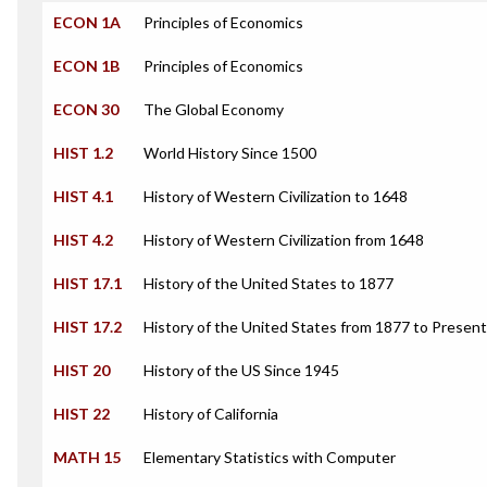
ECON 1A
Principles of Economics
ECON 1B
Principles of Economics
ECON 30
The Global Economy
HIST 1.2
World History Since 1500
HIST 4.1
History of Western Civilization to 1648
HIST 4.2
History of Western Civilization from 1648
HIST 17.1
History of the United States to 1877
HIST 17.2
History of the United States from 1877 to Present
HIST 20
History of the US Since 1945
HIST 22
History of California
MATH 15
Elementary Statistics with Computer