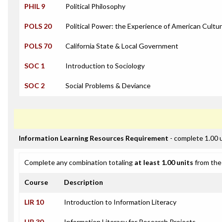
PHIL 9
Political Philosophy
POLS 20
Political Power: the Experience of American Cultu
POLS 70
California State & Local Government
SOC 1
Introduction to Sociology
SOC 2
Social Problems & Deviance
Information Learning Resources Requirement
- complete 1.00 
Complete any combination totaling
at least 1.00 units
from the 
Course
Description
LIR 10
Introduction to Information Literacy
LIR 30
Information Literacy for Research Projects