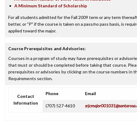
A Minimum Standard of Scholarship
For all students admitted for the Fall 2009 term or any term thereaft
better, or "P" if the course is taken on a pass/no pass basis, is requ
applied toward the major.
Course Prerequisites and Advisories
:
Courses in a program of study may have prerequisites or advisories
that must or should be completed before taking that course. Plea
prerequisites or advisories by clicking on the course numbers in 
Requirements section.
Phone
Email
Contact
Information
(707) 527-4610
srjcmajor001031@santarosa.