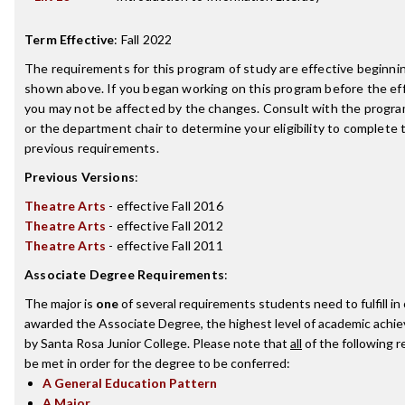
Term Effective
:
Fall 2022
The requirements for this program of study are effective beginn
shown above. If you began working on this program before the ef
you may not be affected by the changes. Consult with the progr
or the department chair to determine your eligibility to complete
previous requirements.
Previous Versions
:
Theatre Arts
- effective Fall 2016
Theatre Arts
- effective Fall 2012
Theatre Arts
- effective Fall 2011
Associate Degree Requirements
:
The major is
one
of several requirements students need to fulfill in
awarded the Associate Degree, the highest level of academic achi
by Santa Rosa Junior College. Please note that
all
of the following 
be met in order for the degree to be conferred:
A General Education Pattern
A Major