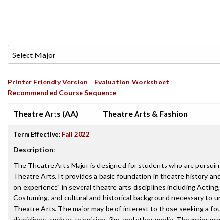
Printer Friendly Version
Evaluation Worksheet
Recommended Course Sequence
Theatre Arts (AA)
Theatre Arts & Fashion
Term Effective:
Fall 2022
Description
:
The Theatre Arts Major is designed for students who are pursuing
Theatre Arts. It provides a basic foundation in theatre history and
on experience" in several theatre arts disciplines including Acting
Costuming, and cultural and historical background necessary to 
Theatre Arts. The major may be of interest to those seeking a fou
disciplines, such as television, film, and other media. The major ma