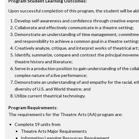
Program Student Learning Outcomes:
Upon successful completion of this program, the student will be abl
Develop self-awareness and confidence through creative expre
Collaborate and effectively communicate in a theatre setting;
Demonstrate an understanding of time management, commitmen
and responsibility to achieve a common goal in a theatre setting;
Creatively analyze, critique, and interpret works of theatrical art;
Identify, summarize, compare and contrast the principal moveme
theatre history and literature;
Serve in a production position to gain understanding of the coll
complex nature of a live performance;
Demonstrate an understanding of and empathy for the racial, eth
diversity of U.S. and World theatre; and
Utilize current theatrical technology.
Program Requirements
:
The requirements for the
Theatre Arts (AA)
program are:
Complete 19 units from
Theatre Arts Major Requirements
Information Learning Resources Requirement