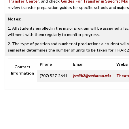
Transfer Center
, and check
Guides For Transfer in Specific Ma
review transfer preparation guides for specific schools and majors
Notes
:
1. All students enrolled in the major program will be assigned a fa
will meet with them regularly to monitor progress.
2. The type of position and number of productions a student will 
semester determines the number of units to be taken for THAR 
Phone
Email
Websi
Contact
Information
(707) 527-2641
jsmith3@santarosa.edu
Theatr