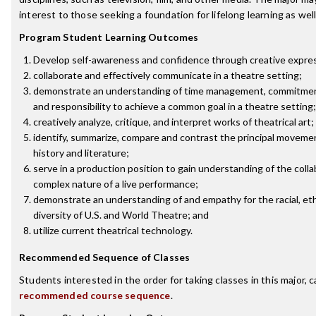
interest to those seeking a foundation for lifelong learning as well
Program Student Learning Outcomes
Develop self-awareness and confidence through creative expre
collaborate and effectively communicate in a theatre setting;
demonstrate an understanding of time management, commitment
and responsibility to achieve a common goal in a theatre setting;
creatively analyze, critique, and interpret works of theatrical art;
identify, summarize, compare and contrast the principal moveme
history and literature;
serve in a production position to gain understanding of the coll
complex nature of a live performance;
demonstrate an understanding of and empathy for the racial, ethn
diversity of U.S. and World Theatre; and
utilize current theatrical technology.
Recommended Sequence of Classes
Students interested in the order for taking classes in this major, 
recommended course sequence
.