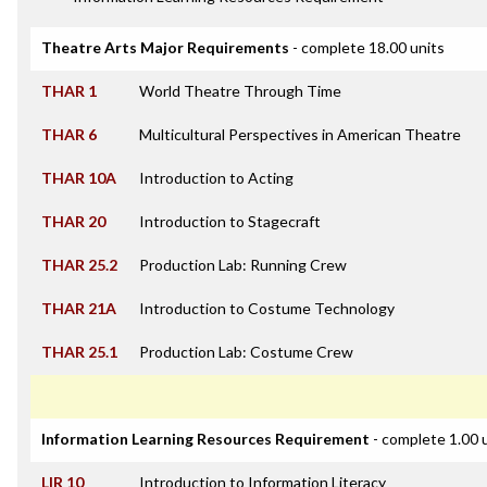
Theatre Arts Major Requirements
- complete 18.00 units
THAR 1
World Theatre Through Time
THAR 6
Multicultural Perspectives in American Theatre
THAR 10A
Introduction to Acting
THAR 20
Introduction to Stagecraft
THAR 25.2
Production Lab: Running Crew
THAR 21A
Introduction to Costume Technology
THAR 25.1
Production Lab: Costume Crew
Information Learning Resources Requirement
- complete 1.00 
LIR 10
Introduction to Information Literacy