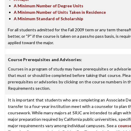
A Minimum Number of Degree Units
A Minimum Number of Units Taken in Residence
A Minimum Standard of Scholarship
For all students admitted for the Fall 2009 term or any term thereaft
better, or "P" if the course is taken on a pass/no pass basis, is requ
applied toward the major.
Course Prerequisites and Advisories
:
Courses in a program of study may have prerequisites or advisories
that must or should be completed before taking that course. Plea
prerequisites or advisories by clicking on the course numbers in 
Requirements section.
It is important that students who are completing an Associate De
transfer to a four-year institution meet with a counselor to plan th
coursework. While many majors at SRJC are intended to align with
major preparation required by California public universities, specif
major requirements vary among individual campuses. See a
counse