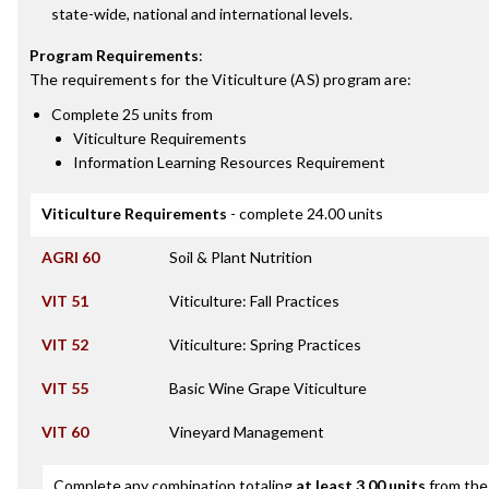
state-wide, national and international levels.
Program Requirements
:
The requirements for the
Viticulture (AS)
program are:
Complete 25 units from
Viticulture Requirements
Information Learning Resources Requirement
Viticulture Requirements
- complete 24.00 units
AGRI 60
Soil & Plant Nutrition
VIT 51
Viticulture: Fall Practices
VIT 52
Viticulture: Spring Practices
VIT 55
Basic Wine Grape Viticulture
VIT 60
Vineyard Management
Complete any combination totaling
at least 3.00 units
from the 