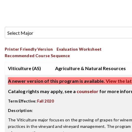
Printer Friendly Version
Evaluation Worksheet
Recommended Course Sequence
Viticulture (AS)
Agriculture & Natural Resources
A newer version of this program is available.
View the lat
Catalog rights may apply, see a
counselor
for more infor
Term Effective:
Fall 2020
Description
:
The Viticulture major focuses on the growing of grapes for winem
practices in the vineyard and vineyard management. The program 