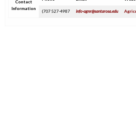
Contact
Information
(707 527-4987
info-agnr@santarosa.edu
Agric