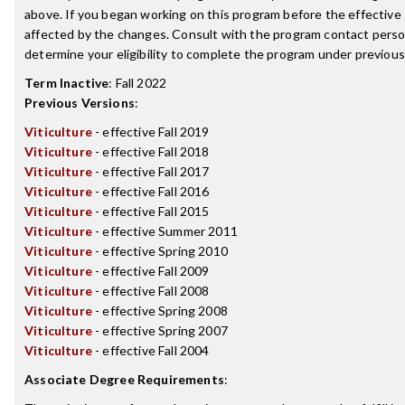
above. If you began working on this program before the effective
affected by the changes. Consult with the program contact perso
determine your eligibility to complete the program under previou
Term Inactive
:
Fall 2022
Previous Versions
:
Viticulture
- effective Fall 2019
Viticulture
- effective Fall 2018
Viticulture
- effective Fall 2017
Viticulture
- effective Fall 2016
Viticulture
- effective Fall 2015
Viticulture
- effective Summer 2011
Viticulture
- effective Spring 2010
Viticulture
- effective Fall 2009
Viticulture
- effective Fall 2008
Viticulture
- effective Spring 2008
Viticulture
- effective Spring 2007
Viticulture
- effective Fall 2004
Associate Degree Requirements
: