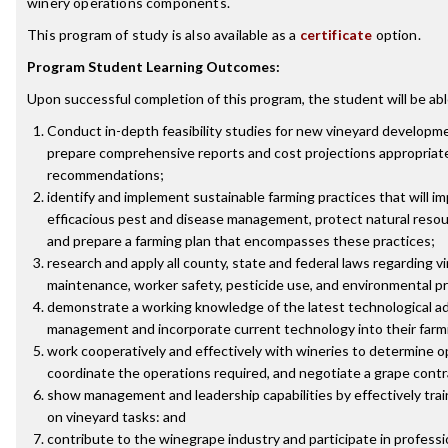
winery operations components.
This program of study is also available as a
certificate
option.
Program Student Learning Outcomes:
Upon successful completion of this program, the student will be abl
Conduct in-depth feasibility studies for new vineyard developme
prepare comprehensive reports and cost projections appropriate 
recommendations;
identify and implement sustainable farming practices that will imp
efficacious pest and disease management, protect natural reso
and prepare a farming plan that encompasses these practices;
research and apply all county, state and federal laws regarding
maintenance, worker safety, pesticide use, and environmental p
demonstrate a working knowledge of the latest technological ad
management and incorporate current technology into their farm
work cooperatively and effectively with wineries to determine 
coordinate the operations required, and negotiate a grape contr
show management and leadership capabilities by effectively tra
on vineyard tasks: and
contribute to the winegrape industry and participate in professio