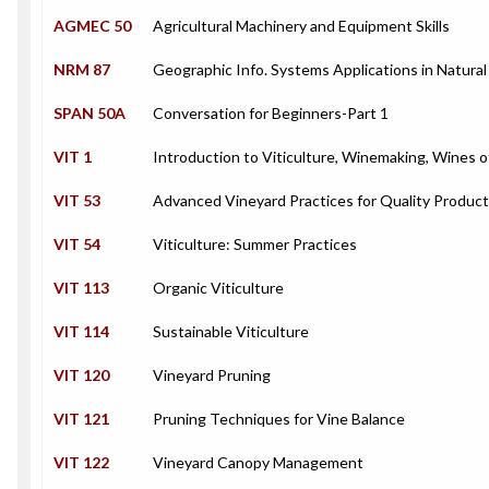
AGMEC 50
Agricultural Machinery and Equipment Skills
NRM 87
Geographic Info. Systems Applications in Natura
SPAN 50A
Conversation for Beginners-Part 1
VIT 1
Introduction to Viticulture, Winemaking, Wines o
VIT 53
Advanced Vineyard Practices for Quality Product
VIT 54
Viticulture: Summer Practices
VIT 113
Organic Viticulture
VIT 114
Sustainable Viticulture
VIT 120
Vineyard Pruning
VIT 121
Pruning Techniques for Vine Balance
VIT 122
Vineyard Canopy Management