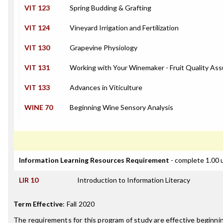
VIT 123
Spring Budding & Grafting
VIT 124
Vineyard Irrigation and Fertilization
VIT 130
Grapevine Physiology
VIT 131
Working with Your Winemaker - Fruit Quality As
VIT 133
Advances in Viticulture
WINE 70
Beginning Wine Sensory Analysis
Information Learning Resources Requirement
- complete 1.00 
LIR 10
Introduction to Information Literacy
Term Effective
:
Fall 2020
The requirements for this program of study are effective beginn