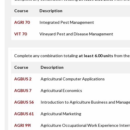
Course
Description
AGRI 70
Integrated Pest Management
VIT 70
Vineyard Pest and Disease Management
Complete any combination totaling
at least 6.00 units
from the 
Course
Description
AGBUS 2
Agricultural Computer Applications
AGBUS 7
Agricultural Economics
AGBUS 56
Introduction to Agriculture Business and Mana
AGBUS 61
Agricultural Marketing
AGRI 99I
Agriculture Occupational Work Experience Inter