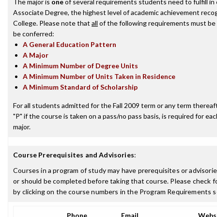
The major is
one
of several requirements students need to fulfill i
Associate Degree, the highest level of academic achievement recog
College. Please note that
all
of the following requirements must be 
be conferred:
A General Education Pattern
A Major
A Minimum Number of Degree Units
A Minimum Number of Units Taken in Residence
A Minimum Standard of Scholarship
For all students admitted for the Fall 2009 term or any term thereafte
"P" if the course is taken on a pass/no pass basis, is required for e
major.
Course Prerequisites and Advisories
:
Courses in a program of study may have prerequisites or advisorie
or should be completed before taking that course. Please check fo
by clicking on the course numbers in the Program Requirements s
Phone
Email
Webs