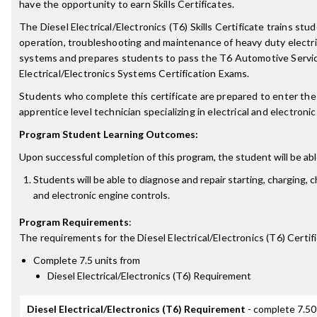
have the opportunity to earn Skills Certificates.
The Diesel Electrical/Electronics (T6) Skills Certificate trains stu
operation, troubleshooting and maintenance of heavy duty electri
systems and prepares students to pass the T6 Automotive Servic
Electrical/Electronics Systems Certification Exams.
Students who complete this certificate are prepared to enter the 
apprentice level technician specializing in electrical and electron
Program Student Learning Outcomes:
Upon successful completion of this program, the student will be abl
Students will be able to diagnose and repair starting, charging, 
and electronic engine controls.
Program Requirements
:
The requirements for the
Diesel Electrical/Electronics (T6) Certif
Complete 7.5 units from
Diesel Electrical/Electronics (T6) Requirement
Diesel Electrical/Electronics (T6) Requirement
- complete 7.50