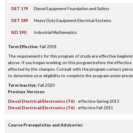
DET 179
Diesel Equipment Foundation and Safety
DET 189
Heavy Duty Equipment Electrical Systems
IED 190
Industrial Mathematics
Term Effective
:
Fall 2018
The requirements for this program of study are effective beginn
above. If you began working on this program before the effective
affected by the changes. Consult with the program contact perso
to determine your eligibility to complete the program under prev
Term Inactive
:
Fall 2020
Previous Versions
:
Diesel Electrical/Electronics (T6)
- effective Spring 2015
Diesel Electrical/Electronics (T6)
- effective Fall 2011
Course Prerequisites and Advisories
: