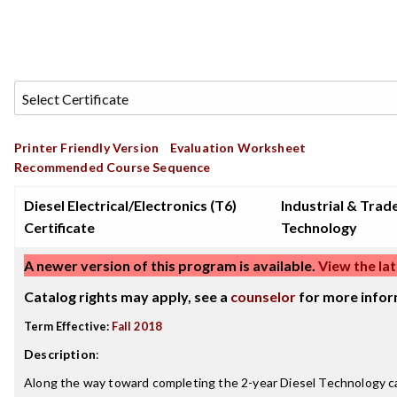
Printer Friendly Version
Evaluation Worksheet
Recommended Course Sequence
Diesel Electrical/Electronics (T6)
Industrial & Trad
Certificate
Technology
A newer version of this program is available.
View the lat
Catalog rights may apply, see a
counselor
for more infor
Term Effective:
Fall 2018
Description
:
Along the way toward completing the 2-year Diesel Technology ca