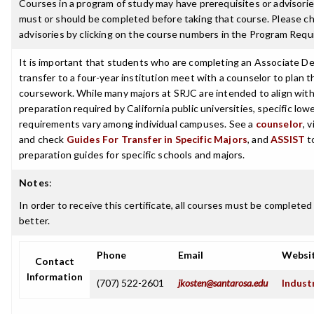
Courses in a program of study may have prerequisites or advisories
must or should be completed before taking that course. Please ch
advisories by clicking on the course numbers in the Program Requ
It is important that students who are completing an Associate De
transfer to a four-year institution meet with a counselor to plan th
coursework. While many majors at SRJC are intended to align with 
preparation required by California public universities, specific low
requirements vary among individual campuses. See a
counselor
, 
and check
Guides For Transfer in Specific Majors
, and
ASSIST
t
preparation guides for specific schools and majors.
Notes
:
In order to receive this certificate, all courses must be completed
better.
Phone
Email
Websi
Contact
Information
(707) 522-2601
jkosten@santarosa.edu
Indust