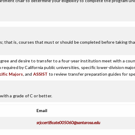
tment chair to determine your eligibility to complete the program un
; that is, courses that must or should be completed before taking that
ree and desire to transfer to a four-year institution meet with a coun
n required by California public universities, specific lower-division m
cific Majors
, and
ASSIST
to review transfer preparation guides for spe
with a grade of C or better.
Email
srjccertificate005060@santarosa.edu