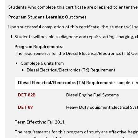
Students who complete this certificate are prepared to enter the d
Program Student Learning Outcomes
Upon successful completion of this certificate, the student will be
Students will be able to diagnose and repair starting, charging, 
Program Requirements
:
The requirements for the
Diesel Electrical/Electronics (T6) Cer
Complete 6 units from
Diesel Electrical/Electronics (T6) Requirement
Diesel Electrical/Electronics (T6) Requirement
- complete 6
DET 82B
Diesel Engine Fuel Systems
DET 89
Heavy Duty Equipment Electrical Sy
Term Effective
:
Fall 2011
The requirements for this program of study are effective beg