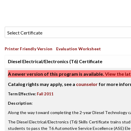
Printer Friendly Version
Evaluation Worksheet
Diesel Electrical/Electronics (T6) Certificate
A newer version of this program is available.
View the lat
Catalog rights may apply, see a
counselor
for more infor
Term Effective:
Fall 2011
Description
:
Along the way toward completing the 2-year Diesel Technology care
The Diesel Electrical/Electronics (T6) Skills Certificate trains s
students to pass the T6 Automotive Service Excellence (ASE) Elec