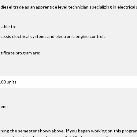
iesel trade as an apprentice level technician specializing in electrica
 able to:
chassis electrical systems and electronic engine controls.
tificate
program are:
.00 units
stems
inning the semester shown above. If you began working on this progra