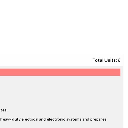
Total Units: 6
ates.
f heavy duty electrical and electronic systems and prepares