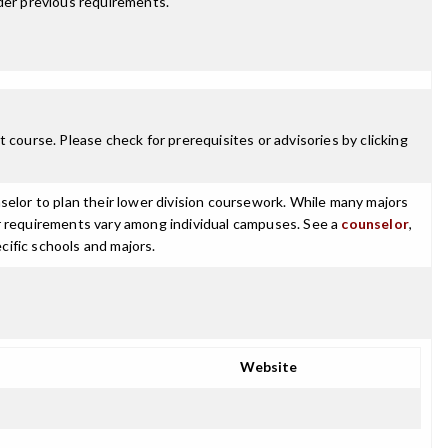
der previous requirements.
 course. Please check for prerequisites or advisories by clicking
selor to plan their lower division coursework. While many majors
ajor requirements vary among individual campuses. See a
counselor
,
cific schools and majors.
Website