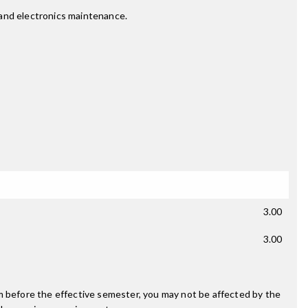
l and electronics maintenance.
3.00
3.00
m before the effective semester, you may not be affected by the