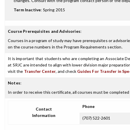
changes. Consult with the program contact person or the depar
Term Inactive
:
Spring 2015
Course Prerequisites and Advisories
:
Courses in a program of study may have prerequisites or advisories
on the course numbers in the Program Requirements section.
It is important that students who are completing an Associate Deg
at SRJC are intended to align with lower division major preparatio
visit the
Transfer Center
, and check
Guides For Transfer in Spe
Notes
:
In order to receive this certificate, all courses must be completed 
Phone
Contact
Information
(707) 522-2601