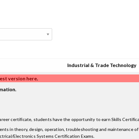
Industrial & Trade Technology
est version here
.
mation.
er certificate, students have the opportunity to earn Skills Certific
tudents in theory, design, operation, troubleshooting and maintenance o
trical/Electronics Systems Certification Exams.