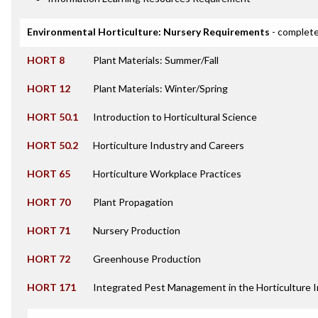
Environmental Horticulture: Nursery Requirements
- complete
HORT 8
Plant Materials: Summer/Fall
HORT 12
Plant Materials: Winter/Spring
HORT 50.1
Introduction to Horticultural Science
HORT 50.2
Horticulture Industry and Careers
HORT 65
Horticulture Workplace Practices
HORT 70
Plant Propagation
HORT 71
Nursery Production
HORT 72
Greenhouse Production
HORT 171
Integrated Pest Management in the Horticulture 