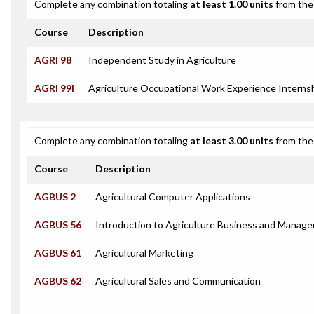
Complete any combination totaling
at least 1.00 units
from the 
Course
Description
AGRI 98
Independent Study in Agriculture
AGRI 99I
Agriculture Occupational Work Experience Interns
Complete any combination totaling
at least 3.00 units
from the 
Course
Description
AGBUS 2
Agricultural Computer Applications
AGBUS 56
Introduction to Agriculture Business and Manag
AGBUS 61
Agricultural Marketing
AGBUS 62
Agricultural Sales and Communication