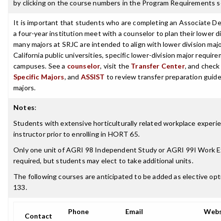
by clicking on the course numbers in the Program Requirements s
It is important that students who are completing an Associate De
a four-year institution meet with a counselor to plan their lower 
many majors at SRJC are intended to align with lower division maj
California public universities, specific lower-division major requi
campuses. See a
counselor
, visit the
Transfer Center
, and chec
Specific Majors
, and
ASSIST
to review transfer preparation guide
majors.
Notes
:
Students with extensive horticulturally related workplace experi
instructor prior to enrolling in HORT 65.
Only one unit of AGRI 98 Independent Study or AGRI 99I Work Ex
required, but students may elect to take additional units.
The following courses are anticipated to be added as elective 
133.
Phone
Email
Webs
Contact