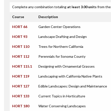
Complete any combination totaling
at least 3.00 units
from the 
Course
Description
HORT 66
Garden Center Operations
HORT 93
Landscape Drafting and Design
HORT 110
Trees for Northern California
HORT 112
Perennials for Sonoma County
HORT 115.1
Designing with Ornamental Grasses
HORT 119
Landscaping with California Native Plants
HORT 127
Edible Landscapes: Design and Maintenance
HORT 133
Current Topics in Horticulture
HORT 180
Water Conserving Landscapes