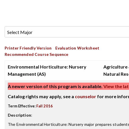
Printer Friendly Version
Evaluation Worksheet
Recommended Course Sequence
Environmental Horticulture: Nursery
Agriculture
Management (AS)
Natural Re
A newer version of this program is available.
View the lat
Catalog rights may apply, see a
counselor
for more infor
Term Effective:
Fall 2016
Description
:
The Environmental Horticulture: Nursery major prepares studen