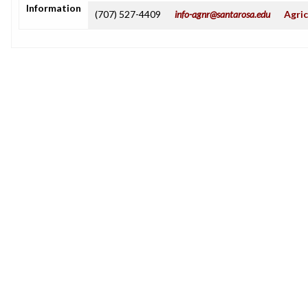
Information
(707) 527-4409
info-agnr@santarosa.edu
Agric