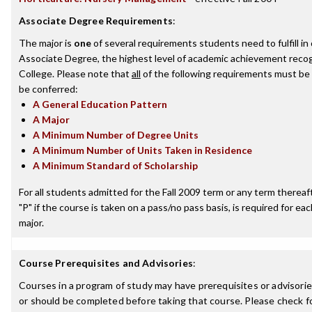
Associate Degree Requirements
:
The major is
one
of several requirements students need to fulfill i
Associate Degree, the highest level of academic achievement recog
College. Please note that
all
of the following requirements must be 
be conferred:
A General Education Pattern
A Major
A Minimum Number of Degree Units
A Minimum Number of Units Taken in Residence
A Minimum Standard of Scholarship
For all students admitted for the Fall 2009 term or any term thereafte
"P" if the course is taken on a pass/no pass basis, is required for e
major.
Course Prerequisites and Advisories
:
Courses in a program of study may have prerequisites or advisorie
or should be completed before taking that course. Please check fo