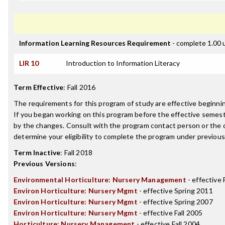
Information Learning Resources Requirement
- complete 1.00 
LIR 10
Introduction to Information Literacy
Term Effective
:
Fall 2016
The requirements for this program of study are effective beginn
If you began working on this program before the effective semest
by the changes. Consult with the program contact person or the 
determine your eligibility to complete the program under previou
Term Inactive
:
Fall 2018
Previous Versions
:
Environmental Horticulture: Nursery Management
- effective 
Environ Horticulture: Nursery Mgmt
- effective Spring 2011
Environ Horticulture: Nursery Mgmt
- effective Spring 2007
Environ Horticulture: Nursery Mgmt
- effective Fall 2005
Horticulture: Nursery Management
- effective Fall 2004