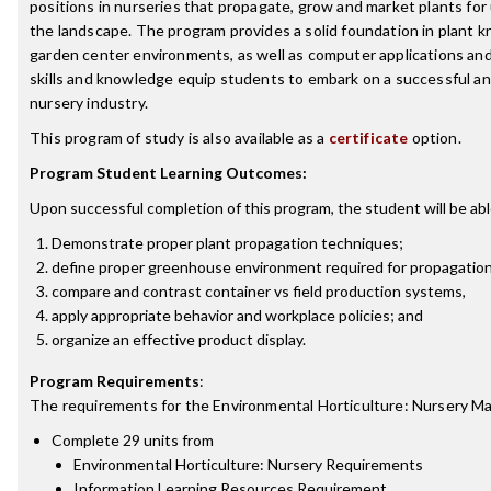
positions in nurseries that propagate, grow and market plants for
the landscape. The program provides a solid foundation in plant 
garden center environments, as well as computer applications an
skills and knowledge equip students to embark on a successful an
nursery industry.
This program of study is also available as a
certificate
option.
Program Student Learning Outcomes:
Upon successful completion of this program, the student will be abl
Demonstrate proper plant propagation techniques;
define proper greenhouse environment required for propagation
compare and contrast container vs field production systems,
apply appropriate behavior and workplace policies; and
organize an effective product display.
Program Requirements
:
The requirements for the
Environmental Horticulture: Nursery 
Complete 29 units from
Environmental Horticulture: Nursery Requirements
Information Learning Resources Requirement