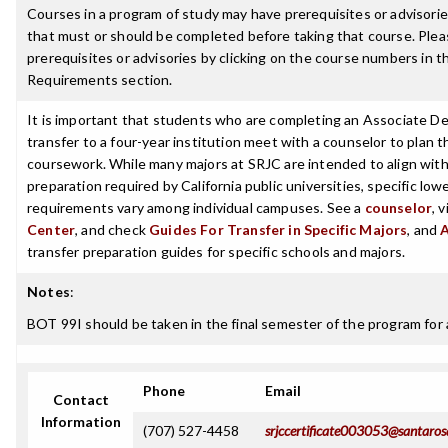
Courses in a program of study may have prerequisites or advisories
that must or should be completed before taking that course. Plea
prerequisites or advisories by clicking on the course numbers in 
Requirements section.
It is important that students who are completing an Associate De
transfer to a four-year institution meet with a counselor to plan th
coursework. While many majors at SRJC are intended to align with 
preparation required by California public universities, specific low
requirements vary among individual campuses. See a
counselor
, 
Center
, and check
Guides For Transfer in Specific Majors
, and
transfer preparation guides for specific schools and majors.
Notes
:
BOT 99I should be taken in the final semester of the program for 
Phone
Email
Contact
Information
(707) 527-4458
srjccertificate003053@santaros