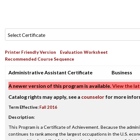
Printer Friendly Version
Evaluation Worksheet
Recommended Course Sequence
Administrative Assistant Certificate
Business
A newer version of this program is available.
View the lat
Catalog rights may apply, see a
counselor
for more infor
Term Effective:
Fall 2016
Description
:
This Program is a Certificate of Achievement. Because the adminis
continues to rank among the largest occupations in the U.S. econ