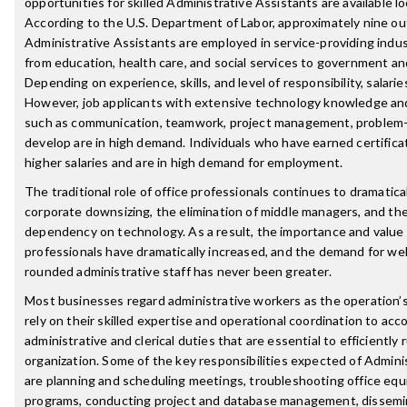
opportunities for skilled Administrative Assistants are available loc
According to the U.S. Department of Labor, approximately nine ou
Administrative Assistants are employed in service-providing indus
from education, health care, and social services to government and
Depending on experience, skills, and level of responsibility, salarie
However, job applicants with extensive technology knowledge and
such as communication, teamwork, project management, problem-
develop are in high demand. Individuals who have earned certificat
higher salaries and are in high demand for employment.
The traditional role of office professionals continues to dramatic
corporate downsizing, the elimination of middle managers, and th
dependency on technology. As a result, the importance and value 
professionals have dramatically increased, and the demand for well
rounded administrative staff has never been greater.
Most businesses regard administrative workers as the operation’
rely on their skilled expertise and operational coordination to acc
administrative and clerical duties that are essential to efficiently
organization. Some of the key responsibilities expected of Admini
are planning and scheduling meetings, troubleshooting office eq
programs, conducting project and database management, dissemin