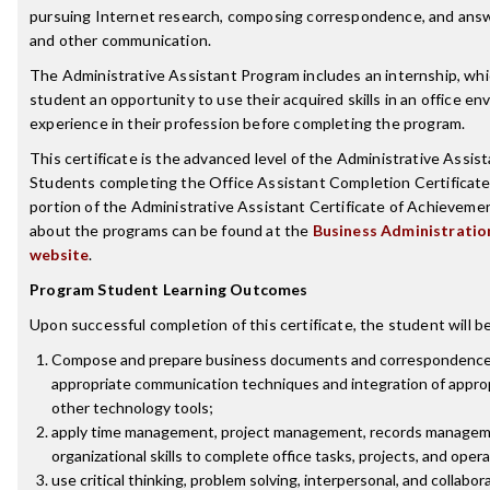
pursuing Internet research, composing correspondence, and answ
and other communication.
The Administrative Assistant Program includes an internship, whi
student an opportunity to use their acquired skills in an office e
experience in their profession before completing the program.
This certificate is the advanced level of the Administrative Assis
Students completing the Office Assistant Completion Certificate wi
portion of the Administrative Assistant Certificate of Achieveme
about the programs can be found at the
Business Administrati
website
.
Program Student Learning Outcomes
Upon successful completion of this certificate, the student will be
Compose and prepare business documents and correspondence
appropriate communication techniques and integration of appro
other technology tools;
apply time management, project management, records managem
organizational skills to complete office tasks, projects, and oper
use critical thinking, problem solving, interpersonal, and collabora