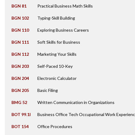
BGN 81
Practical Business Math Skills
BGN 102
Typing-Skill Building
BGN 110
Exploring Business Careers
BGN 111
Soft Skills for Business
BGN 112
Marketing Your Skills
BGN 203
Self-Paced 10-Key
BGN 204
Electronic Calculator
BGN 205
Basic Filing
BMG 52
Written Communication in Organizations
BOT 99.1I
Business Office Tech Occupational Work Experienc
BOT 154
Office Procedures