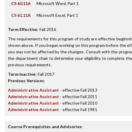
CS 60.11A
Microsoft Word, Part 1
CS 61.11A
Microsoft Excel, Part 1
Term Effective
:
Fall 2016
The requirements for this program of study are effective beginn
shown above. If you began working on this program before the ef
you may not be affected by the changes. Consult with the progra
the department chair to determine your eligibility to complete t
previous requirements.
Term Inactive
:
Fall 2017
Previous Versions
:
Administrative Assistant
- effective Fall 2013
Administrative Assistant
- effective Fall 2011
Administrative Assistant
- effective Fall 2010
Administrative Assistant
- effective Fall 1981
Course Prerequisites and Advisories
: