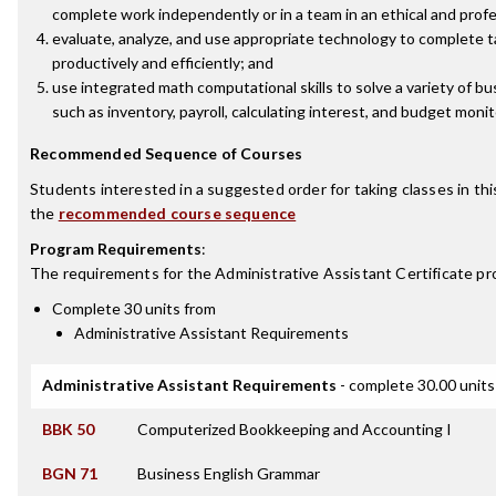
complete work independently or in a team in an ethical and prof
evaluate, analyze, and use appropriate technology to complete
productively and efficiently; and
use integrated math computational skills to solve a variety of bu
such as inventory, payroll, calculating interest, and budget monit
Recommended Sequence of Courses
Students interested in a suggested order for taking classes in th
the
recommended course sequence
Program Requirements
:
The requirements for the
Administrative Assistant Certificate
pr
Complete 30 units from
Administrative Assistant Requirements
Administrative Assistant Requirements
- complete 30.00 units
BBK 50
Computerized Bookkeeping and Accounting I
BGN 71
Business English Grammar