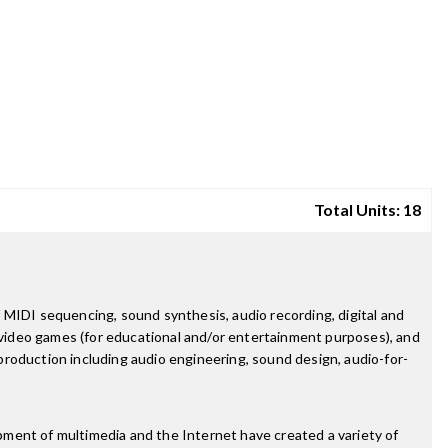
Total Units: 18
 MIDI sequencing, sound synthesis, audio recording, digital and
g video games (for educational and/or entertainment purposes), and
 production including audio engineering, sound design, audio-for-
pment of multimedia and the Internet have created a variety of