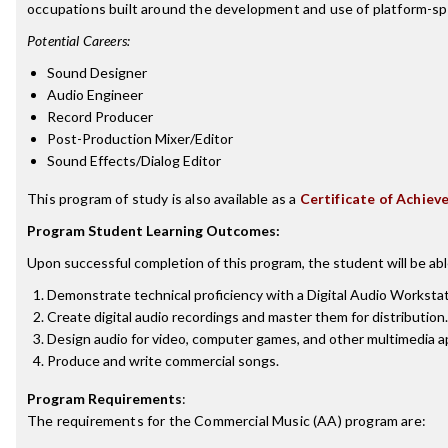
occupations built around the development and use of platform-speci
Potential Careers:
Sound Designer
Audio Engineer
Record Producer
Post-Production Mixer/Editor
Sound Effects/Dialog Editor
This program of study is also available as a
Certificate of Achiev
Program Student Learning Outcomes:
Upon successful completion of this program, the student will be abl
Demonstrate technical proficiency with a Digital Audio Worksta
Create digital audio recordings and master them for distribution.
Design audio for video, computer games, and other multimedia ap
Produce and write commercial songs.
Program Requirements
:
The requirements for the
Commercial Music (AA)
program are: