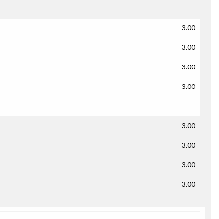
3.00
3.00
3.00
3.00
3.00
3.00
3.00
3.00