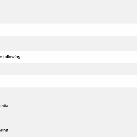
e following:
edia
ring