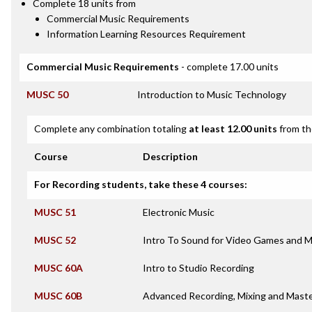
Complete 18 units from
Commercial Music Requirements
Information Learning Resources Requirement
Commercial Music Requirements
- complete 17.00 units
MUSC 50
Introduction to Music Technology
Complete any combination totaling
at least 12.00 units
from th
Course
Description
For Recording students, take these 4 courses:
MUSC 51
Electronic Music
MUSC 52
Intro To Sound for Video Games and M
MUSC 60A
Intro to Studio Recording
MUSC 60B
Advanced Recording, Mixing and Maste