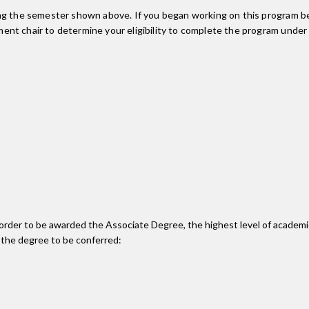
ing the semester shown above. If you began working on this program be
nt chair to determine your eligibility to complete the program under
n order to be awarded the Associate Degree, the highest level of acade
 the degree to be conferred: