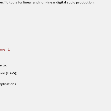
fic tools for linear and non-linear digital audio production.
ement.
e to:
tion (DAW);
plications.