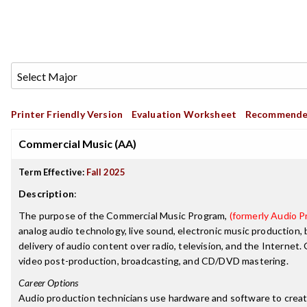
Printer Friendly Version
Evaluation Worksheet
Recommende
Commercial Music (AA)
Term Effective:
Fall 2025
Description
:
The purpose of the Commercial Music Program,
(formerly Audio Pr
analog audio technology, live sound, electronic music production,
delivery of audio content over radio, television, and the Internet
video post-production, broadcasting, and CD/DVD mastering.
Career Options
Audio production technicians use hardware and software to create