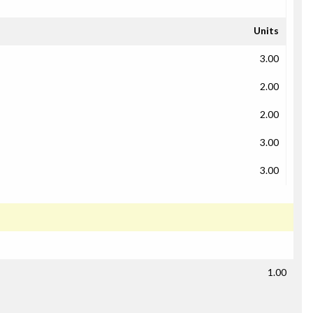
Units
3.00
2.00
2.00
3.00
3.00
1.00