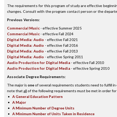
The requirements for this program of study are effective beginn
changes. Consult with the program contact person or the departme
Previous Versions
:
Commercial Music
- effective Summer 2025
Commercial Music
- effective Fall 2024
Digital Media: Audio
- effective Fall 2021
Digital Media: Audio
- effective Fall 2016
Digital Media: Audio
- effective Fall 2013
Digital Media: Audio
- effective Spring 2011
Audio Production for Digital Media
- effective Fall 2010
Audio Production for Digital Media
- effective Spring 2010
Associate Degree Requirements
:
The major is
one
of several requirements students need to fulfill i
note that
all
of the following requirements must be met in order for
A General Education Pattern
A Major
A Minimum Number of Degree Units
A Minimum Number of Units Taken in Residence