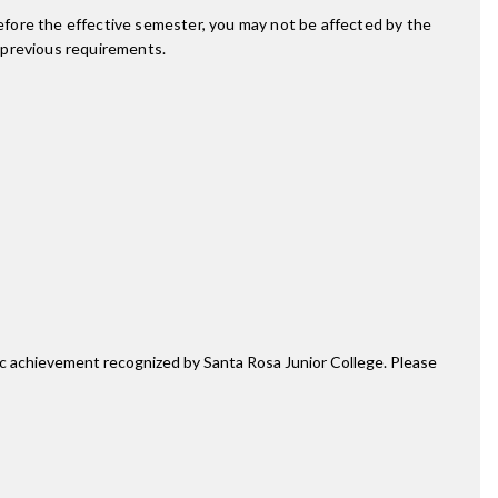
fore the effective semester, you may not be affected by the
 previous requirements.
mic achievement recognized by Santa Rosa Junior College. Please