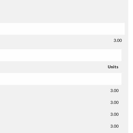
3.00
Units
3.00
3.00
3.00
3.00