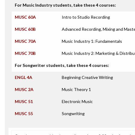
For Music Industry students, take these 4 courses:
MUSC 60A
Intro to Studio Recording
MUSC 60B
Advanced Recording, Mixing and Maste
MUSC 70A
Music Industry 1: Fundamentals
MUSC 70B
Music Industry 2: Marketing & Distribu
For Songwriter students, take these 4 courses:
ENGL 4A
Beginning Creative Writing
MUSC 2A
Music Theory 1
MUSC 51
Electronic Music
MUSC 55
Songwriting