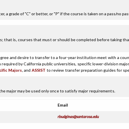
r, a grade of "C" or better, or "P" if the course is taken on a pass/no pa
; that is, courses that must or should be completed before taking that
ree and desire to transfer to a four-year institution meet with a coun
n required by California public universities, specific lower-division m
cific Majors
, and
ASSIST
to review transfer preparation guides for spe
he major may be used only once to satisfy major requirements.
Email
rbudginas@santarosa.edu