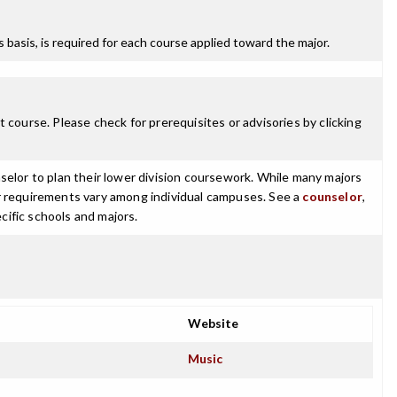
ss basis, is required for each course applied toward the major.
 course. Please check for prerequisites or advisories by clicking
selor to plan their lower division coursework. While many majors
ajor requirements vary among individual campuses. See a
counselor
,
cific schools and majors.
Website
Music