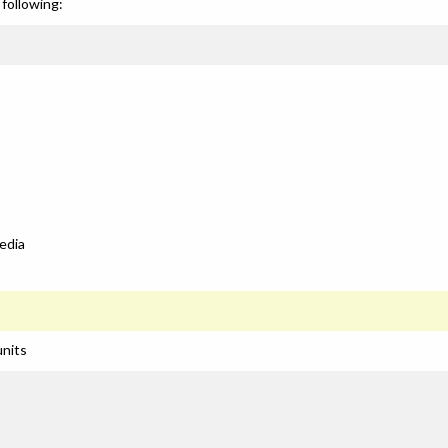
following:
edia
units