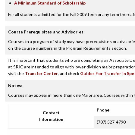
A Minimum Standard of Scholarship
For all students admitted for the Fall 2009 term or any term thereafte
Course Prerequisites and Advisories
:
Courses in a program of study may have prerequisites or advisories
on the course numbers in the Program Requirements section.
It is important that students who are completing an Associate Deg
at SRJC are intended to align with lower division major preparatio
visit the
Transfer Center
, and check
Guides For Transfer in Spe
Notes
:
Courses may appear in more than one Major area. Courses within t
Phone
Contact
Information
(707) 527-4790