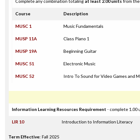
Complete any combination totaling
at least 2.00 units
from the 
Course
Description
MUSC 1
Music Fundamentals
MUSP 11A
Class Piano 1
MUSP 19A
Beginning Guitar
MUSC 51
Electronic Music
MUSC 52
Intro To Sound for Video Games and M
Information Learning Resources Requirement
- complete 1.00 
LIR 10
Introduction to Information Literacy
Term Effective
:
Fall 2025