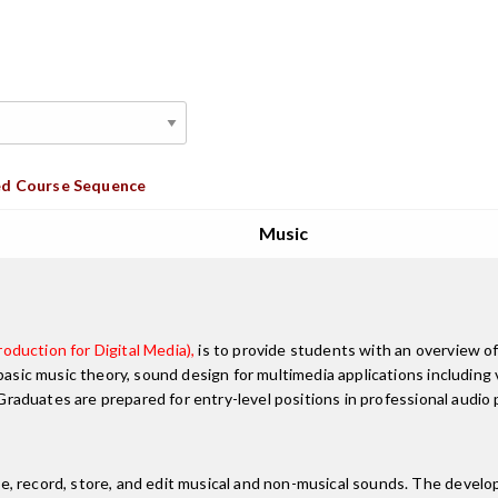
d Course Sequence
Music
oduction for Digital Media),
is to provide students with an overview of
 basic music theory, sound design for multimedia applications includin
. Graduates are prepared for entry-level positions in professional audio
, record, store, and edit musical and non-musical sounds. The develo