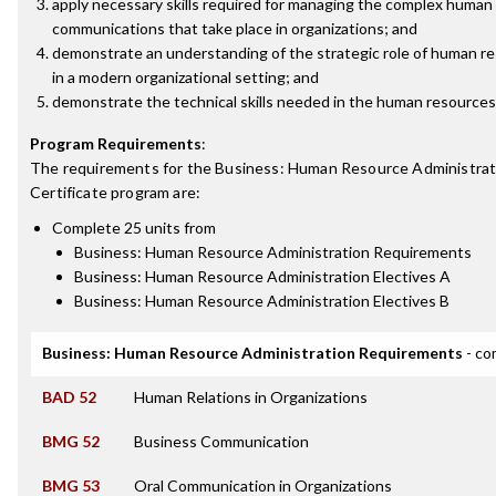
apply necessary skills required for managing the complex human
communications that take place in organizations; and
demonstrate an understanding of the strategic role of human
in a modern organizational setting; and
demonstrate the technical skills needed in the human resources 
Program Requirements
:
The requirements for the
Business: Human Resource Administrat
Certificate
program are:
Complete 25 units from
Business: Human Resource Administration Requirements
Business: Human Resource Administration Electives A
Business: Human Resource Administration Electives B
Business: Human Resource Administration Requirements
- co
BAD 52
Human Relations in Organizations
BMG 52
Business Communication
BMG 53
Oral Communication in Organizations