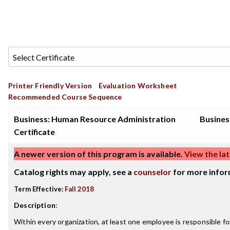
Printer Friendly Version
Evaluation Worksheet
Recommended Course Sequence
Business: Human Resource Administration
Busines
Certificate
A newer version of this program is available.
View the lat
Catalog rights may apply, see a
counselor
for more infor
Term Effective:
Fall 2018
Description
:
Within every organization, at least one employee is responsible 