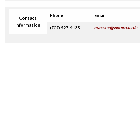
Phone
Email
Contact
Information
(707) 527-4435
ewebster@santarosa.edu