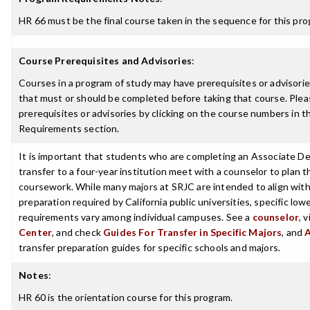
HR 66 must be the final course taken in the sequence for this pro
Course Prerequisites and Advisories
:
Courses in a program of study may have prerequisites or advisories
that must or should be completed before taking that course. Plea
prerequisites or advisories by clicking on the course numbers in 
Requirements section.
It is important that students who are completing an Associate De
transfer to a four-year institution meet with a counselor to plan th
coursework. While many majors at SRJC are intended to align with 
preparation required by California public universities, specific low
requirements vary among individual campuses. See a
counselor
, 
Center
, and check
Guides For Transfer in Specific Majors
, and
transfer preparation guides for specific schools and majors.
Notes
:
HR 60 is the orientation course for this program.