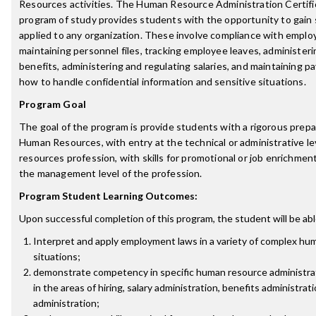
Resources activities. The Human Resource Administration Certif
program of study provides students with the opportunity to gain s
applied to any organization. These involve compliance with empl
maintaining personnel files, tracking employee leaves, administe
benefits, administering and regulating salaries, and maintaining pa
how to handle confidential information and sensitive situations.
Program Goal
The goal of the program is provide students with a rigorous prepar
Human Resources, with entry at the technical or administrative l
resources profession, with skills for promotional or job enrichmen
the management level of the profession.
Program Student Learning Outcomes:
Upon successful completion of this program, the student will be abl
Interpret and apply employment laws in a variety of complex hu
situations;
demonstrate competency in specific human resource administrati
in the areas of hiring, salary administration, benefits administrat
administration;