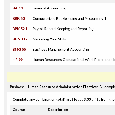
BAD 1
Financial Accounting
BBK 50
Computerized Bookkeeping and Accounting 1
BBK 52.1
Payroll Record Keeping and Reporting
BGN 112
Marketing Your Skills
BMG 55
Business Management Accounting
HR 99I
Human Resources Occupational Work Experience I
Business: Human Resource Administration Electives B
- comple
Complete any combination totaling
at least 3.00 units
from the 
Course
Description