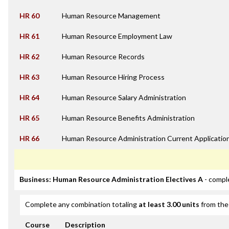
HR 60
Human Resource Management
HR 61
Human Resource Employment Law
HR 62
Human Resource Records
HR 63
Human Resource Hiring Process
HR 64
Human Resource Salary Administration
HR 65
Human Resource Benefits Administration
HR 66
Human Resource Administration Current Applicatio
Business: Human Resource Administration Electives A
- compl
Complete any combination totaling
at least 3.00 units
from the 
Course
Description