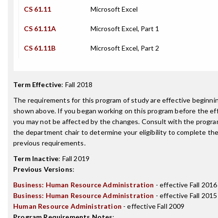
CS 61.11
Microsoft Excel
CS 61.11A
Microsoft Excel, Part 1
CS 61.11B
Microsoft Excel, Part 2
Term Effective
:
Fall 2018
The requirements for this program of study are effective beginn
shown above. If you began working on this program before the ef
you may not be affected by the changes. Consult with the progra
the department chair to determine your eligibility to complete t
previous requirements.
Term Inactive
:
Fall 2019
Previous Versions
:
Business: Human Resource Administration
- effective Fall 2016
Business: Human Resource Administration
- effective Fall 2015
Human Resource Administration
- effective Fall 2009
Program Requirements Notes
: