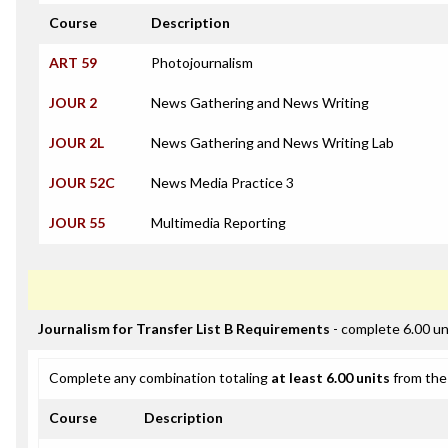
Course
Description
ART 59
Photojournalism
JOUR 2
News Gathering and News Writing
JOUR 2L
News Gathering and News Writing Lab
JOUR 52C
News Media Practice 3
JOUR 55
Multimedia Reporting
Journalism for Transfer List B Requirements
- complete 6.00 un
Complete any combination totaling
at least 6.00 units
from the 
Course
Description