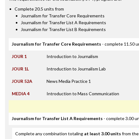
Complete 20.5 units from
Journalism for Transfer Core Requirements
Journalism for Transfer List A Requirements
Journalism for Transfer List B Requirements
Journalism for Transfer Core Requirements
- complete 11.50 u
JOUR 1
Introduction to Journalism
JOUR 1L
Introduction to Journalism Lab
JOUR 52A
News Media Practice 1
MEDIA 4
Introduction to Mass Communication
Journalism for Transfer List A Requirements
- complete 3.00 un
Complete any combination totaling
at least 3.00 units
from the 