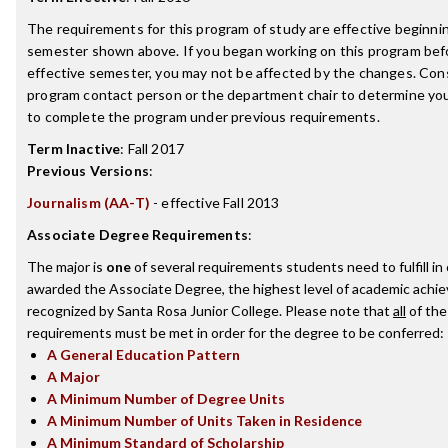
The requirements for this program of study are effective beginni
semester shown above. If you began working on this program bef
effective semester, you may not be affected by the changes. Con
program contact person or the department chair to determine your 
to complete the program under previous requirements.
Term Inactive
:
Fall 2017
Previous Versions
:
Journalism (AA-T)
- effective Fall 2013
Associate Degree Requirements
:
The major is
one
of several requirements students need to fulfill in
awarded the Associate Degree, the highest level of academic achi
recognized by Santa Rosa Junior College. Please note that
all
of the
requirements must be met in order for the degree to be conferred:
A General Education Pattern
A Major
A Minimum Number of Degree Units
A Minimum Number of Units Taken in Residence
A Minimum Standard of Scholarship