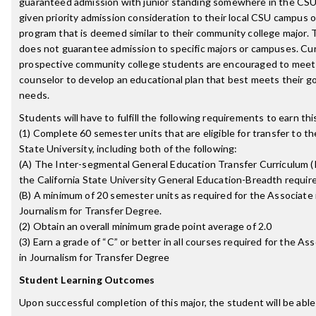
guaranteed admission with junior standing somewhere in the CS
given priority admission consideration to their local CSU campus o
program that is deemed similar to their community college major. T
does not guarantee admission to specific majors or campuses. Cu
prospective community college students are encouraged to meet
counselor to develop an educational plan that best meets their g
needs.
Students will have to fulfill the following requirements to earn th
(1) Complete 60 semester units that are eligible for transfer to th
State University, including both of the following:
(A) The Inter-segmental General Education Transfer Curriculum 
the California State University General Education-Breadth requi
(B) A minimum of 20 semester units as required for the Associate i
Journalism for Transfer Degree.
(2) Obtain an overall minimum grade point average of 2.0
(3) Earn a grade of “C” or better in all courses required for the Ass
in Journalism for Transfer Degree
Student Learning Outcomes
Upon successful completion of this major, the student will be able