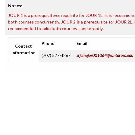
Notes
:
JOUR 1 is a prerequisite/corequisite for JOUR 1L. It is recommen
both courses concurrently. JOUR 2 is a prerequisite for JOUR 2L. I
recommended to take both courses concurrently.
Phone
Email
Contact
Information
(707) 527-4867
srjcmajor001064@santarosa.edu