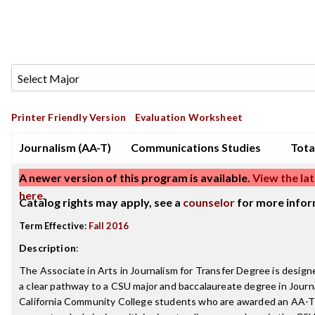
Printer Friendly Version
Evaluation Worksheet
Journalism (AA-T)
Communications Studies
Tota
A newer version of this program is available.
View the lat
here
.
Catalog rights may apply, see a
counselor
for more infor
Term Effective:
Fall 2016
Description
:
The Associate in Arts in Journalism for Transfer Degree is design
a clear pathway to a CSU major and baccalaureate degree in Journ
California Community College students who are awarded an AA-T