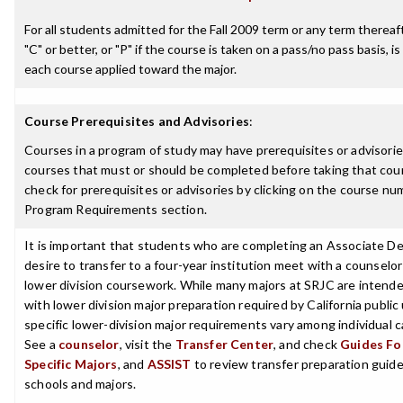
For all students admitted for the Fall 2009 term or any term thereaft
"C" or better, or "P" if the course is taken on a pass/no pass basis, is
each course applied toward the major.
Course Prerequisites and Advisories
:
Courses in a program of study may have prerequisites or advisories
courses that must or should be completed before taking that cou
check for prerequisites or advisories by clicking on the course nu
Program Requirements section.
It is important that students who are completing an Associate D
desire to transfer to a four-year institution meet with a counselor
lower division coursework. While many majors at SRJC are intende
with lower division major preparation required by California public 
specific lower-division major requirements vary among individual
See a
counselor
, visit the
Transfer Center
, and check
Guides For
Specific Majors
, and
ASSIST
to review transfer preparation guides
schools and majors.