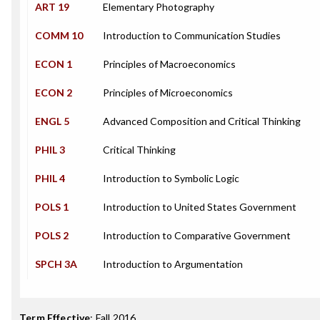
ART 19
Elementary Photography
COMM 10
Introduction to Communication Studies
ECON 1
Principles of Macroeconomics
ECON 2
Principles of Microeconomics
ENGL 5
Advanced Composition and Critical Thinking
PHIL 3
Critical Thinking
PHIL 4
Introduction to Symbolic Logic
POLS 1
Introduction to United States Government
POLS 2
Introduction to Comparative Government
SPCH 3A
Introduction to Argumentation
Term Effective
:
Fall 2016