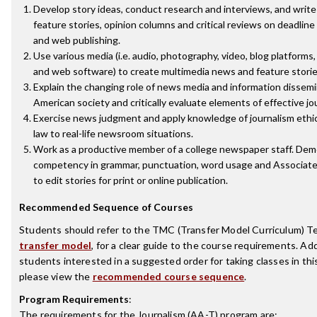
Develop story ideas, conduct research and interviews, and writ
feature stories, opinion columns and critical reviews on deadline 
and web publishing.
Use various media (i.e. audio, photography, video, blog platforms,
and web software) to create multimedia news and feature storie
Explain the changing role of news media and information dissemi
American society and critically evaluate elements of effective jo
Exercise news judgment and apply knowledge of journalism ethi
law to real-life newsroom situations.
Work as a productive member of a college newspaper staff. De
competency in grammar, punctuation, word usage and Associate
to edit stories for print or online publication.
Recommended Sequence of Courses
Students should refer to the TMC (Transfer Model Curriculum) T
transfer model
, for a clear guide to the course requirements. Addi
students interested in a suggested order for taking classes in thi
please view the
recommended course sequence
.
Program Requirements
:
The requirements for the
Journalism (AA-T)
program are: