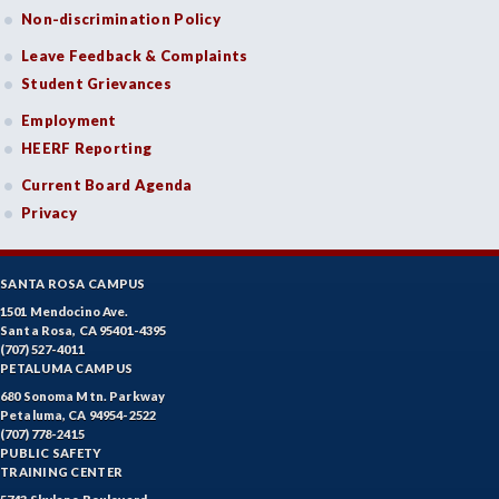
Non-discrimination Policy
Leave Feedback & Complaints
Student Grievances
Employment
HEERF Reporting
Current Board Agenda
Privacy
SANTA ROSA CAMPUS
1501 Mendocino Ave.
Santa Rosa, CA 95401-4395
(707) 527-4011
PETALUMA CAMPUS
680 Sonoma Mtn. Parkway
Petaluma, CA 94954-2522
(707) 778-2415
PUBLIC SAFETY
TRAINING CENTER