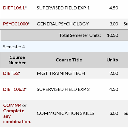
DIET106.1
*
SUPERVISED FIELD EXP. 1
4.50
PSYCC1000
*
GENERAL PSYCHOLOGY
3.00
Su
Total Semester Units:
10.50
Semester 4
Course
Course Title
Units
Number
DIET52
*
MGT TRAINING TECH
2.00
DIET106.2
*
SUPERVISED FIELD EXP. 2
4.50
COMM4
or
Complete
COMMUNICATION SKILLS
3.00
Su
any
combination.