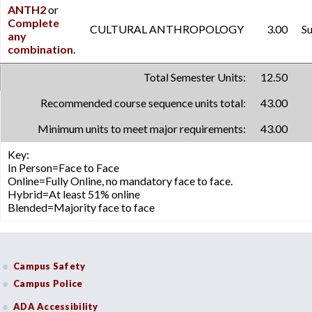
ANTH2
or
Complete
CULTURAL ANTHROPOLOGY
3.00
Su
any
combination.
Total Semester Units:
12.50
Recommended course sequence units total:
43.00
Minimum units to meet major requirements:
43.00
Key:
In Person=Face to Face
Online=Fully Online, no mandatory face to face.
Hybrid=At least 51% online
Blended=Majority face to face
Campus Safety
Campus Police
ADA Accessibility