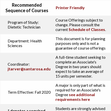
Recommended
Printer Friendly
Sequence of Courses
Course Offerings subject to
Program of Study:
change. Please consult the
Dietetic Technician
current
Schedule of Classes
.
This document is for planning
Department:
Health
purposes only and is not a
Sciences
guarantee of course offerings
A full-time student seeking to
complete an Associate's
Coordinator:
Degree in two years should
jtarver@santarosa.edu
expect to take an average of
15 units per semester.
A major is only part of what is
required for an Associate's
Term Effective:
Fall 2020
Degree
see additional
requirements here
Students are strongly advised
* denotes a required