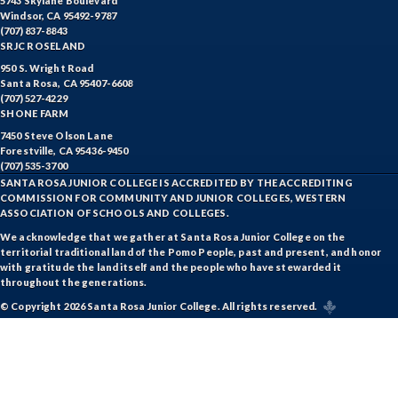
5743 Skylane Boulevard
Windsor, CA 95492-9787
(707) 837-8843
SRJC ROSELAND
950 S. Wright Road
Santa Rosa, CA 95407-6608
(707) 527-4229
SHONE FARM
7450 Steve Olson Lane
Forestville, CA 95436-9450
(707) 535-3700
SANTA ROSA JUNIOR COLLEGE IS ACCREDITED BY THE ACCREDITING
COMMISSION FOR COMMUNITY AND JUNIOR COLLEGES, WESTERN
ASSOCIATION OF SCHOOLS AND COLLEGES.
We acknowledge that we gather at Santa Rosa Junior College on the
territorial traditional land of the Pomo People, past and present, and honor
with gratitude the land itself and the people who have stewarded it
throughout the generations.
© Copyright 2026 Santa Rosa Junior College. All rights reserved.