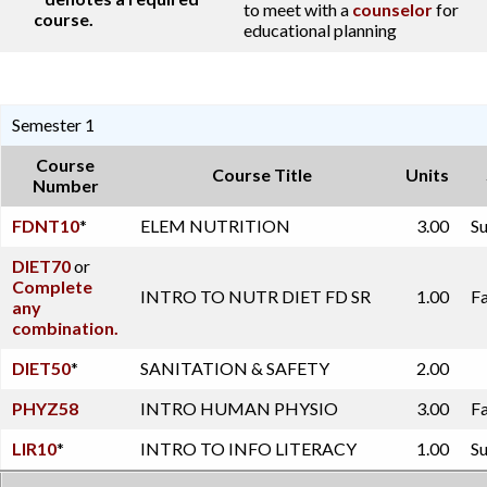
to meet with a
counselor
for
course.
educational planning
Semester 1
Course
Course Title
Units
Number
FDNT10
*
ELEM NUTRITION
3.00
Su
DIET70
or
Complete
INTRO TO NUTR DIET FD SR
1.00
Fa
any
combination.
DIET50
*
SANITATION & SAFETY
2.00
PHYZ58
INTRO HUMAN PHYSIO
3.00
Fa
LIR10
*
INTRO TO INFO LITERACY
1.00
Su