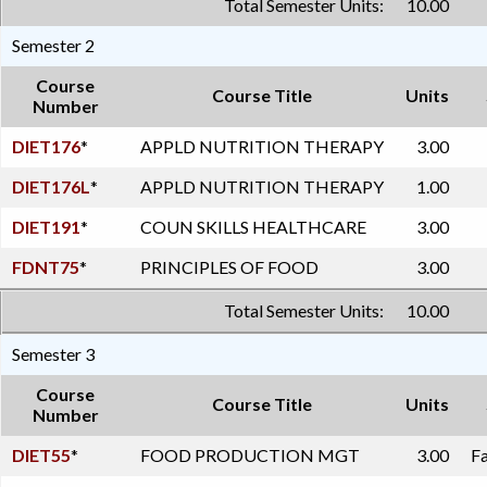
Total Semester Units:
10.00
Semester 2
Course
Course Title
Units
Number
DIET176
*
APPLD NUTRITION THERAPY
3.00
DIET176L
*
APPLD NUTRITION THERAPY
1.00
DIET191
*
COUN SKILLS HEALTHCARE
3.00
FDNT75
*
PRINCIPLES OF FOOD
3.00
Total Semester Units:
10.00
Semester 3
Course
Course Title
Units
Number
DIET55
*
FOOD PRODUCTION MGT
3.00
Fa