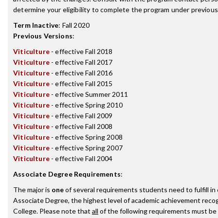
determine your eligibility to complete the program under previou
Term Inactive
:
Fall 2020
Previous Versions
:
Viticulture
- effective Fall 2018
Viticulture
- effective Fall 2017
Viticulture
- effective Fall 2016
Viticulture
- effective Fall 2015
Viticulture
- effective Summer 2011
Viticulture
- effective Spring 2010
Viticulture
- effective Fall 2009
Viticulture
- effective Fall 2008
Viticulture
- effective Spring 2008
Viticulture
- effective Spring 2007
Viticulture
- effective Fall 2004
Associate Degree Requirements
:
The major is
one
of several requirements students need to fulfill i
Associate Degree, the highest level of academic achievement recog
College. Please note that
all
of the following requirements must be 