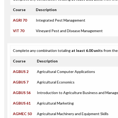
Course
Description
AGRI 70
Integrated Pest Management
VIT 70
Vineyard Pest and Disease Management
Complete any combination totaling
at least 6.00 units
from the 
Course
Description
AGBUS 2
Agricultural Computer Applications
AGBUS 7
Agricultural Economics
AGBUS 56
Introduction to Agriculture Business and Mana
AGBUS 61
Agricultural Marketing
AGMEC 50
Agricultural Machinery and Equipment Skills