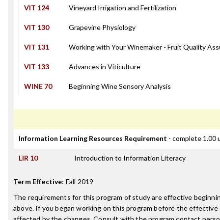
VIT 124
Vineyard Irrigation and Fertilization
VIT 130
Grapevine Physiology
VIT 131
Working with Your Winemaker - Fruit Quality As
VIT 133
Advances in Viticulture
WINE 70
Beginning Wine Sensory Analysis
Information Learning Resources Requirement
- complete 1.00 
LIR 10
Introduction to Information Literacy
Term Effective
:
Fall 2019
The requirements for this program of study are effective beginn
above. If you began working on this program before the effective
affected by the changes. Consult with the program contact perso