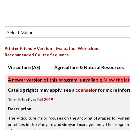
Printer Friendly Version
Evaluation Worksheet
Recommended Course Sequence
Viticulture (AS)
Agriculture & Natural Resources
A newer version of this program is available.
View the lat
Catalog rights may apply, see a
counselor
for more infor
Term Effective:
Fall 2019
Description
:
The Viticulture major focuses on the growing of grapes for winem
practices in the vineyard and vineyard management. The program 