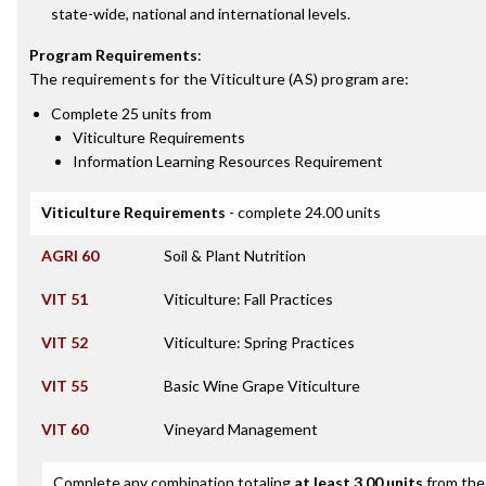
state-wide, national and international levels.
Program Requirements
:
The requirements for the
Viticulture (AS)
program are:
Complete 25 units from
Viticulture Requirements
Information Learning Resources Requirement
Viticulture Requirements
- complete 24.00 units
AGRI 60
Soil & Plant Nutrition
VIT 51
Viticulture: Fall Practices
VIT 52
Viticulture: Spring Practices
VIT 55
Basic Wine Grape Viticulture
VIT 60
Vineyard Management
Complete any combination totaling
at least 3.00 units
from the 