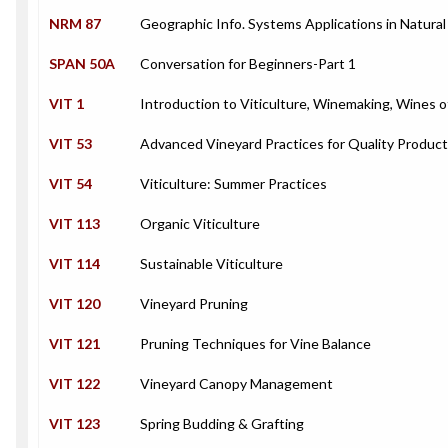
NRM 87
Geographic Info. Systems Applications in Natura
SPAN 50A
Conversation for Beginners-Part 1
VIT 1
Introduction to Viticulture, Winemaking, Wines o
VIT 53
Advanced Vineyard Practices for Quality Product
VIT 54
Viticulture: Summer Practices
VIT 113
Organic Viticulture
VIT 114
Sustainable Viticulture
VIT 120
Vineyard Pruning
VIT 121
Pruning Techniques for Vine Balance
VIT 122
Vineyard Canopy Management
VIT 123
Spring Budding & Grafting