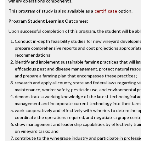
winery operations components.
This program of study is also available as a
certificate
option.
Program Student Learning Outcomes:
Upon successful completion of this program, the student will be abl
Conduct in-depth feasibility studies for new vineyard developme
prepare comprehensive reports and cost projections appropriate 
recommendations;
identify and implement sustainable farming practices that will imp
efficacious pest and disease management, protect natural reso
and prepare a farming plan that encompasses these practices;
research and apply all county, state and federal laws regarding
maintenance, worker safety, pesticide use, and environmental p
demonstrate a working knowledge of the latest technological ad
management and incorporate current technology into their farm
work cooperatively and effectively with wineries to determine 
coordinate the operations required, and negotiate a grape contr
show management and leadership capabilities by effectively tra
on vineyard tasks: and
contribute to the winegrape industry and participate in professio