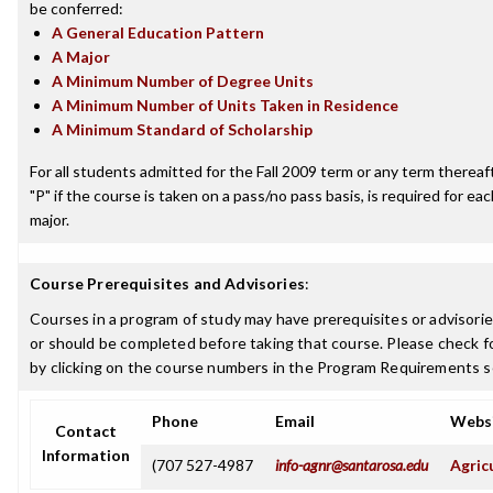
be conferred:
A General Education Pattern
A Major
A Minimum Number of Degree Units
A Minimum Number of Units Taken in Residence
A Minimum Standard of Scholarship
For all students admitted for the Fall 2009 term or any term thereafte
"P" if the course is taken on a pass/no pass basis, is required for e
major.
Course Prerequisites and Advisories
:
Courses in a program of study may have prerequisites or advisorie
or should be completed before taking that course. Please check fo
by clicking on the course numbers in the Program Requirements s
Phone
Email
Webs
Contact
Information
(707 527-4987
info-agnr@santarosa.edu
Agric