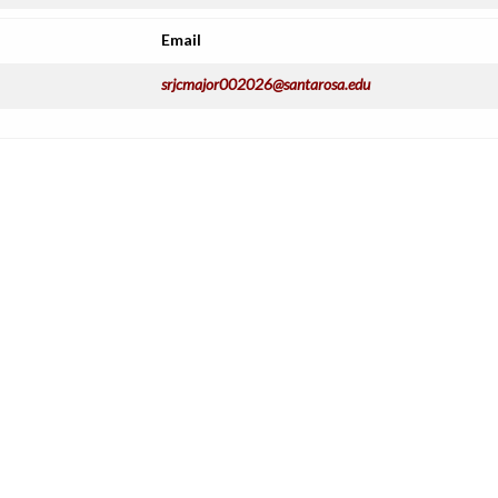
Email
srjcmajor002026@santarosa.edu