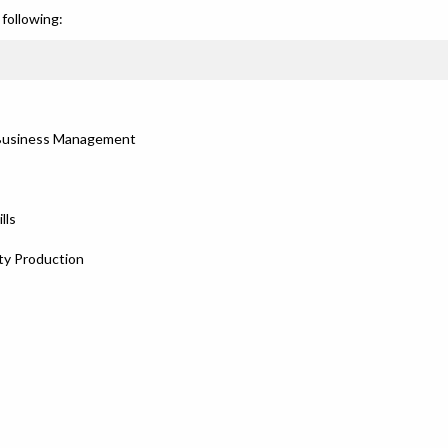
following:
e Business Management
lls
ty Production