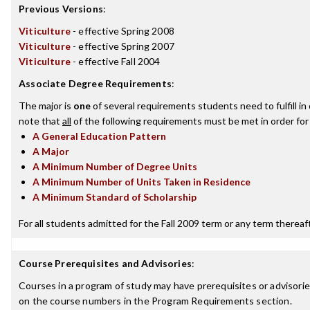
Previous Versions
:
Viticulture
- effective Spring 2008
Viticulture
- effective Spring 2007
Viticulture
- effective Fall 2004
Associate Degree Requirements
:
The major is
one
of several requirements students need to fulfill i
note that
all
of the following requirements must be met in order for
A General Education Pattern
A Major
A Minimum Number of Degree Units
A Minimum Number of Units Taken in Residence
A Minimum Standard of Scholarship
For all students admitted for the Fall 2009 term or any term thereafte
Course Prerequisites and Advisories
:
Courses in a program of study may have prerequisites or advisories
on the course numbers in the Program Requirements section.