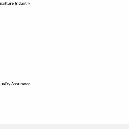
iculture Industry
Quality Assurance