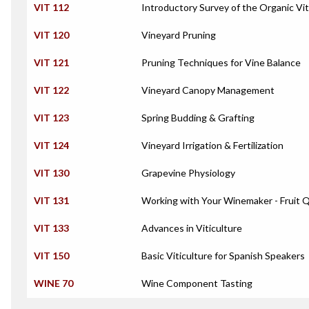
VIT 112
Introductory Survey of the Organic Vit
VIT 120
Vineyard Pruning
VIT 121
Pruning Techniques for Vine Balance
VIT 122
Vineyard Canopy Management
VIT 123
Spring Budding & Grafting
VIT 124
Vineyard Irrigation & Fertilization
VIT 130
Grapevine Physiology
VIT 131
Working with Your Winemaker - Fruit 
VIT 133
Advances in Viticulture
VIT 150
Basic Viticulture for Spanish Speakers
WINE 70
Wine Component Tasting