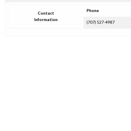
Phone
Contact
Information
(707) 527-4987