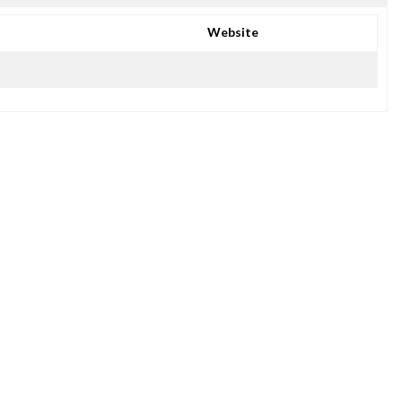
Website