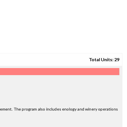
Total Units: 29
agement. The program also includes enology and winery operations