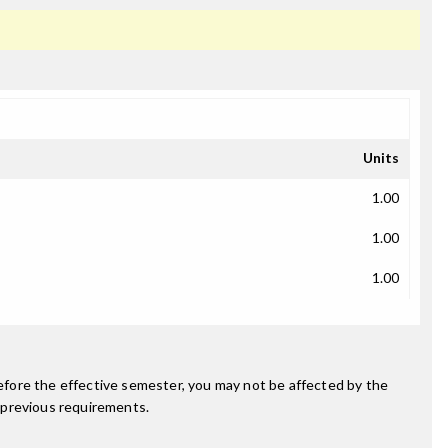
Units
1.00
1.00
1.00
fore the effective semester, you may not be affected by the
 previous requirements.