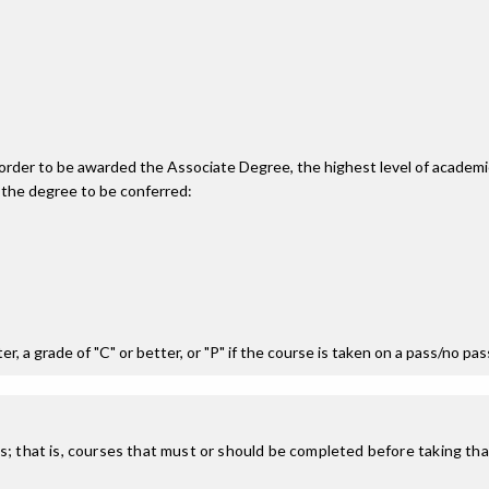
n order to be awarded the Associate Degree, the highest level of acade
 the degree to be conferred:
r, a grade of "C" or better, or "P" if the course is taken on a pass/no pa
; that is, courses that must or should be completed before taking that