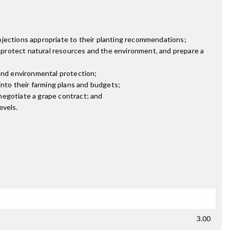
ojections appropriate to their planting recommendations;
t, protect natural resources and the environment, and prepare a
 and environmental protection;
nto their farming plans and budgets;
negotiate a grape contract; and
evels.
3.00