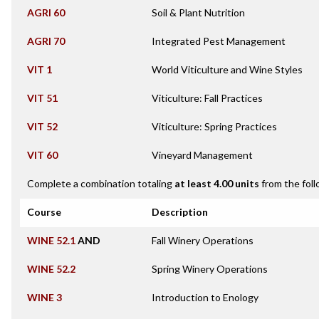
AGRI 60
Soil & Plant Nutrition
AGRI 70
Integrated Pest Management
VIT 1
World Viticulture and Wine Styles
VIT 51
Viticulture: Fall Practices
VIT 52
Viticulture: Spring Practices
VIT 60
Vineyard Management
Complete a combination totaling
at least 4.00 units
from the foll
Course
Description
WINE 52.1
AND
Fall Winery Operations
WINE 52.2
Spring Winery Operations
WINE 3
Introduction to Enology