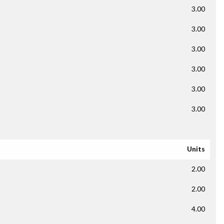
3.00
3.00
3.00
3.00
3.00
3.00
Units
2.00
2.00
4.00