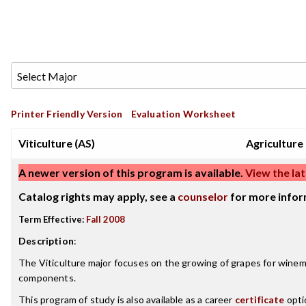
Printer Friendly Version
Evaluation Worksheet
Viticulture (AS)
Agriculture
A newer version of this program is available.
View the lat
Catalog rights may apply, see a
counselor
for more infor
Term Effective:
Fall 2008
Description
:
The Viticulture major focuses on the growing of grapes for winem
components.
This program of study is also available as a career
certificate
opti