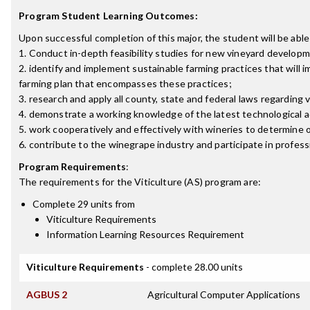
Program Student Learning Outcomes:
Upon successful completion of this major, the student will be able
1. Conduct in-depth feasibility studies for new vineyard develop
2. identify and implement sustainable farming practices that will
farming plan that encompasses these practices;
3. research and apply all county, state and federal laws regardin
4. demonstrate a working knowledge of the latest technological 
5. work cooperatively and effectively with wineries to determine
6. contribute to the winegrape industry and participate in professio
Program Requirements
:
The requirements for the
Viticulture (AS)
program are:
Complete 29 units from
Viticulture Requirements
Information Learning Resources Requirement
Viticulture Requirements
- complete 28.00 units
AGBUS 2
Agricultural Computer Applications