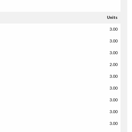
Units
3.00
3.00
3.00
2.00
3.00
3.00
3.00
3.00
3.00