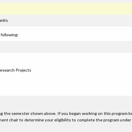
units
following:
Research Projects
ing the semester shown above. If you began working on this program be
nt chair to determine your eligibility to complete the program under