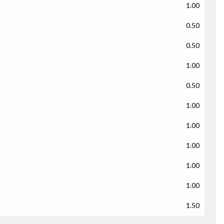
1.00
0.50
0.50
1.00
0.50
1.00
1.00
1.00
1.00
1.00
1.50