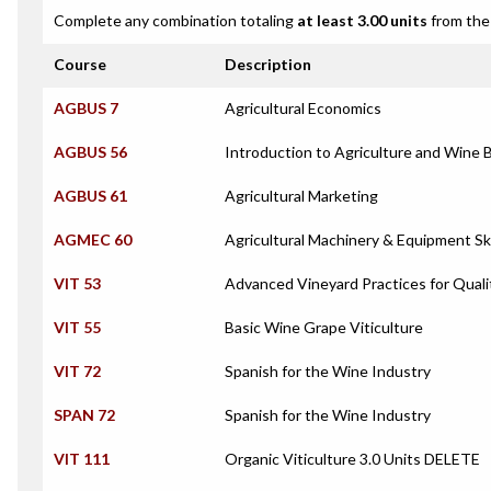
Complete any combination totaling
at least 3.00 units
from the 
Course
Description
AGBUS 7
Agricultural Economics
AGBUS 56
Introduction to Agriculture and Win
AGBUS 61
Agricultural Marketing
AGMEC 60
Agricultural Machinery & Equipment Ski
VIT 53
Advanced Vineyard Practices for Quali
VIT 55
Basic Wine Grape Viticulture
VIT 72
Spanish for the Wine Industry
SPAN 72
Spanish for the Wine Industry
VIT 111
Organic Viticulture 3.0 Units DELETE