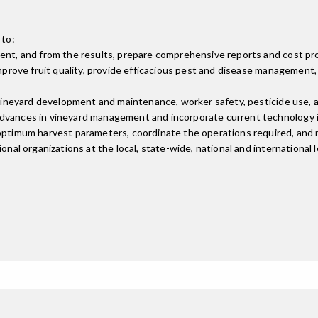
 to:
ment, and from the results, prepare comprehensive reports and cost pr
 improve fruit quality, provide efficacious pest and disease managemen
g vineyard development and maintenance, worker safety, pesticide use,
advances in vineyard management and incorporate current technology i
 optimum harvest parameters, coordinate the operations required, and 
nal organizations at the local, state-wide, national and international l