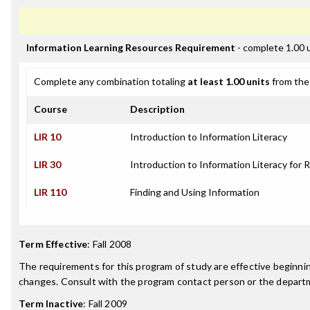
Information Learning Resources Requirement
- complete 1.00 
Complete any combination totaling
at least 1.00 units
from the 
Course
Description
LIR 10
Introduction to Information Literacy
LIR 30
Introduction to Information Literacy for 
LIR 110
Finding and Using Information
Term Effective
:
Fall 2008
The requirements for this program of study are effective beginn
changes. Consult with the program contact person or the departme
Term Inactive
:
Fall 2009