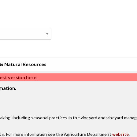
 & Natural Resources
est version here
.
mation.
aking, including seasonal practices in the vineyard and vineyard man
on. For more information see the Agriculture Department
website
.