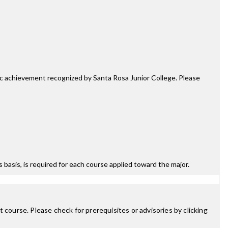
mic achievement recognized by Santa Rosa Junior College. Please
ss basis, is required for each course applied toward the major.
 course. Please check for prerequisites or advisories by clicking