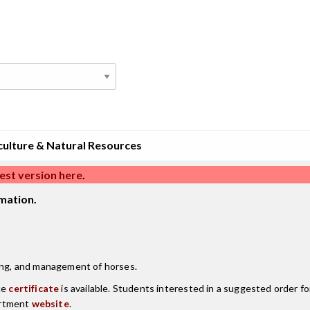
culture & Natural Resources
est version here
.
mation.
ding, and management of horses.
ce
certificate
is available. Students interested in a suggested order fo
artment
website
.