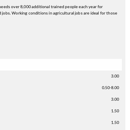
 needs over 8,000 additional trained people each year for
jobs. Working conditions in agricultural jobs are ideal for those
3.00
0.50-8.00
3.00
1.50
1.50