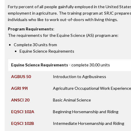
Forty percent of all people gainfully employed in the United State
employment in agriculture. The training program at SRJC prepares th
individuals who like to work out-of-doors with living things.
Program Requirements
:
The requirements for the
Equine Science (AS)
program are:
Complete 30 units from
Equine Science Requirements
Equine Science Requirements
- complete 30.00 units
AGBUS 50
Introduction to Agribusiness
AGRI 99I
Agriculture Occupational Work Experience
ANSCI 20
Basic Animal Science
EQSCI 102A
Beginning Horsemanship and Riding
EQSCI 102B
Intermediate Horsemanship and Riding