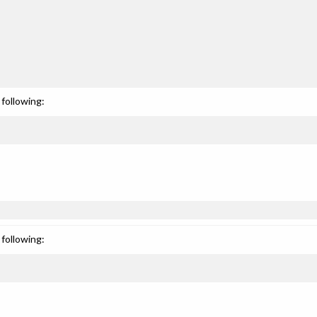
following:
following: