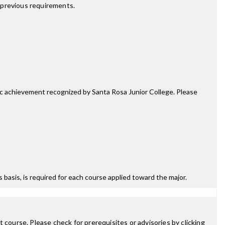
 previous requirements.
mic achievement recognized by Santa Rosa Junior College. Please
ss basis, is required for each course applied toward the major.
 course. Please check for prerequisites or advisories by clicking