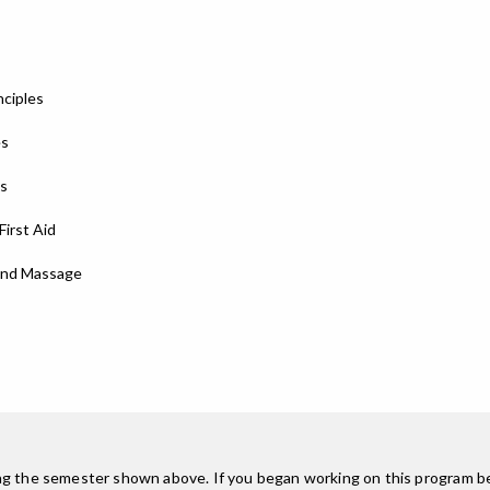
nciples
es
ns
First Aid
 and Massage
ing the semester shown above. If you began working on this program be