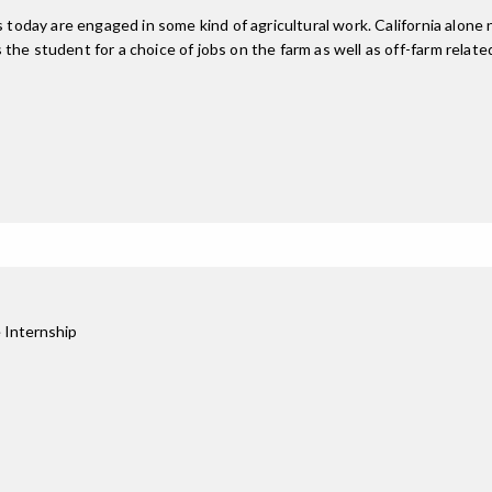
s today are engaged in some kind of agricultural work. California alone
e student for a choice of jobs on the farm as well as off-farm related 
 Internship