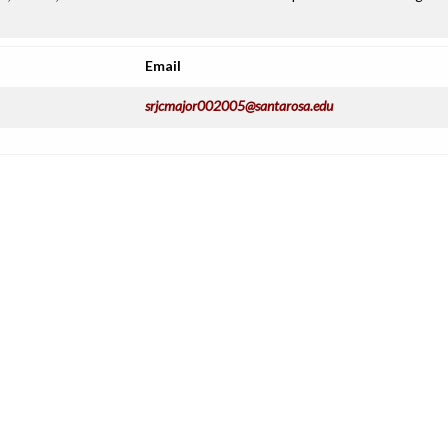
Email
srjcmajor002005@santarosa.edu