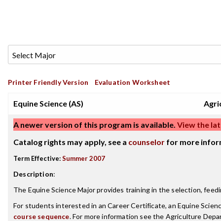
Printer Friendly Version
Evaluation Worksheet
Equine Science (AS)
Agri
A newer version of this program is available.
View the lat
Catalog rights may apply, see a
counselor
for more infor
Term Effective:
Summer 2007
Description
:
The Equine Science Major provides training in the selection, fee
For students interested in an Career Certificate, an Equine Scien
course sequence
. For more information see the Agriculture Dep