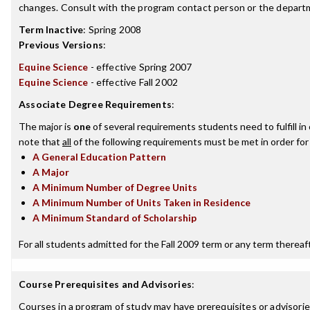
changes. Consult with the program contact person or the departme
Term Inactive
:
Spring 2008
Previous Versions
:
Equine Science
- effective Spring 2007
Equine Science
- effective Fall 2002
Associate Degree Requirements
:
The major is
one
of several requirements students need to fulfill i
note that
all
of the following requirements must be met in order for
A General Education Pattern
A Major
A Minimum Number of Degree Units
A Minimum Number of Units Taken in Residence
A Minimum Standard of Scholarship
For all students admitted for the Fall 2009 term or any term thereafte
Course Prerequisites and Advisories
:
Courses in a program of study may have prerequisites or advisories