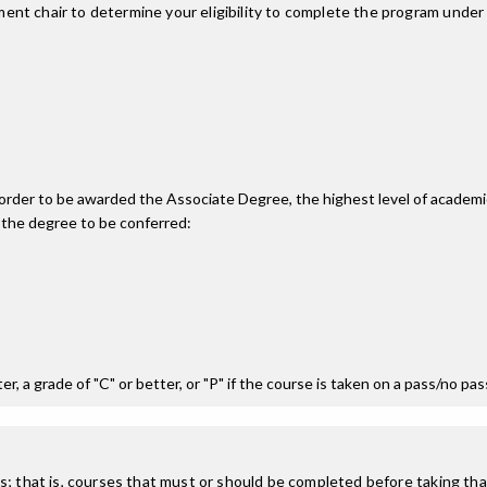
nt chair to determine your eligibility to complete the program under
n order to be awarded the Associate Degree, the highest level of acade
 the degree to be conferred:
r, a grade of "C" or better, or "P" if the course is taken on a pass/no pa
; that is, courses that must or should be completed before taking that