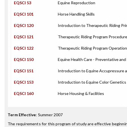
EQSCI 53
Equine Reproduction
EQSCI 101
Horse Handling Skills
EQSCI 120
Introduction to Therapeutic Riding Pri
EQSCI 121
Therapeutic Riding Program Procedur
EQSCI 122
Therapeutic Riding Program Operatio
EQSCI 150
Equine Health Care - Preventative and 
EQSCI 151
Introduction to Equine Accupressure
EQSCI 153
Introduction to Equine Color Genetics
EQSCI 160
Horse Housing & Facilities
Term Effective
:
Summer 2007
The requirements for this program of study are effective beginn