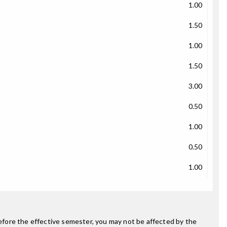
1.00
1.50
1.00
1.50
3.00
0.50
1.00
0.50
1.00
fore the effective semester, you may not be affected by the