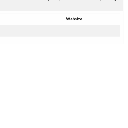
Website