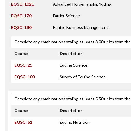
EQSCI 102C
Advanced Horsemanship/Riding
EQSCI 170
Farrier Science
EQSCI 180
Equine Business Management
Complete any combination totaling
at least 3.00 units
from the 
Course
Description
EQSCI 25
Equine Science
EQSCI 100
Survey of Equine Science
Complete any combination totaling
at least 5.50 units
from the 
Course
Description
EQSCI 51
Equine Nutrition