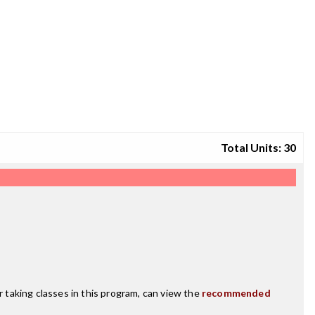
Total Units: 30
r taking classes in this program, can view the
recommended