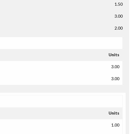
1.50
3.00
2.00
Units
3.00
3.00
Units
1.00