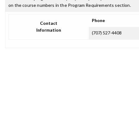
on the course numbers in the Program Requirements section.
Phone
Contact
Information
(707) 527-4408