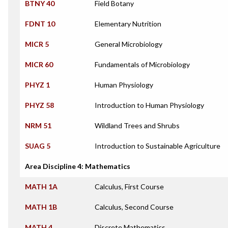
BTNY 40
Field Botany
FDNT 10
Elementary Nutrition
MICR 5
General Microbiology
MICR 60
Fundamentals of Microbiology
PHYZ 1
Human Physiology
PHYZ 58
Introduction to Human Physiology
NRM 51
Wildland Trees and Shrubs
SUAG 5
Introduction to Sustainable Agriculture
Area Discipline 4: Mathematics
MATH 1A
Calculus, First Course
MATH 1B
Calculus, Second Course
MATH 4
Discrete Mathematics