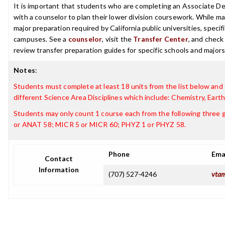
It is important that students who are completing an Associate Deg
with a counselor to plan their lower division coursework. While ma
major preparation required by California public universities, speci
campuses. See a
counselor
, visit the
Transfer Center
, and chec
review transfer preparation guides for specific schools and majors
Notes
:
Students must complete at least 18 units from the list below and
different Science Area Disciplines which include: Chemistry, Eart
Students may only count 1 course each from the following three
or ANAT 58; MICR 5 or MICR 60; PHYZ 1 or PHYZ 58.
Phone
Ema
Contact
Information
(707) 527-4246
vtam