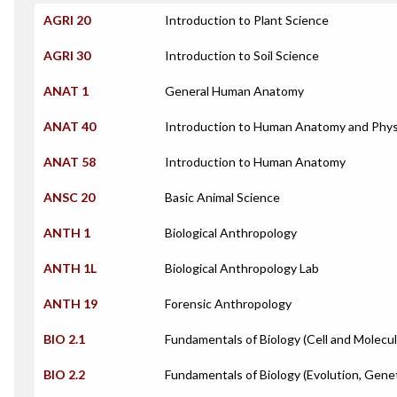
AGRI 20
Introduction to Plant Science
AGRI 30
Introduction to Soil Science
ANAT 1
General Human Anatomy
ANAT 40
Introduction to Human Anatomy and Phys
ANAT 58
Introduction to Human Anatomy
ANSC 20
Basic Animal Science
ANTH 1
Biological Anthropology
ANTH 1L
Biological Anthropology Lab
ANTH 19
Forensic Anthropology
BIO 2.1
Fundamentals of Biology (Cell and Molecul
BIO 2.2
Fundamentals of Biology (Evolution, Genet