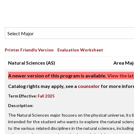
Printer Friendly Version
Evaluation Worksheet
Natural Sciences (AS)
Area Maj
A newer version of this program is available.
View the lat
Catalog rights may apply, see a
counselor
for more infor
Term Effective:
Fall 2025
Description
:
The Natural Sciences major focuses on the physical universe, its 
intended for the student who wants to explore the natural sciences
to the various related disciplines in the natural sciences, includi