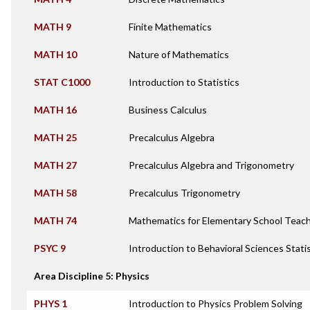
MATH 9
Finite Mathematics
MATH 10
Nature of Mathematics
STAT C1000
Introduction to Statistics
MATH 16
Business Calculus
MATH 25
Precalculus Algebra
MATH 27
Precalculus Algebra and Trigonometry
MATH 58
Precalculus Trigonometry
MATH 74
Mathematics for Elementary School Teac
PSYC 9
Introduction to Behavioral Sciences Stati
Area Discipline 5: Physics
PHYS 1
Introduction to Physics Problem Solving