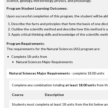
science, geology, meteorology, physics, and physiology.
Program Student Learning Outcomes:
Upon successful completion of this program, the student will be abl
Describe the facts and principles that form the basis of one disci
Outline the scientific method and describe how this method is u
Apply critical thinking skills and knowledge of the scientific m
Program Requirements
:
The requirements for the
Natural Sciences (AS)
program are:
Complete 18 units from
Natural Sciences Major Requirements
Natural Sciences Major Requirements
- complete 18.00 units
Complete any combination totaling
at least 18.00 units
from th
Course
Description
Students must complete at least 18 units from the list below an