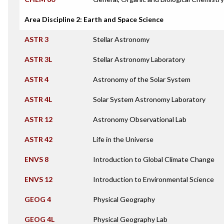
Area Discipline 2: Earth and Space Science
ASTR 3
Stellar Astronomy
ASTR 3L
Stellar Astronomy Laboratory
ASTR 4
Astronomy of the Solar System
ASTR 4L
Solar System Astronomy Laboratory
ASTR 12
Astronomy Observational Lab
ASTR 42
Life in the Universe
ENVS 8
Introduction to Global Climate Change
ENVS 12
Introduction to Environmental Science
GEOG 4
Physical Geography
GEOG 4L
Physical Geography Lab