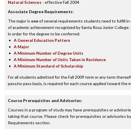
Natural Sciences
- effective Fall 2004
Associate Degree Requirements
:
The major is
one
of several requirements students need to fulfill i
of academic achievement recognized by Santa Rosa Junior College.
in order for the degree to be conferred:
A General Education Pattern
A Major
A Minimum Number of Degree Units
A Minimum Number of Units Taken in Residence
A Minimum Standard of Scholarship
For all students admitted for the Fall 2009 term or any term thereafte
pass/no pass basis, is required for each course applied toward the m
Course Prerequisites and Advisories
:
Courses in a program of study may have prerequisites or advisorie
taking that course. Please check for prerequisites or advisories 
Requirements section.