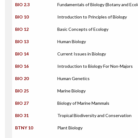
BIO 2.3
Fundamentals of Biology (Botany and Ecol
BIO 10
Introduction to Principles of Biology
BIO 12
Basic Concepts of Ecology
BIO 13
Human Biology
BIO 14
Current Issues in Biology
BIO 16
Introduction to Biology For Non-Majors
BIO 20
Human Genetics
BIO 25
Marine Biology
BIO 27
Biology of Marine Mammals
BIO 31
Tropical Biodiversity and Conservation
BTNY 10
Plant Biology