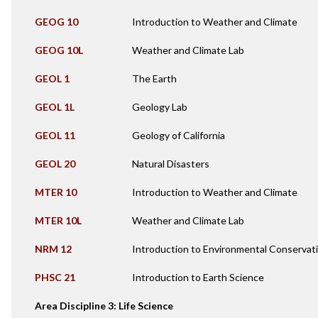
GEOG 10
Introduction to Weather and Climate
GEOG 10L
Weather and Climate Lab
GEOL 1
The Earth
GEOL 1L
Geology Lab
GEOL 11
Geology of California
GEOL 20
Natural Disasters
MTER 10
Introduction to Weather and Climate
MTER 10L
Weather and Climate Lab
NRM 12
Introduction to Environmental Conservat
PHSC 21
Introduction to Earth Science
Area Discipline 3: Life Science