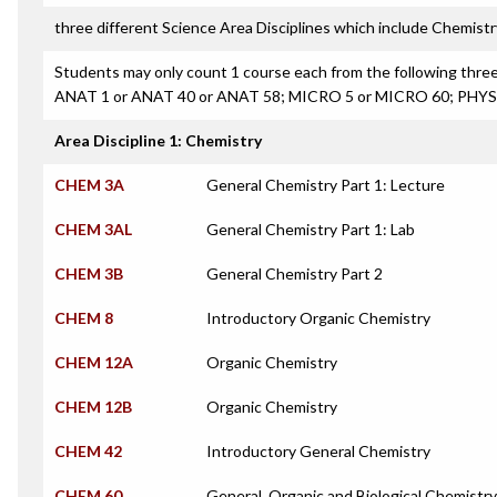
three different Science Area Disciplines which include Chemistr
Students may only count 1 course each from the following thre
ANAT 1 or ANAT 40 or ANAT 58; MICRO 5 or MICRO 60; PHYS
Area Discipline 1: Chemistry
CHEM 3A
General Chemistry Part 1: Lecture
CHEM 3AL
General Chemistry Part 1: Lab
CHEM 3B
General Chemistry Part 2
CHEM 8
Introductory Organic Chemistry
CHEM 12A
Organic Chemistry
CHEM 12B
Organic Chemistry
CHEM 42
Introductory General Chemistry
CHEM 60
General, Organic and Biological Chemistry