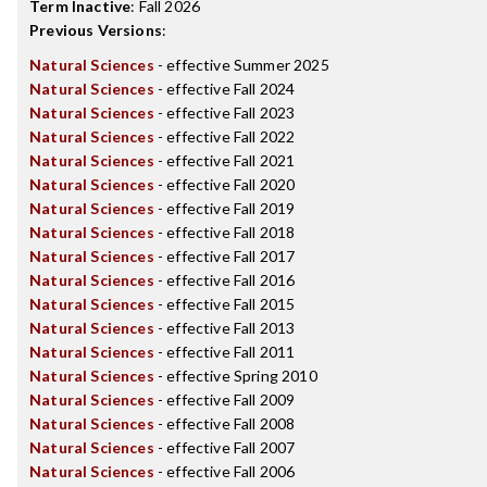
Term Inactive
:
Fall 2026
Previous Versions
:
Natural Sciences
- effective Summer 2025
Natural Sciences
- effective Fall 2024
Natural Sciences
- effective Fall 2023
Natural Sciences
- effective Fall 2022
Natural Sciences
- effective Fall 2021
Natural Sciences
- effective Fall 2020
Natural Sciences
- effective Fall 2019
Natural Sciences
- effective Fall 2018
Natural Sciences
- effective Fall 2017
Natural Sciences
- effective Fall 2016
Natural Sciences
- effective Fall 2015
Natural Sciences
- effective Fall 2013
Natural Sciences
- effective Fall 2011
Natural Sciences
- effective Spring 2010
Natural Sciences
- effective Fall 2009
Natural Sciences
- effective Fall 2008
Natural Sciences
- effective Fall 2007
Natural Sciences
- effective Fall 2006