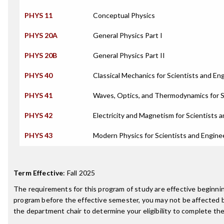
PHYS 11
Conceptual Physics
PHYS 20A
General Physics Part I
PHYS 20B
General Physics Part II
PHYS 40
Classical Mechanics for Scientists and En
PHYS 41
Waves, Optics, and Thermodynamics for S
PHYS 42
Electricity and Magnetism for Scientists 
PHYS 43
Modern Physics for Scientists and Engine
Term Effective
:
Fall 2025
The requirements for this program of study are effective beginn
program before the effective semester, you may not be affected 
the department chair to determine your eligibility to complete t