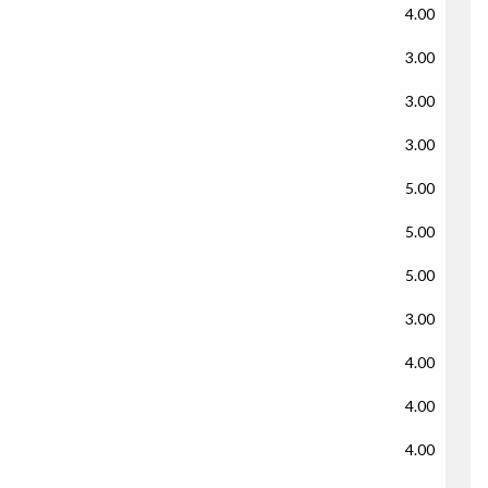
4.00
3.00
3.00
3.00
5.00
5.00
5.00
3.00
4.00
4.00
4.00