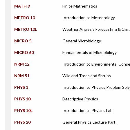
MATH 9
Finite Mathematics
METRO 10
Introduction to Meteorology
METRO 10L
Weather Analysis Forecasting & Clim
MICRO 5
General Microbiology
MICRO 60
Fundamentals of Microbiology
NRM 12
Introduction to Environmental Conse
NRM 51
Wildland Trees and Shrubs
PHYS 1
Introduction to Physics Problem Solv
PHYS 10
Descriptive Physics
PHYS 10L
Introduction to Physics Lab
PHYS 20
General Physics Lecture Part I