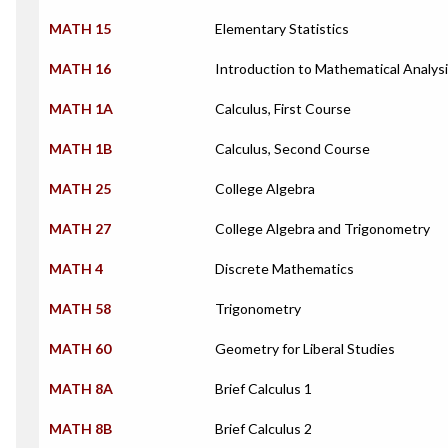
MATH 15
Elementary Statistics
MATH 16
Introduction to Mathematical Analys
MATH 1A
Calculus, First Course
MATH 1B
Calculus, Second Course
MATH 25
College Algebra
MATH 27
College Algebra and Trigonometry
MATH 4
Discrete Mathematics
MATH 58
Trigonometry
MATH 60
Geometry for Liberal Studies
MATH 8A
Brief Calculus 1
MATH 8B
Brief Calculus 2