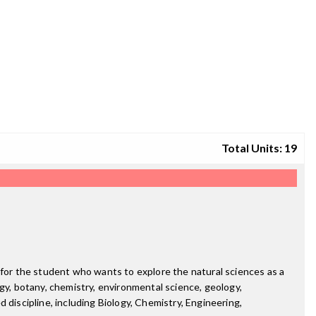
Total Units: 19
 for the student who wants to explore the natural sciences as a
logy, botany, chemistry, environmental science, geology,
 discipline, including Biology, Chemistry, Engineering,