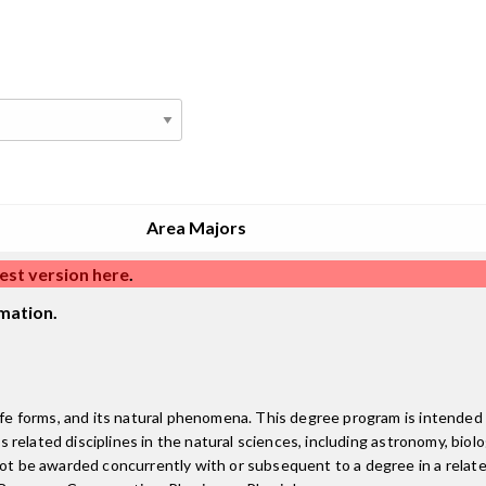
Area Majors
est version here
.
mation.
life forms, and its natural phenomena. This degree program is intended
us related disciplines in the natural sciences, including astronomy, bio
ot be awarded concurrently with or subsequent to a degree in a related