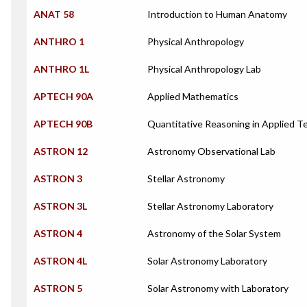
ANAT 58
Introduction to Human Anatomy
ANTHRO 1
Physical Anthropology
ANTHRO 1L
Physical Anthropology Lab
APTECH 90A
Applied Mathematics
APTECH 90B
Quantitative Reasoning in Applied T
ASTRON 12
Astronomy Observational Lab
ASTRON 3
Stellar Astronomy
ASTRON 3L
Stellar Astronomy Laboratory
ASTRON 4
Astronomy of the Solar System
ASTRON 4L
Solar Astronomy Laboratory
ASTRON 5
Solar Astronomy with Laboratory