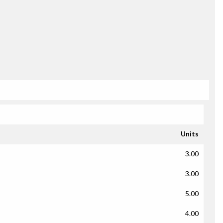
Units
3.00
3.00
5.00
4.00