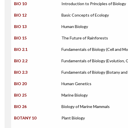
BIO 10
Introduction to Principles of Biology
BIO 12
Basic Concepts of Ecology
BIO 13
Human Biology
BIO 15
The Future of Rainforests
BIO 2.1
Fundamentals of Biology (Cell and Mo
BIO 2.2
Fundamentals of Biology (Evolution, 
BIO 2.3
Fundamentals of Biology (Botany and
BIO 20
Human Genetics
BIO 25
Marine Biology
BIO 26
Biology of Marine Mammals
BOTANY 10
Plant Biology