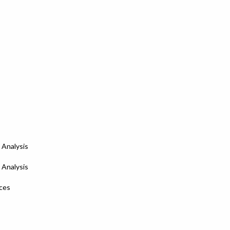
 Analysis
 Analysis
nces