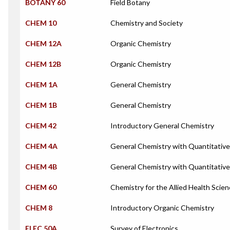
BOTANY 60
Field Botany
CHEM 10
Chemistry and Society
CHEM 12A
Organic Chemistry
CHEM 12B
Organic Chemistry
CHEM 1A
General Chemistry
CHEM 1B
General Chemistry
CHEM 42
Introductory General Chemistry
CHEM 4A
General Chemistry with Quantitative
CHEM 4B
General Chemistry with Quantitative
CHEM 60
Chemistry for the Allied Health Scie
CHEM 8
Introductory Organic Chemistry
ELEC 50A
Survey of Electronics