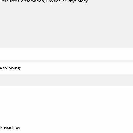
Resource Conservation, Physics, or Physiology.
e following:
Physiology