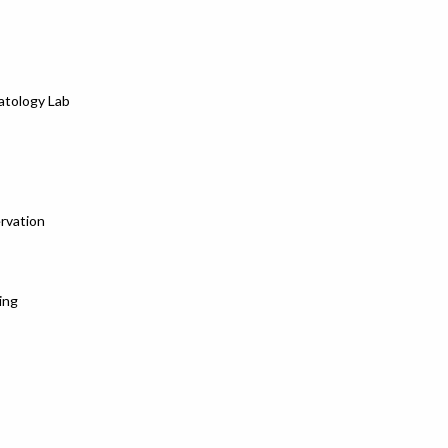
atology Lab
rvation
ing