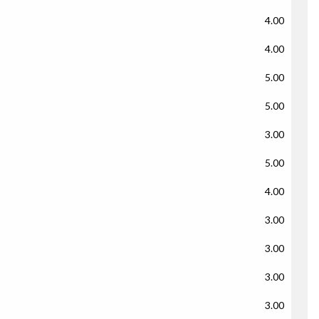
4.00
4.00
5.00
5.00
3.00
5.00
4.00
3.00
3.00
3.00
3.00