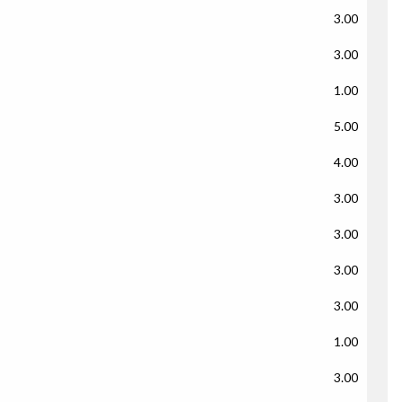
3.00
3.00
1.00
5.00
4.00
3.00
3.00
3.00
3.00
1.00
3.00