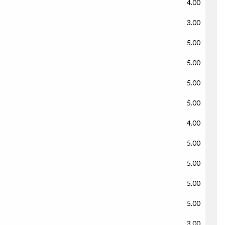
4.00
3.00
5.00
5.00
5.00
5.00
4.00
5.00
5.00
5.00
5.00
3.00