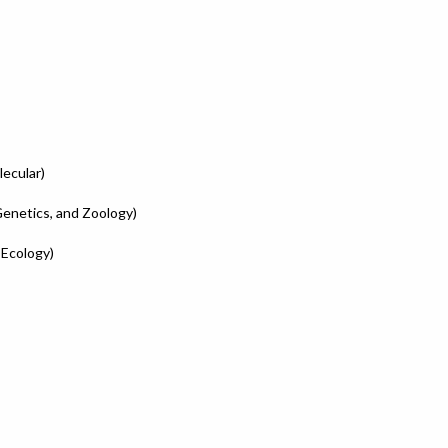
lecular)
Genetics, and Zoology)
 Ecology)