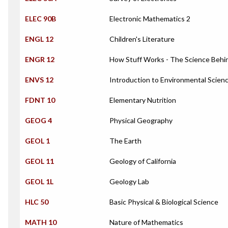
ELEC 90B
Electronic Mathematics 2
ENGL 12
Children's Literature
ENGR 12
How Stuff Works - The Science Behi
ENVS 12
Introduction to Environmental Scien
FDNT 10
Elementary Nutrition
GEOG 4
Physical Geography
GEOL 1
The Earth
GEOL 11
Geology of California
GEOL 1L
Geology Lab
HLC 50
Basic Physical & Biological Science
MATH 10
Nature of Mathematics