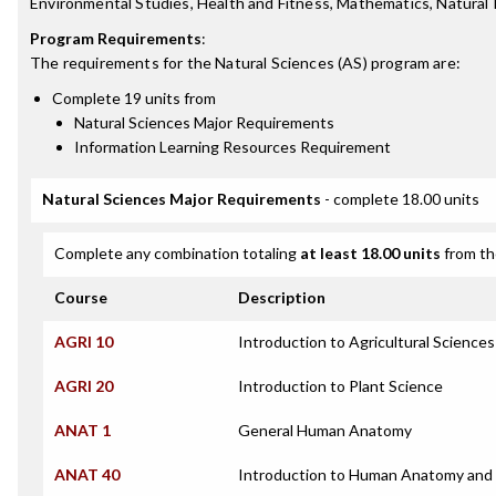
Environmental Studies, Health and Fitness, Mathematics, Natural 
Program Requirements
:
The requirements for the
Natural Sciences (AS)
program are:
Complete 19 units from
Natural Sciences Major Requirements
Information Learning Resources Requirement
Natural Sciences Major Requirements
- complete 18.00 units
Complete any combination totaling
at least 18.00 units
from th
Course
Description
AGRI 10
Introduction to Agricultural Sciences
AGRI 20
Introduction to Plant Science
ANAT 1
General Human Anatomy
ANAT 40
Introduction to Human Anatomy and 