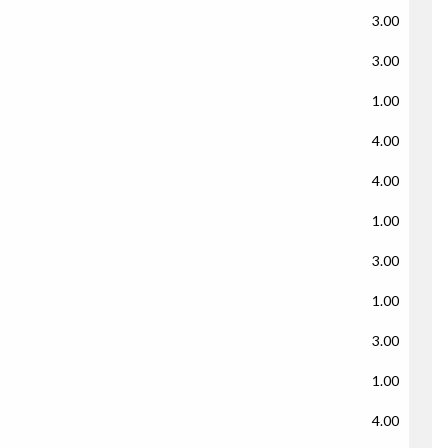
3.00
3.00
1.00
4.00
4.00
1.00
3.00
1.00
3.00
1.00
4.00