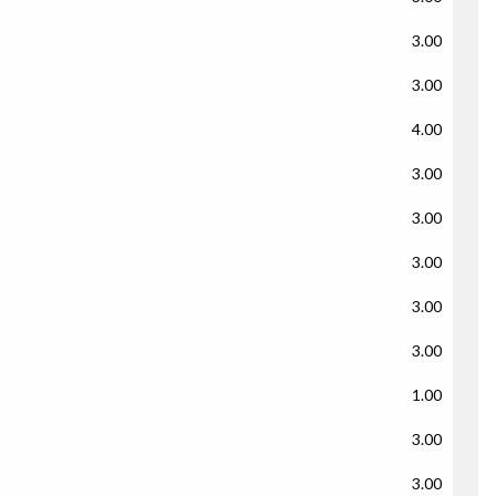
3.00
3.00
4.00
3.00
3.00
3.00
3.00
3.00
1.00
3.00
3.00