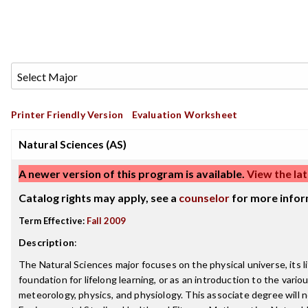
Printer Friendly Version
Evaluation Worksheet
Natural Sciences (AS)
A newer version of this program is available.
View the lat
Catalog rights may apply, see a
counselor
for more infor
Term Effective:
Fall 2009
Description
:
The Natural Sciences major focuses on the physical universe, its 
foundation for lifelong learning, or as an introduction to the vario
meteorology, physics, and physiology. This associate degree will n