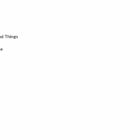
nd Things
ce