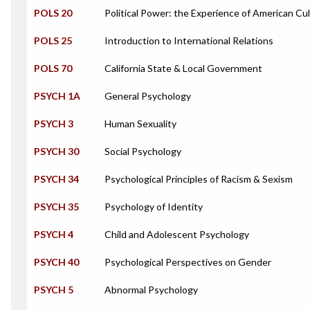
POLS 20
Political Power: the Experience of American Cu
POLS 25
Introduction to International Relations
POLS 70
California State & Local Government
PSYCH 1A
General Psychology
PSYCH 3
Human Sexuality
PSYCH 30
Social Psychology
PSYCH 34
Psychological Principles of Racism & Sexism
PSYCH 35
Psychology of Identity
PSYCH 4
Child and Adolescent Psychology
PSYCH 40
Psychological Perspectives on Gender
PSYCH 5
Abnormal Psychology