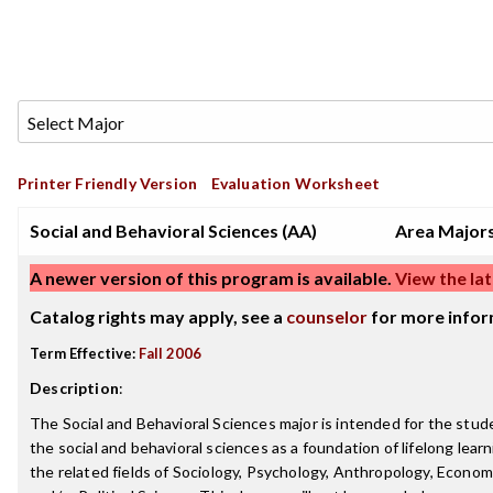
Printer Friendly Version
Evaluation Worksheet
Social and Behavioral Sciences (AA)
Area Major
A newer version of this program is available.
View the lat
Catalog rights may apply, see a
counselor
for more infor
Term Effective:
Fall 2006
Description
:
The Social and Behavioral Sciences major is intended for the stu
the social and behavioral sciences as a foundation of lifelong learn
the related fields of Sociology, Psychology, Anthropology, Economi