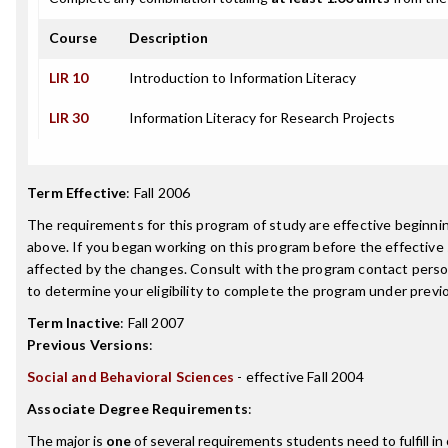
Course
Description
LIR 10
Introduction to Information Literacy
LIR 30
Information Literacy for Research Projects
Term Effective
:
Fall 2006
The requirements for this program of study are effective beginn
above. If you began working on this program before the effective
affected by the changes. Consult with the program contact perso
to determine your eligibility to complete the program under prev
Term Inactive
:
Fall 2007
Previous Versions
:
Social and Behavioral Sciences
- effective Fall 2004
Associate Degree Requirements
:
The major is
one
of several requirements students need to fulfill i