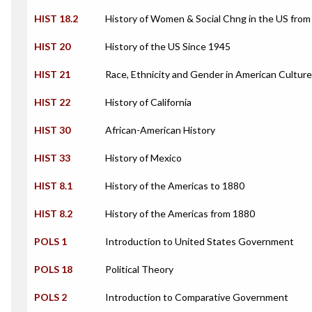
HIST 18.2
History of Women & Social Chng in the US from
HIST 20
History of the US Since 1945
HIST 21
Race, Ethnicity and Gender in American Culture
HIST 22
History of California
HIST 30
African-American History
HIST 33
History of Mexico
HIST 8.1
History of the Americas to 1880
HIST 8.2
History of the Americas from 1880
POLS 1
Introduction to United States Government
POLS 18
Political Theory
POLS 2
Introduction to Comparative Government