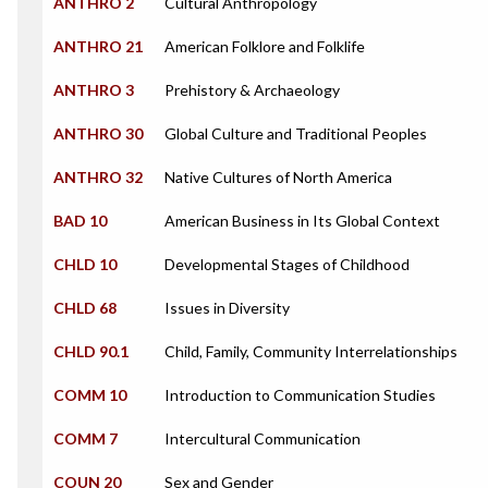
ANTHRO 2
Cultural Anthropology
ANTHRO 21
American Folklore and Folklife
ANTHRO 3
Prehistory & Archaeology
ANTHRO 30
Global Culture and Traditional Peoples
ANTHRO 32
Native Cultures of North America
BAD 10
American Business in Its Global Context
CHLD 10
Developmental Stages of Childhood
CHLD 68
Issues in Diversity
CHLD 90.1
Child, Family, Community Interrelationships
COMM 10
Introduction to Communication Studies
COMM 7
Intercultural Communication
COUN 20
Sex and Gender