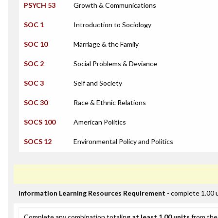
PSYCH 53
Growth & Communications
SOC 1
Introduction to Sociology
SOC 10
Marriage & the Family
SOC 2
Social Problems & Deviance
SOC 3
Self and Society
SOC 30
Race & Ethnic Relations
SOCS 100
American Politics
SOCS 12
Environmental Policy and Politics
Information Learning Resources Requirement
- complete 1.00 
Complete any combination totaling
at least 1.00 units
from the 