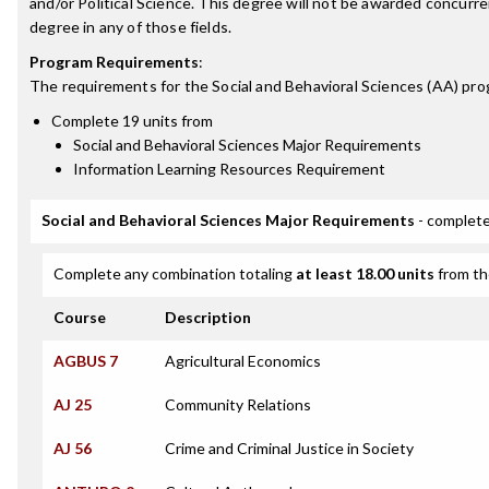
and/or Political Science. This degree will not be awarded concurr
degree in any of those fields.
Program Requirements
:
The requirements for the
Social and Behavioral Sciences (AA)
pro
Complete 19 units from
Social and Behavioral Sciences Major Requirements
Information Learning Resources Requirement
Social and Behavioral Sciences Major Requirements
- complete
Complete any combination totaling
at least 18.00 units
from th
Course
Description
AGBUS 7
Agricultural Economics
AJ 25
Community Relations
AJ 56
Crime and Criminal Justice in Society