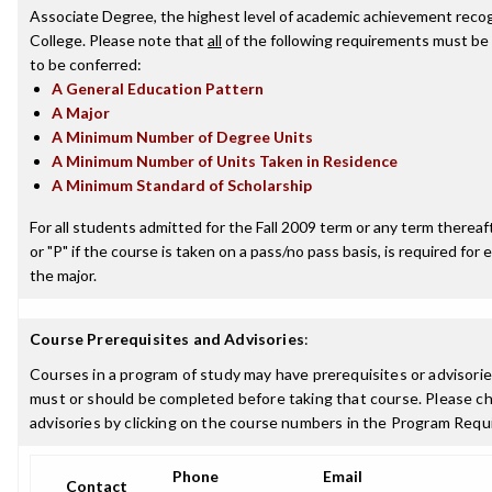
Associate Degree, the highest level of academic achievement recog
College. Please note that
all
of the following requirements must be 
to be conferred:
A General Education Pattern
A Major
A Minimum Number of Degree Units
A Minimum Number of Units Taken in Residence
A Minimum Standard of Scholarship
For all students admitted for the Fall 2009 term or any term thereafte
or "P" if the course is taken on a pass/no pass basis, is required fo
the major.
Course Prerequisites and Advisories
:
Courses in a program of study may have prerequisites or advisories
must or should be completed before taking that course. Please ch
advisories by clicking on the course numbers in the Program Requ
Phone
Email
Contact