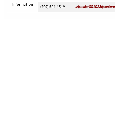
Information
(707) 524-1519
srjcmajor001023@santaro