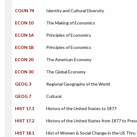
COUN 74
Identity and Cultural Diversity
ECON 10
The Making of Economics
ECON 1A
Principles of Economics
ECON 1B
Principles of Economics
ECON 20
The American Economy
ECON 30
The Global Economy
GEOG 3
Regional Geography of the World
GEOG 7
Cultural
HIST 17.1
History of the United States to 1877
HIST 17.2
History of the United States from 1877 to Pres
HIST 18.1
Hist of Women & Social Change in the US Thru