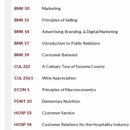
BMK 50
Marketing
BMK 51
Principles of Selling
BMK 54
Advertising, Branding, & Digital Marketing
BMK 57
Introduction to Public Relations
BMK 59
Consumer Behavior
CUL 222
A Culinary Tour of Sonoma County
CUL 256.5
Wine Appreciation
ECON 1
Principles of Macroeconomics
FDNT 10
Elementary Nutrition
HOSP 53
Customer Service
HOSP 54
Customer Relations for the Hospitality Industry