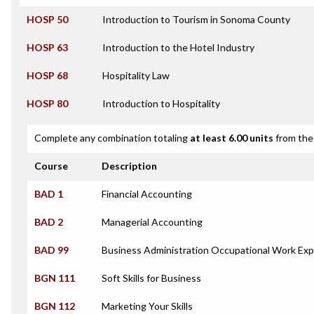
HOSP 50
Introduction to Tourism in Sonoma County
HOSP 63
Introduction to the Hotel Industry
HOSP 68
Hospitality Law
HOSP 80
Introduction to Hospitality
Complete any combination totaling
at least 6.00 units
from the 
Course
Description
BAD 1
Financial Accounting
BAD 2
Managerial Accounting
BAD 99
Business Administration Occupational Work Exp
BGN 111
Soft Skills for Business
BGN 112
Marketing Your Skills