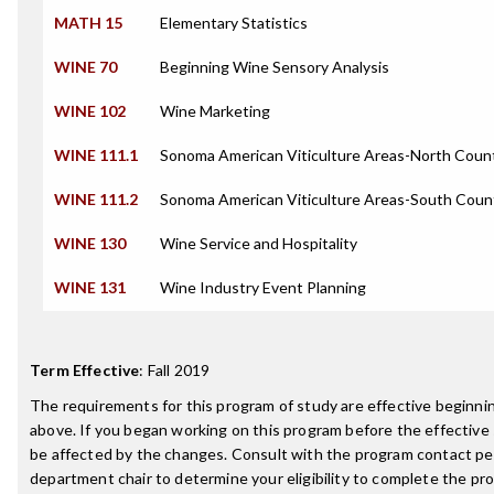
MATH 15
Elementary Statistics
WINE 70
Beginning Wine Sensory Analysis
WINE 102
Wine Marketing
WINE 111.1
Sonoma American Viticulture Areas-North Coun
WINE 111.2
Sonoma American Viticulture Areas-South Coun
WINE 130
Wine Service and Hospitality
WINE 131
Wine Industry Event Planning
Term Effective
:
Fall 2019
The requirements for this program of study are effective beginn
above. If you began working on this program before the effective
be affected by the changes. Consult with the program contact pe
department chair to determine your eligibility to complete the p