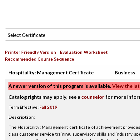
Printer Friendly Version
Evaluation Worksheet
Recommended Course Sequence
Hospitality: Management Certificate
Business
A newer version of this program is available.
View the lat
Catalog rights may apply, see a
counselor
for more infor
Term Effective:
Fall 2019
Description
:
The Hospitality: Management certificate of achievement provides 
class customer service training, supervisory skills and industry-sp