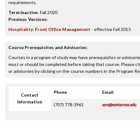
requirements.
Term Inactive
:
Fall 2020
Previous Versions
:
Hospitality: Front Office Management
- effective Fall 2015
Course Prerequisites and Advisories
:
Courses in a program of study may have prerequisites or advisories
must or should be completed before taking that course. Please ch
or advisories by clicking on the course numbers in the Program R
Phone
Email
Contact
Information
(707) 778-3961
ayu@santarosa.edu