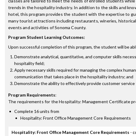
classes are tailored to meet the needs of enrolled students while
trends in the hospitality industry. In addition to the skills and kn
hotel, this program provides the student with the expertise to gu
many tourist attractions including restaurants, wineries, historical 
events and activities of Sonoma County.
Program Student Learning Outcomes:
Upon successful completion of this program, the student will be abl
Demonstrate analytical, quantitative, and computer skills necess
hospitality field;
Apply necessary skills required for managing the complex human
communication that takes place in the hospitality industry; and
Demonstrate the ability to effectively provide customer service t
Program Requirements
:
The requirements for the
Hospitality: Management Certificate
pr
Complete 16 units from
Hospitality: Front Office Management Core Requirements
Hospitality: Front Office Management Core Requirements
- c