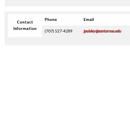
Phone
Email
Contact
Information
(707) 527-4289
jpaisley@santarosa.edu