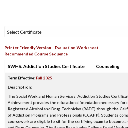
Printer Friendly Version
Evaluation Worksheet
Recommended Course Sequence
SWHS: Addiction Studies Certificate
Counseling
Term Effective:
Fall 2025
Description
:
The Social Work and Human Services: Addiction Studies Certifica
Achievement provides the educational foundation necessary for ce
Registered Alcohol and Drug Technician (RADT) through the Cali
of Addiction Programs and Professionals (CCAPP). Students comp
coursework are eligible to sit for the certifying exam to become a
and Drug Counselor. The Santa Rosa Junior College Social Work 