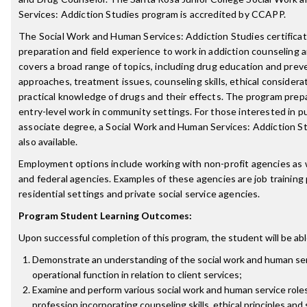
Services: Addiction Studies program is accredited by CCAPP.
The Social Work and Human Services: Addiction Studies certifica
preparation and field experience to work in addiction counseling 
covers a broad range of topics, including drug education and prev
approaches, treatment issues, counseling skills, ethical considera
practical knowledge of drugs and their effects. The program prep
entry-level work in community settings. For those interested in p
associate degree, a Social Work and Human Services: Addiction S
also available.
Employment options include working with non-profit agencies as we
and federal agencies. Examples of these agencies are job training
residential settings and private social service agencies.
Program Student Learning Outcomes:
Upon successful completion of this program, the student will be abl
Demonstrate an understanding of the social work and human serv
operational function in relation to client services;
Examine and perform various social work and human service roles
profession incorporating counseling skills, ethical principles and 