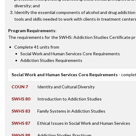
diversity; and
Identify the essential components of alcohol and drug addictio
tools and skills needed to work with clients in treatment centers
Program Requirements
:
The requirements for the
SWHS: Addiction Studies Certificate
pr
Complete 41 units from
Social Work and Human Services Core Requirements
Addiction Studies Requirements
Social Work and Human Services Core Requirements
- complet
COUN 7
Identity and Cultural Diversity
SWHS 80
Introduction to Addiction Studies
SWHS 83
Family Systems in Addiction Studies
SWHS 87
Ethical Issues in Social Work and Human Services
SWHS 88
Addiction Studies Practicum