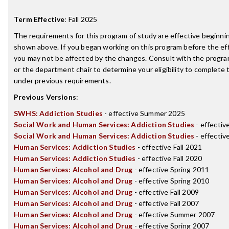
Term Effective
:
Fall 2025
The requirements for this program of study are effective beginn
shown above. If you began working on this program before the ef
you may not be affected by the changes. Consult with the progr
or the department chair to determine your eligibility to complete
under previous requirements.
Previous Versions
:
SWHS: Addiction Studies
- effective Summer 2025
Social Work and Human Services: Addiction Studies
- effectiv
Social Work and Human Services: Addiction Studies
- effectiv
Human Services: Addiction Studies
- effective Fall 2021
Human Services: Addiction Studies
- effective Fall 2020
Human Services: Alcohol and Drug
- effective Spring 2011
Human Services: Alcohol and Drug
- effective Spring 2010
Human Services: Alcohol and Drug
- effective Fall 2009
Human Services: Alcohol and Drug
- effective Fall 2007
Human Services: Alcohol and Drug
- effective Summer 2007
Human Services: Alcohol and Drug
- effective Spring 2007