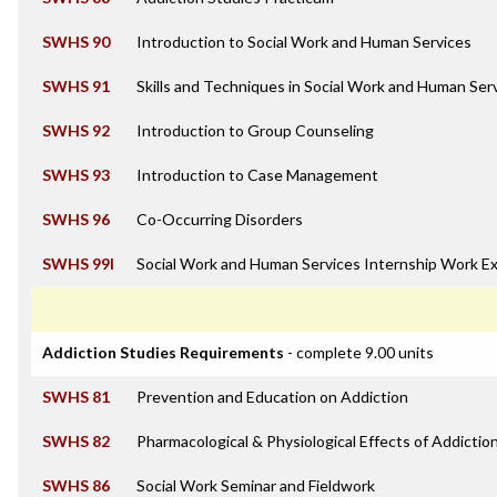
SWHS 90
Introduction to Social Work and Human Services
SWHS 91
Skills and Techniques in Social Work and Human Ser
SWHS 92
Introduction to Group Counseling
SWHS 93
Introduction to Case Management
SWHS 96
Co-Occurring Disorders
SWHS 99I
Social Work and Human Services Internship Work E
Addiction Studies Requirements
- complete 9.00 units
SWHS 81
Prevention and Education on Addiction
SWHS 82
Pharmacological & Physiological Effects of Addictio
SWHS 86
Social Work Seminar and Fieldwork