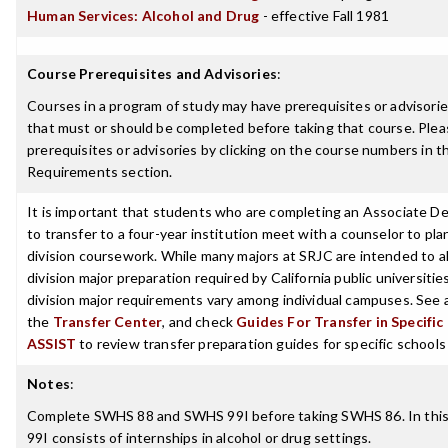
Human Services: Alcohol and Drug
- effective Fall 1981
Course Prerequisites and Advisories
:
Courses in a program of study may have prerequisites or advisories
that must or should be completed before taking that course. Plea
prerequisites or advisories by clicking on the course numbers in 
Requirements section.
It is important that students who are completing an Associate D
to transfer to a four-year institution meet with a counselor to pla
division coursework. While many majors at SRJC are intended to a
division major preparation required by California public universities
division major requirements vary among individual campuses. See 
the
Transfer Center
, and check
Guides For Transfer in Specific
ASSIST
to review transfer preparation guides for specific schools
Notes
:
Complete SWHS 88 and SWHS 99I before taking SWHS 86. In thi
99I consists of internships in alcohol or drug settings.