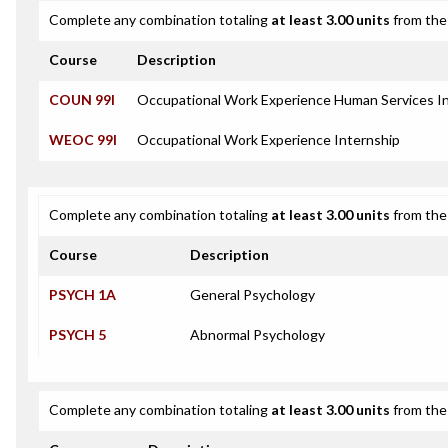
Complete any combination totaling
at least 3.00 units
from the 
Course
Description
COUN 99I
Occupational Work Experience Human Services I
WEOC 99I
Occupational Work Experience Internship
Complete any combination totaling
at least 3.00 units
from the 
Course
Description
PSYCH 1A
General Psychology
PSYCH 5
Abnormal Psychology
Complete any combination totaling
at least 3.00 units
from the 