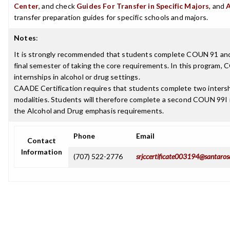
Center
, and check
Guides For Transfer in Specific Majors
, and
transfer preparation guides for specific schools and majors.
Notes
:
It is strongly recommended that students complete COUN 91 an
final semester of taking the core requirements. In this program, 
internships in alcohol or drug settings.
CAADE Certification requires that students complete two intershi
modalities. Students will therefore complete a second COUN 99I i
the Alcohol and Drug emphasis requirements.
Phone
Email
Contact
Information
(707) 522-2776
srjccertificate003194@santaros