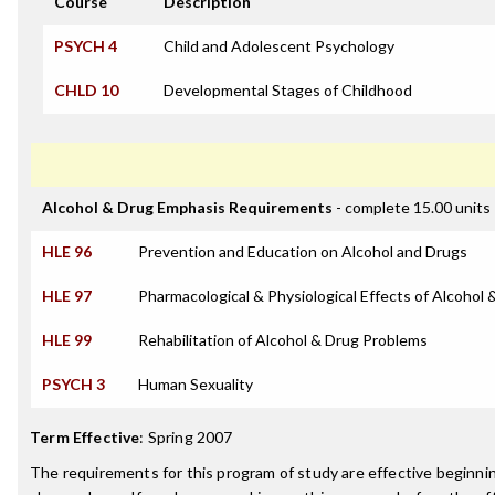
Course
Description
PSYCH 4
Child and Adolescent Psychology
CHLD 10
Developmental Stages of Childhood
Alcohol & Drug Emphasis Requirements
- complete 15.00 units
HLE 96
Prevention and Education on Alcohol and Drugs
HLE 97
Pharmacological & Physiological Effects of Alcohol 
HLE 99
Rehabilitation of Alcohol & Drug Problems
PSYCH 3
Human Sexuality
Term Effective
:
Spring 2007
The requirements for this program of study are effective beginn