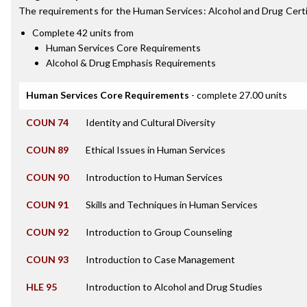
The requirements for the
Human Services: Alcohol and Drug Certi
Complete 42 units from
Human Services Core Requirements
Alcohol & Drug Emphasis Requirements
Human Services Core Requirements
- complete 27.00 units
COUN 74
Identity and Cultural Diversity
COUN 89
Ethical Issues in Human Services
COUN 90
Introduction to Human Services
COUN 91
Skills and Techniques in Human Services
COUN 92
Introduction to Group Counseling
COUN 93
Introduction to Case Management
HLE 95
Introduction to Alcohol and Drug Studies