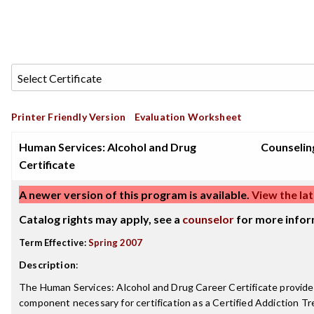
Printer Friendly Version
Evaluation Worksheet
Human Services: Alcohol and Drug
Counselin
Certificate
A newer version of this program is available.
View the lat
Catalog rights may apply, see a
counselor
for more infor
Term Effective:
Spring 2007
Description
:
The Human Services: Alcohol and Drug Career Certificate provide
component necessary for certification as a Certified Addiction Tr