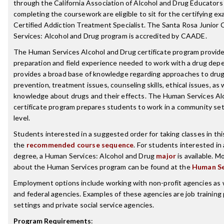
through the California Association of Alcohol and Drug Educator
completing the coursework are eligible to sit for the certifying e
Certified Addiction Treatment Specialist. The Santa Rosa Junior
Services: Alcohol and Drug program is accredited by CAADE.
The Human Services Alcohol and Drug certificate program provid
preparation and field experience needed to work with a drug depe
provides a broad base of knowledge regarding approaches to dru
prevention, treatment issues, counseling skills, ethical issues, as w
knowledge about drugs and their effects. The Human Services Al
certificate program prepares students to work in a community set
level.
Students interested in a suggested order for taking classes in th
the
recommended course sequence
. For students interested in
degree, a Human Services: Alcohol and Drug
major
is available. M
about the Human Services program can be found at the
Human Se
Employment options include working with non-profit agencies as we
and federal agencies. Examples of these agencies are job training 
settings and private social service agencies.
Program Requirements
: