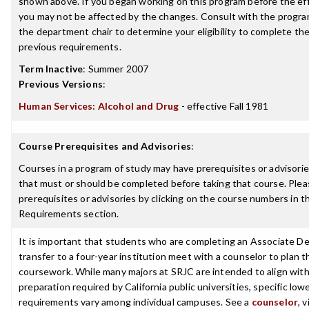
shown above. If you began working on this program before the ef
you may not be affected by the changes. Consult with the progra
the department chair to determine your eligibility to complete t
previous requirements.
Term Inactive
:
Summer 2007
Previous Versions
:
Human Services: Alcohol and Drug
- effective Fall 1981
Course Prerequisites and Advisories
:
Courses in a program of study may have prerequisites or advisories
that must or should be completed before taking that course. Plea
prerequisites or advisories by clicking on the course numbers in 
Requirements section.
It is important that students who are completing an Associate De
transfer to a four-year institution meet with a counselor to plan th
coursework. While many majors at SRJC are intended to align with 
preparation required by California public universities, specific low
requirements vary among individual campuses. See a
counselor
, 