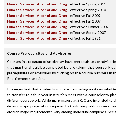
Human Services: Alcohol and Drug
- effective Spring 2011
Human Services: Alcohol and Drug
- effective Spring 2010
Human Services: Alcohol and Drug
- effective Fall 2009
Human Services: Alcohol and Drug
- effective Fall 2007
Human Services: Alcohol and Drug
- effective Summer 2007
Human Services: Alcohol and Drug
- effective Spring 2007
Human Services: Alcohol and Drug
- effective Fall 1981
Course Prerequisites and Advisories
:
Courses in a program of study may have prerequisites or advisories
that must or should be completed before taking that course. Plea
prerequisites or advisories by clicking on the course numbers in 
Requirements section.
It is important that students who are completing an Associate D
to transfer to a four-year institution meet with a counselor to pla
division coursework. While many majors at SRJC are intended to a
division major preparation required by California public universities
division major requirements vary among individual campuses. See 