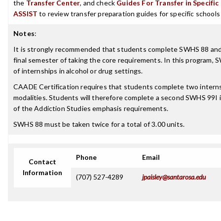
the
Transfer Center
, and check
Guides For Transfer in Specific
ASSIST
to review transfer preparation guides for specific schools
Notes
:
It is strongly recommended that students complete SWHS 88 an
final semester of taking the core requirements. In this program,
of internships in alcohol or drug settings.
CAADE Certification requires that students complete two interns
modalities. Students will therefore complete a second SWHS 99I i
of the Addiction Studies emphasis requirements.
SWHS 88 must be taken twice for a total of 3.00 units.
Phone
Email
Contact
Information
(707) 527-4289
jpaisley@santarosa.edu