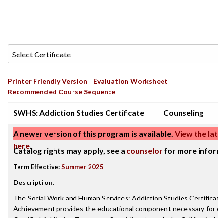
Printer Friendly Version
Evaluation Worksheet
Recommended Course Sequence
SWHS: Addiction Studies Certificate
Counseling
A newer version of this program is available.
View the lat
here
.
Catalog rights may apply, see a
counselor
for more infor
Term Effective:
Summer 2025
Description
:
The Social Work and Human Services: Addiction Studies Certifica
Achievement provides the educational component necessary for ce