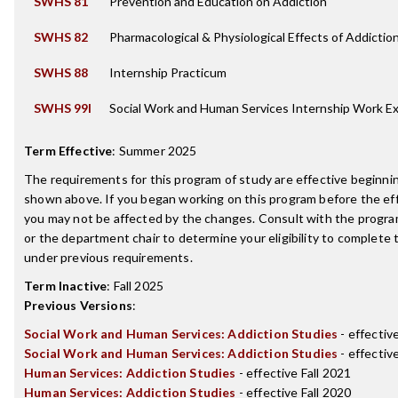
SWHS 81
Prevention and Education on Addiction
SWHS 82
Pharmacological & Physiological Effects of Addictio
SWHS 88
Internship Practicum
SWHS 99I
Social Work and Human Services Internship Work E
Term Effective
:
Summer 2025
The requirements for this program of study are effective beginn
shown above. If you began working on this program before the ef
you may not be affected by the changes. Consult with the progr
or the department chair to determine your eligibility to complete
under previous requirements.
Term Inactive
:
Fall 2025
Previous Versions
:
Social Work and Human Services: Addiction Studies
- effectiv
Social Work and Human Services: Addiction Studies
- effectiv
Human Services: Addiction Studies
- effective Fall 2021
Human Services: Addiction Studies
- effective Fall 2020