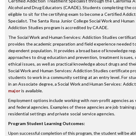
Certified Addiction Treatment Specialist through the California A
Alcohol and Drug Educators (CAADE). Students completing the c
eligible to sit for the certifying exam to become a Certified Addi
Specialist. The Santa Rosa Junior College Social Work and Human 
Addiction Studies program is accredited by CAADE.
The Social Work and Human Services: Addiction Studies certifica
provides the academic preparation and field experience needed t
dependent population. It provides a broad base of knowledge reg
approaches to drug education and prevention, treatment issues, co
ethical issues, as well as practical knowledge about drugs and the
Social Work and Human Services: Addiction Studies certificate p
students to work in a community setting at an entry level. For st
in an Associate degree, a Social Work and Human Services: Addict
major
is available.
Employment options include working with non-profit agencies as we
and federal agencies. Examples of these agencies are job training
residential settings and private social service agencies.
Program Student Learning Outcomes:
Upon successful completion of this program, the student will be abl