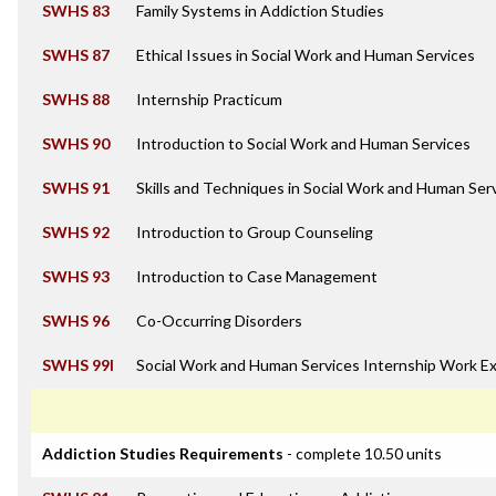
SWHS 83
Family Systems in Addiction Studies
SWHS 87
Ethical Issues in Social Work and Human Services
SWHS 88
Internship Practicum
SWHS 90
Introduction to Social Work and Human Services
SWHS 91
Skills and Techniques in Social Work and Human Ser
SWHS 92
Introduction to Group Counseling
SWHS 93
Introduction to Case Management
SWHS 96
Co-Occurring Disorders
SWHS 99I
Social Work and Human Services Internship Work E
Addiction Studies Requirements
- complete 10.50 units