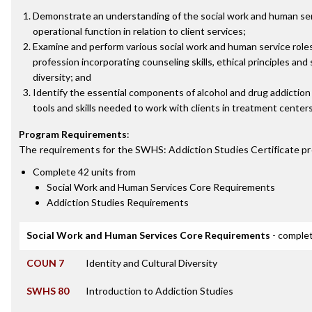
Demonstrate an understanding of the social work and human serv
operational function in relation to client services;
Examine and perform various social work and human service roles
profession incorporating counseling skills, ethical principles and 
diversity; and
Identify the essential components of alcohol and drug addictio
tools and skills needed to work with clients in treatment centers
Program Requirements
:
The requirements for the
SWHS: Addiction Studies Certificate
pr
Complete 42 units from
Social Work and Human Services Core Requirements
Addiction Studies Requirements
Social Work and Human Services Core Requirements
- complet
COUN 7
Identity and Cultural Diversity
SWHS 80
Introduction to Addiction Studies