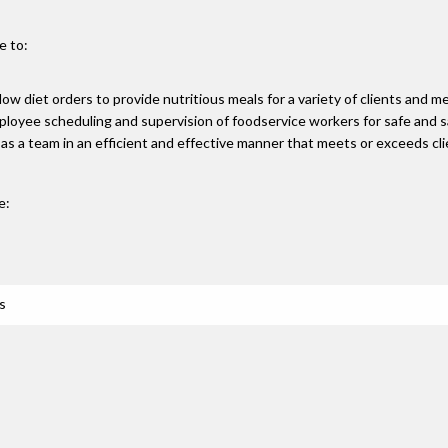
e to:
llow diet orders to provide nutritious meals for a variety of clients and m
ployee scheduling and supervision of foodservice workers for safe and 
as a team in an efficient and effective manner that meets or exceeds cl
e:
s