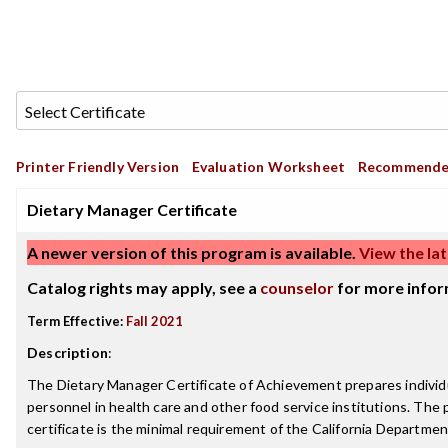
Printer Friendly Version
Evaluation Worksheet
Recommende
Dietary Manager Certificate
A newer version of this program is available.
View the lat
Catalog rights may apply, see a
counselor
for more infor
Term Effective:
Fall 2021
Description
:
The Dietary Manager Certificate of Achievement prepares individua
personnel in health care and other food service institutions. The
certificate is the minimal requirement of the California Department