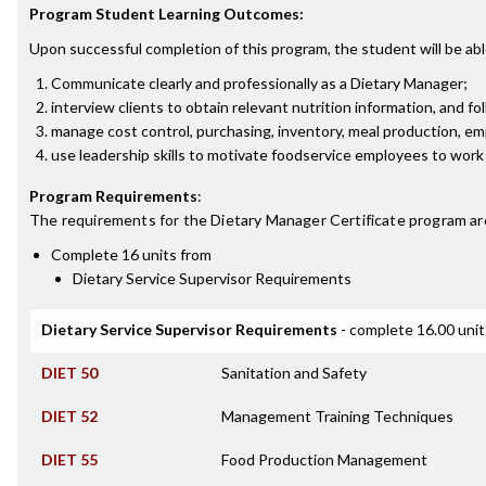
Program Student Learning Outcomes:
Upon successful completion of this program, the student will be abl
Communicate clearly and professionally as a Dietary Manager;
interview clients to obtain relevant nutrition information, and fo
manage cost control, purchasing, inventory, meal production, em
use leadership skills to motivate foodservice employees to work 
Program Requirements
:
The requirements for the
Dietary Manager Certificate
program ar
Complete 16 units from
Dietary Service Supervisor Requirements
Dietary Service Supervisor Requirements
- complete 16.00 unit
DIET 50
Sanitation and Safety
DIET 52
Management Training Techniques
DIET 55
Food Production Management