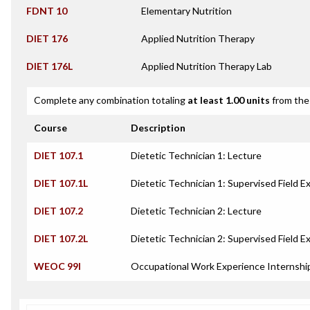
FDNT 10
Elementary Nutrition
DIET 176
Applied Nutrition Therapy
DIET 176L
Applied Nutrition Therapy Lab
Complete any combination totaling
at least 1.00 units
from the 
Course
Description
DIET 107.1
Dietetic Technician 1: Lecture
DIET 107.1L
Dietetic Technician 1: Supervised Field E
DIET 107.2
Dietetic Technician 2: Lecture
DIET 107.2L
Dietetic Technician 2: Supervised Field E
WEOC 99I
Occupational Work Experience Internshi