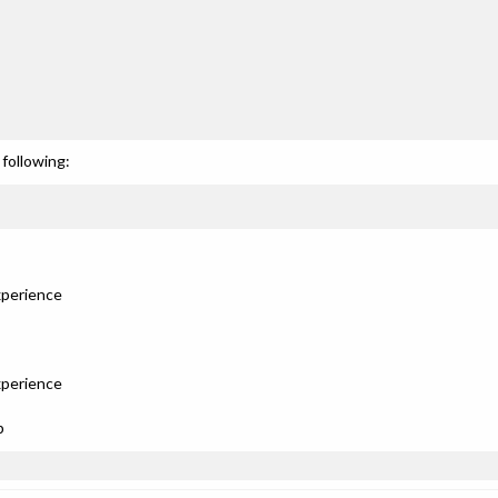
following:
xperience
xperience
p