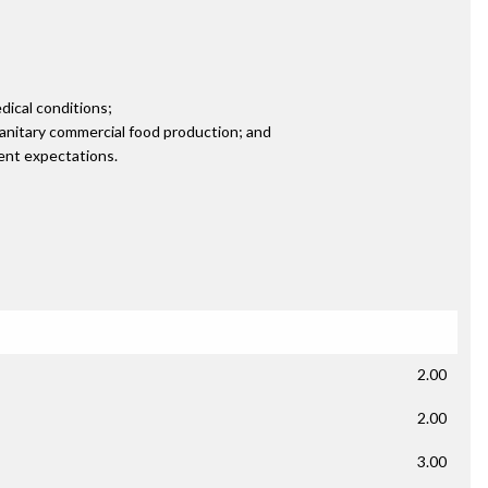
edical conditions;
sanitary commercial food production; and
ient expectations.
2.00
2.00
3.00