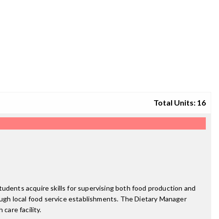
Total Units: 16
tudents acquire skills for supervising both food production and
rough local food service establishments. The Dietary Manager
care facility.