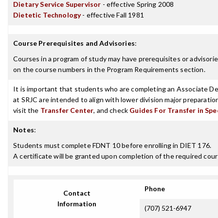
Dietary Service Supervisor
- effective Spring 2008
Dietetic Technology
- effective Fall 1981
Course Prerequisites and Advisories
:
Courses in a program of study may have prerequisites or advisories
on the course numbers in the Program Requirements section.
It is important that students who are completing an Associate Deg
at SRJC are intended to align with lower division major preparatio
visit the
Transfer Center
, and check
Guides For Transfer in Spe
Notes
:
Students must complete FDNT 10 before enrolling in DIET 176.
A certificate will be granted upon completion of the required cour
Phone
Contact
Information
(707) 521-6947