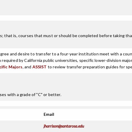
; that is, courses that must or should be completed before taking that
ree and desire to transfer to a four-year institution meet with a coun
n required by California public universities, specific lower-division m
cific Majors
, and
ASSIST
to review transfer preparation guides for spe
ses with a grade of "C" or better.
Email
jharrison@santarosa.edu