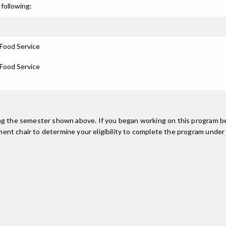
following:
 Food Service
 Food Service
ing the semester shown above. If you began working on this program be
nt chair to determine your eligibility to complete the program under