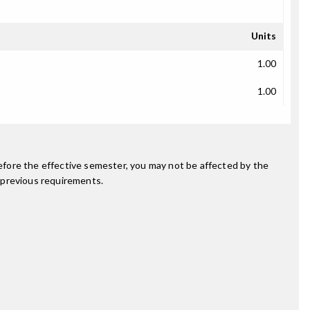
Units
1.00
1.00
fore the effective semester, you may not be affected by the
 previous requirements.