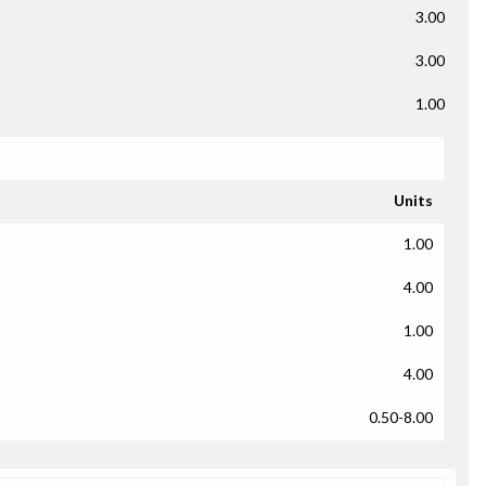
3.00
3.00
1.00
Units
1.00
4.00
1.00
4.00
0.50-8.00