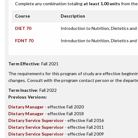
Complete any combination totaling
at least 1.00 units
from the 
Course
Description
DIET 70
Introduction to Nutrition, Dietetics and
FDNT 70
Introduction to Nutrition, Dietetics and
Term Effective
:
Fall 2021
The requirements for this program of study are effective beginn
changes. Consult with the program contact person or the departme
Term Inactive
:
Fall 2022
Previous Versions
:
Dietary Manager
- effective Fall 2020
Dietary Manager
- effective Fall 2018
Dietary Service Supervisor
- effective Fall 2016
Dietary Service Supervisor
- effective Fall 2011
Dietary Service Supervisor
- effective Fall 2009