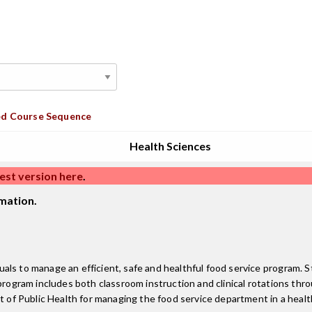
d Course Sequence
Health Sciences
est version here
.
mation.
ls to manage an efficient, safe and healthful food service program. S
 program includes both classroom instruction and clinical rotations th
 of Public Health for managing the food service department in a health 