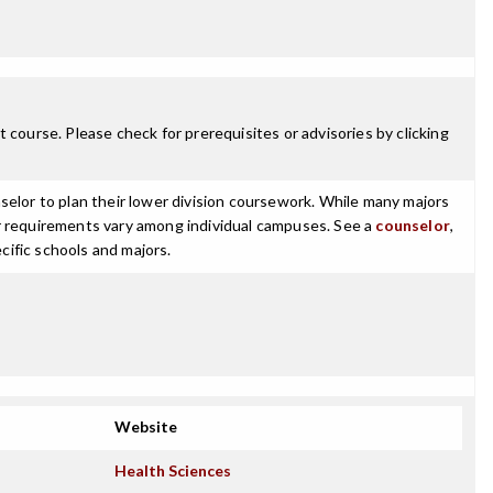
 course. Please check for prerequisites or advisories by clicking
selor to plan their lower division coursework. While many majors
ajor requirements vary among individual campuses. See a
counselor
,
cific schools and majors.
Website
Health Sciences