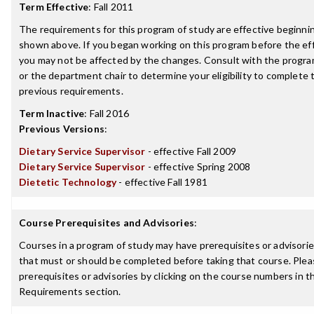
Term Effective
:
Fall 2011
The requirements for this program of study are effective beginn
shown above. If you began working on this program before the ef
you may not be affected by the changes. Consult with the progr
or the department chair to determine your eligibility to complete
previous requirements.
Term Inactive
:
Fall 2016
Previous Versions
:
Dietary Service Supervisor
- effective Fall 2009
Dietary Service Supervisor
- effective Spring 2008
Dietetic Technology
- effective Fall 1981
Course Prerequisites and Advisories
:
Courses in a program of study may have prerequisites or advisories
that must or should be completed before taking that course. Plea
prerequisites or advisories by clicking on the course numbers in 
Requirements section.