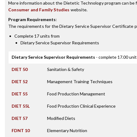
More information about the Dietetic Technology program can be 
Consumer and Family Studies
website.
Program Requirements
:
The requirements for the
Dietary Service Supervisor Certificate
p
Complete 17 units from
Dietary Service Supervisor Requirements
Dietary Service Supervisor Requirements
- complete 17.00 unit
DIET 50
Sanitation & Safety
DIET 52
Management Training Techniques
DIET 55
Food Production Management
DIET 55L
Food Production Clinical Experience
DIET 57
Modified Diets
FDNT 10
Elementary Nutrition