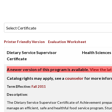
Printer Friendly Version
Evaluation Worksheet
Dietary Service Supervisor
Health Sciences
Certificate
A newer version of this program is available.
View the lat
Catalog rights may apply, see a
counselor
for more infor
Term Effective:
Fall 2011
Description
:
The Dietary Service Supervisor Certificate of Achievement prepar
manage an efficient, safe and healthful food service program. Stud