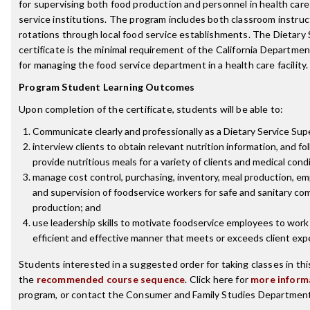
for supervising both food production and personnel in health car
service institutions. The program includes both classroom instruct
rotations through local food service establishments. The Dietary 
certificate is the minimal requirement of the California Departmen
for managing the food service department in a health care facility.
Program Student Learning Outcomes
Upon completion of the certificate, students will be able to:
Communicate clearly and professionally as a Dietary Service Sup
interview clients to obtain relevant nutrition information, and fo
provide nutritious meals for a variety of clients and medical cond
manage cost control, purchasing, inventory, meal production, e
and supervision of foodservice workers for safe and sanitary co
production; and
use leadership skills to motivate foodservice employees to work 
efficient and effective manner that meets or exceeds client exp
Students interested in a suggested order for taking classes in th
the
recommended course sequence
. Click here for
more inform
program, or contact the Consumer and Family Studies Department