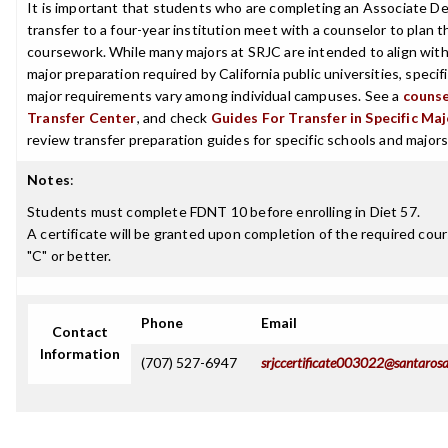
It is important that students who are completing an Associate De
transfer to a four-year institution meet with a counselor to plan th
coursework. While many majors at SRJC are intended to align with
major preparation required by California public universities, specif
major requirements vary among individual campuses. See a
counse
Transfer Center
, and check
Guides For Transfer in Specific Ma
review transfer preparation guides for specific schools and majors
Notes
:
Students must complete FDNT 10 before enrolling in Diet 57.
A certificate will be granted upon completion of the required cour
"C" or better.
Phone
Email
Contact
Information
(707) 527-6947
srjccertificate003022@santarosa