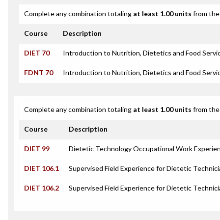
Complete any combination totaling
at least 1.00 units
from the 
Course
Description
DIET 70
Introduction to Nutrition, Dietetics and Food Servi
FDNT 70
Introduction to Nutrition, Dietetics and Food Servi
Complete any combination totaling
at least 1.00 units
from the 
Course
Description
DIET 99
Dietetic Technology Occupational Work Experie
DIET 106.1
Supervised Field Experience for Dietetic Technici
DIET 106.2
Supervised Field Experience for Dietetic Technici