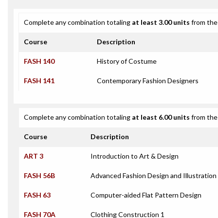
Complete any combination totaling
at least 3.00 units
from the 
Course
Description
FASH 140
History of Costume
FASH 141
Contemporary Fashion Designers
Complete any combination totaling
at least 6.00 units
from the 
Course
Description
ART 3
Introduction to Art & Design
FASH 56B
Advanced Fashion Design and Illustration
FASH 63
Computer-aided Flat Pattern Design
FASH 70A
Clothing Construction 1