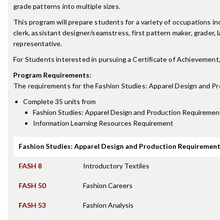
grade patterns into multiple sizes.
This program will prepare students for a variety of occupations inc
clerk, assistant designer/seamstress, first pattern maker, grader
representative.
For Students interested in pursuing a Certificate of Achievement
Program Requirements
:
The requirements for the
Fashion Studies: Apparel Design and Pr
Complete 35 units from
Fashion Studies: Apparel Design and Production Requiremen
Information Learning Resources Requirement
Fashion Studies: Apparel Design and Production Requiremen
FASH 8
Introductory Textiles
FASH 50
Fashion Careers
FASH 53
Fashion Analysis