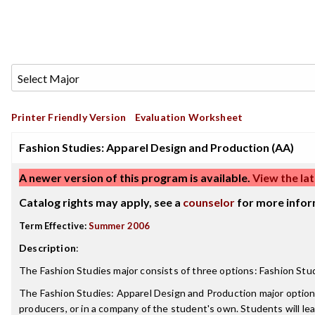
Printer Friendly Version
Evaluation Worksheet
Fashion Studies: Apparel Design and Production (AA)
A newer version of this program is available.
View the lat
Catalog rights may apply, see a
counselor
for more infor
Term Effective:
Summer 2006
Description
:
The Fashion Studies major consists of three options: Fashion Stu
The Fashion Studies: Apparel Design and Production major option 
producers, or in a company of the student's own. Students will lear