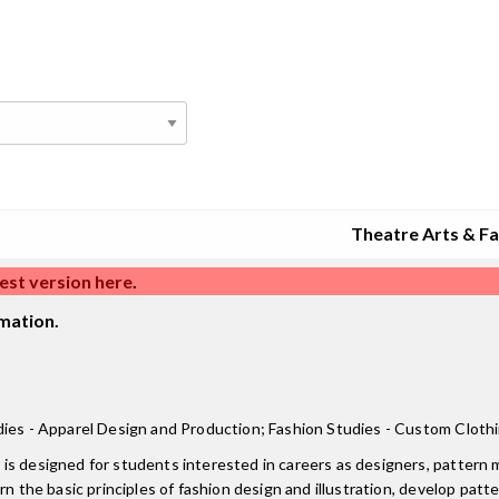
Theatre Arts & F
est version here
.
mation.
dies - Apparel Design and Production; Fashion Studies - Custom Clothi
is designed for students interested in careers as designers, pattern m
n the basic principles of fashion design and illustration, develop patte