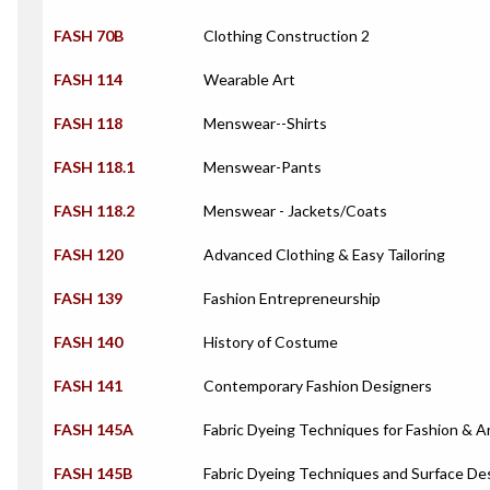
FASH 70B
Clothing Construction 2
FASH 114
Wearable Art
FASH 118
Menswear--Shirts
FASH 118.1
Menswear-Pants
FASH 118.2
Menswear - Jackets/Coats
FASH 120
Advanced Clothing & Easy Tailoring
FASH 139
Fashion Entrepreneurship
FASH 140
History of Costume
FASH 141
Contemporary Fashion Designers
FASH 145A
Fabric Dyeing Techniques for Fashion & A
FASH 145B
Fabric Dyeing Techniques and Surface De