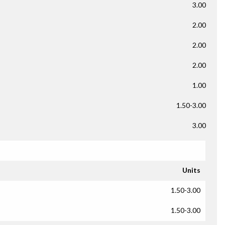
3.00
2.00
2.00
2.00
1.00
1.50-3.00
3.00
Units
1.50-3.00
1.50-3.00