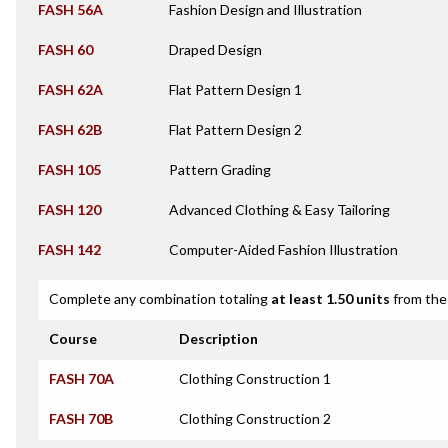
FASH 56A
Fashion Design and Illustration
FASH 60
Draped Design
FASH 62A
Flat Pattern Design 1
FASH 62B
Flat Pattern Design 2
FASH 105
Pattern Grading
FASH 120
Advanced Clothing & Easy Tailoring
FASH 142
Computer-Aided Fashion Illustration
Complete any combination totaling
at least 1.50 units
from the 
Course
Description
FASH 70A
Clothing Construction 1
FASH 70B
Clothing Construction 2