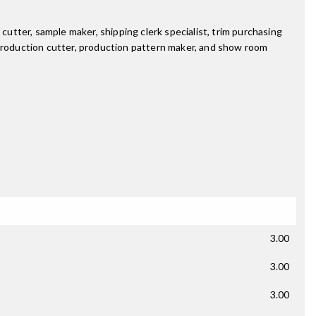
cutter, sample maker, shipping clerk specialist, trim purchasing
 production cutter, production pattern maker, and show room
3.00
3.00
3.00