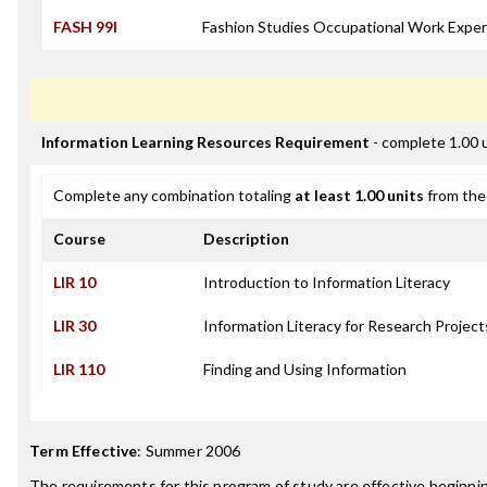
FASH 99I
Fashion Studies Occupational Work Exper
Information Learning Resources Requirement
- complete 1.00 
Complete any combination totaling
at least 1.00 units
from the 
Course
Description
LIR 10
Introduction to Information Literacy
LIR 30
Information Literacy for Research Project
LIR 110
Finding and Using Information
Term Effective
:
Summer 2006
The requirements for this program of study are effective beginn