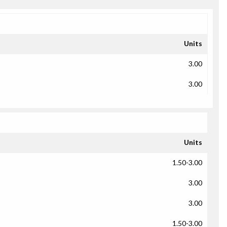
Units
3.00
3.00
Units
1.50-3.00
3.00
3.00
1.50-3.00