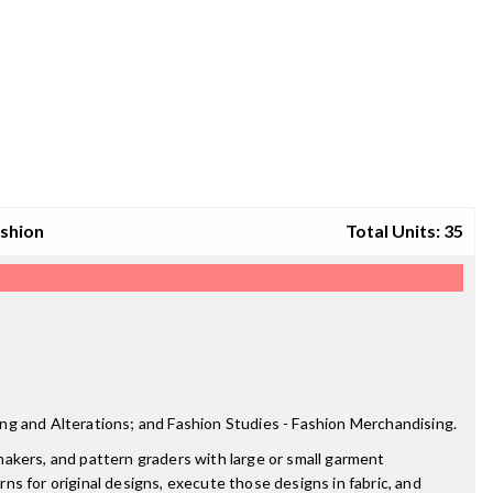
ashion
Total Units: 35
ng and Alterations; and Fashion Studies - Fashion Merchandising.
akers, and pattern graders with large or small garment
rns for original designs, execute those designs in fabric, and