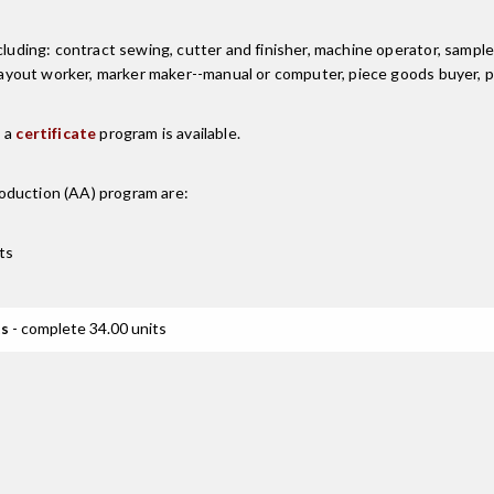
luding: contract sewing, cutter and finisher, machine operator, sample 
, layout worker, marker maker--manual or computer, piece goods buyer,
, a
certificate
program is available.
oduction (AA)
program are:
ts
ts
- complete 34.00 units