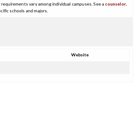
ajor requirements vary among individual campuses. See a
counselor
,
cific schools and majors.
Website