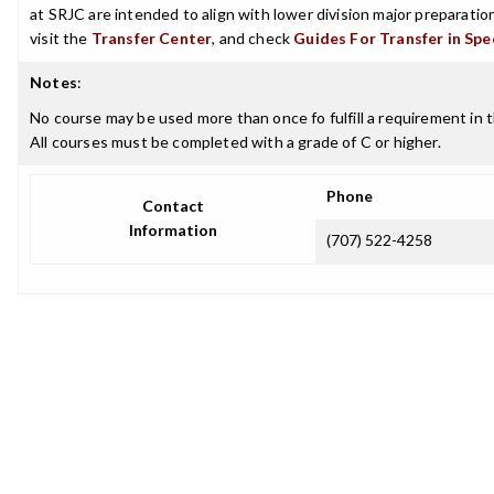
at SRJC are intended to align with lower division major preparatio
visit the
Transfer Center
, and check
Guides For Transfer in Spe
Notes
:
No course may be used more than once fo fulfill a requirement in t
All courses must be completed with a grade of C or higher.
Phone
Contact
Information
(707) 522-4258