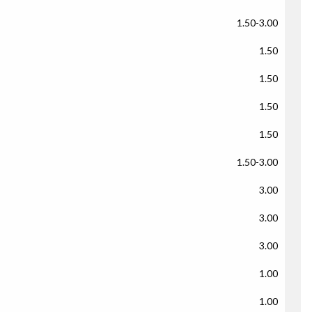
1.50-3.00
1.50
1.50
1.50
1.50
1.50-3.00
3.00
3.00
3.00
1.00
1.00