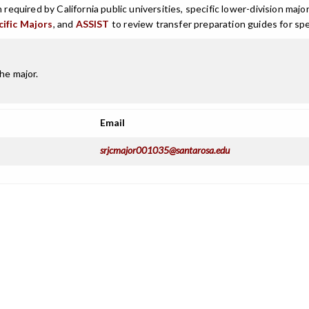
n required by California public universities, specific lower-division m
cific Majors
, and
ASSIST
to review transfer preparation guides for spe
he major.
Email
srjcmajor001035@santarosa.edu