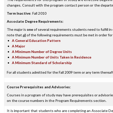
changes. Consult with the program contact person or the departme
Term Inactive
:
Fall 2010
Associate Degree Requirements
:
The major is
one
of several requirements students need to fulfill i
note that
all
of the following requirements must be met in order for
A General Education Pattern
A Major
A Minimum Number of Degree Units
A Minimum Number of Units Taken in Residence
A Minimum Standard of Scholarship
For all students admitted for the Fall 2009 term or any term thereafte
Course Prerequisites and Advisories
:
Courses in a program of study may have prerequisites or advisories
on the course numbers in the Program Requirements section.
It is important that students who are completing an Associate Deg