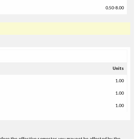
0.50-8.00
Units
1.00
1.00
1.00
fore the effective semester, you may not be affected by the