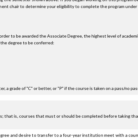
nt chair to determine your eligibility to complete the program under
n order to be awarded the Associate Degree, the highest level of acade
 the degree to be conferred:
r, a grade of "C" or better, or "P" if the course is taken on a pass/no pa
; that is, courses that must or should be completed before taking that
ree and desire to transfer to a four-year institution meet with a coun