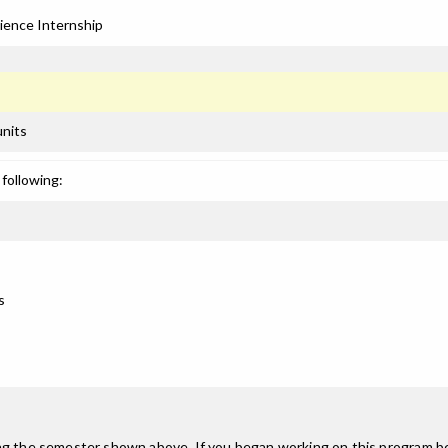
ience Internship
units
following:
s
ing the semester shown above. If you began working on this program be