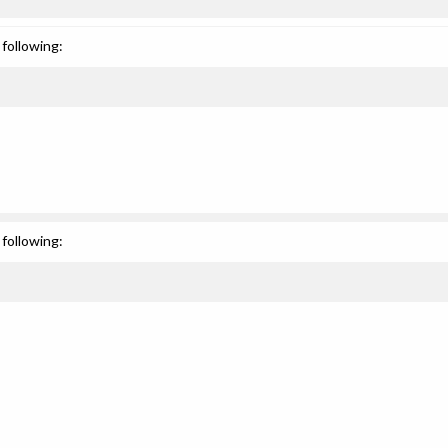
following:
following: