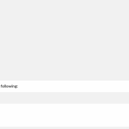
following: