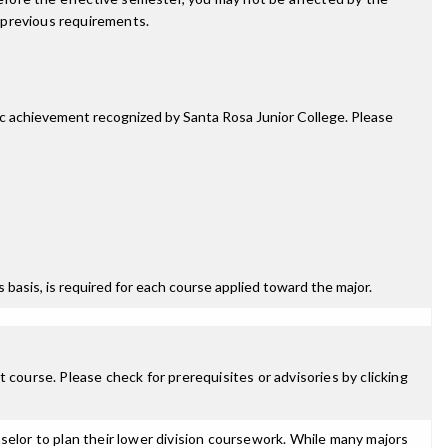
 previous requirements.
mic achievement recognized by Santa Rosa Junior College. Please
ss basis, is required for each course applied toward the major.
 course. Please check for prerequisites or advisories by clicking
selor to plan their lower division coursework. While many majors