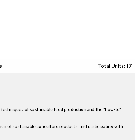
s
Total Units: 17
e techniques of sustainable food production and the "how-to"
ion of sustainable agriculture products, and participating with