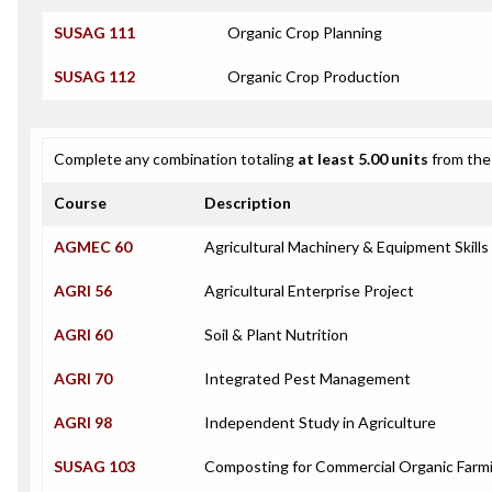
SUSAG 111
Organic Crop Planning
SUSAG 112
Organic Crop Production
Complete any combination totaling
at least 5.00 units
from the 
Course
Description
AGMEC 60
Agricultural Machinery & Equipment Skills
AGRI 56
Agricultural Enterprise Project
AGRI 60
Soil & Plant Nutrition
AGRI 70
Integrated Pest Management
AGRI 98
Independent Study in Agriculture
SUSAG 103
Composting for Commercial Organic Farm