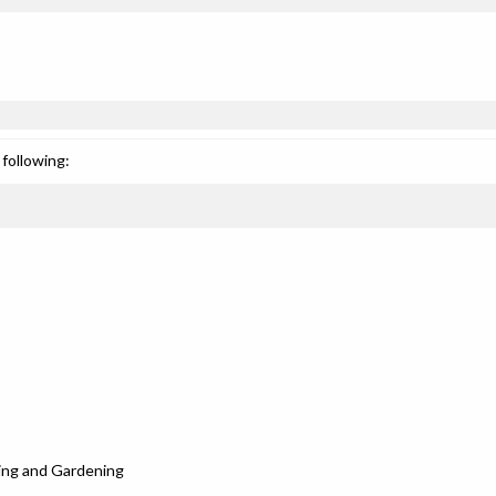
following:
ing and Gardening