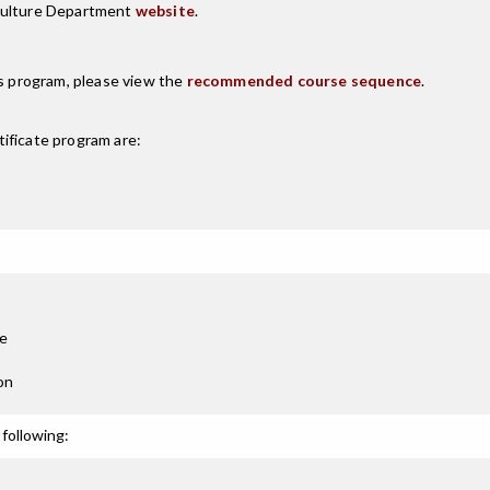
iculture Department
website
.
is program, please view the
recommended course sequence
.
ificate
program are:
re
on
following: