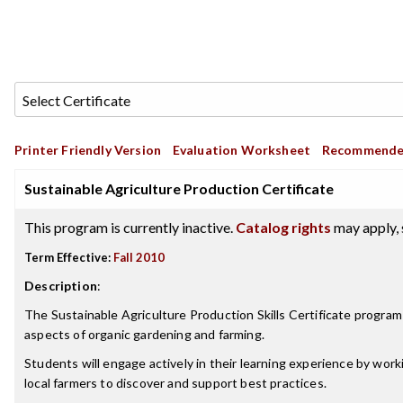
Printer Friendly Version
Evaluation Worksheet
Recommende
Sustainable Agriculture Production Certificate
This program is currently inactive.
Catalog rights
may apply, 
Term Effective:
Fall 2010
Description
:
The Sustainable Agriculture Production Skills Certificate progra
aspects of organic gardening and farming.
Students will engage actively in their learning experience by work
local farmers to discover and support best practices.