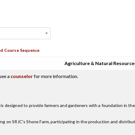
d Course Sequence
Agriculture & Natural Resource
see a
counselor
for more information.
m is designed to provide farmers and gardeners with a foundation in th
ing on SRJC's Shone Farm, participating in the production and distribut