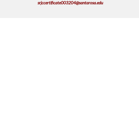
srjccertificate003204@santarosa.edu