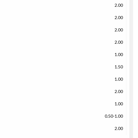
2.00
2.00
2.00
2.00
1.00
1.50
1.00
2.00
1.00
0.50-1.00
2.00