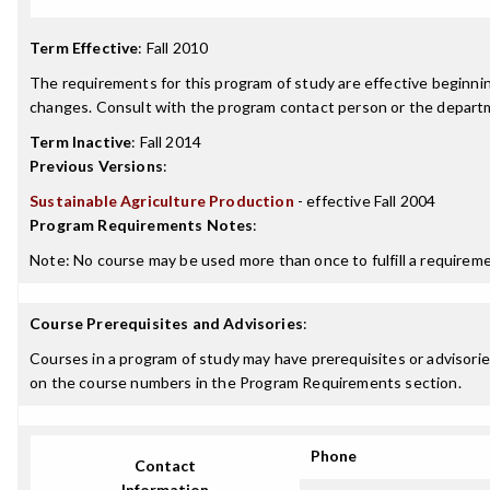
Term Effective
:
Fall 2010
The requirements for this program of study are effective beginn
changes. Consult with the program contact person or the departme
Term Inactive
:
Fall 2014
Previous Versions
:
Sustainable Agriculture Production
- effective Fall 2004
Program Requirements Notes
:
Note: No course may be used more than once to fulfill a requiremen
Course Prerequisites and Advisories
:
Courses in a program of study may have prerequisites or advisories
on the course numbers in the Program Requirements section.
Phone
Contact
Information