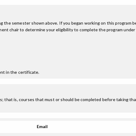
ing the semester shown above. If you began working on this program be
nt chair to determine your eligibility to complete the program under
t in the certificate.
; that is, courses that must or should be completed before taking that
Email