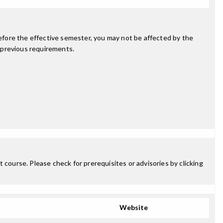
fore the effective semester, you may not be affected by the
 previous requirements.
 course. Please check for prerequisites or advisories by clicking
Website