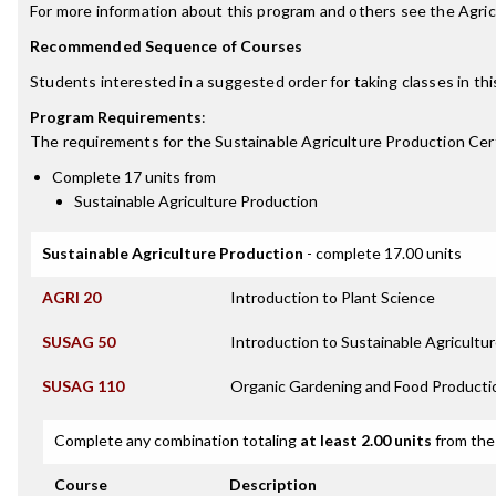
For more information about this program and others see the Agr
Recommended Sequence of Courses
Students interested in a suggested order for taking classes in th
Program Requirements
:
The requirements for the
Sustainable Agriculture Production Cert
Complete 17 units from
Sustainable Agriculture Production
Sustainable Agriculture Production
- complete 17.00 units
AGRI 20
Introduction to Plant Science
SUSAG 50
Introduction to Sustainable Agricultu
SUSAG 110
Organic Gardening and Food Producti
Complete any combination totaling
at least 2.00 units
from the 
Course
Description