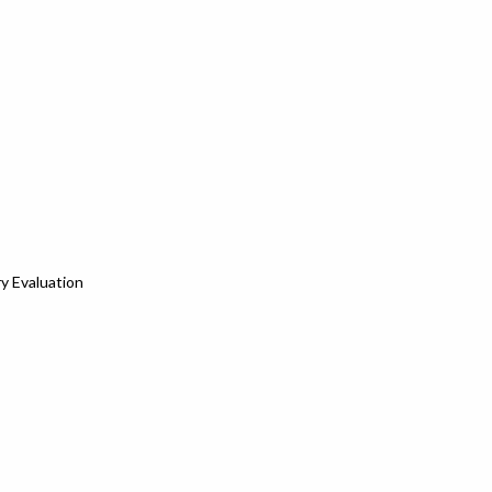
y Evaluation