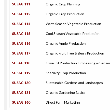
SUSAG 111
Organic Crop Planning
SUSAG 112
Organic Crop Production
SUSAG 114
Warm Season Vegetable Production
SUSAG 115
Cool Season Vegetable Production
SUSAG 116
Organic Apple Production
SUSAG 117
Organic Fruit Tree & Berry Production
SUSAG 118
Olive Oil Production, Processing & Sensor
SUSAG 119
Specialty Crop Production
SUSAG 130
Sustainable Gardens and Landscapes
SUSAG 131
Organic Gardening Basics
SUSAG 160
Direct Farm Marketing