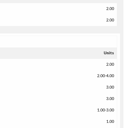
2.00
2.00
Units
2.00
2.00-4.00
3.00
3.00
1.00-3.00
1.00