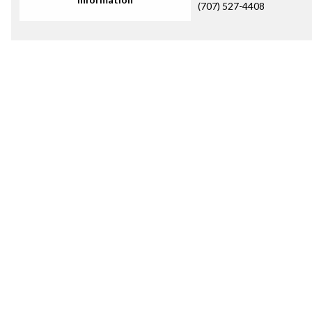
(707) 527-4408