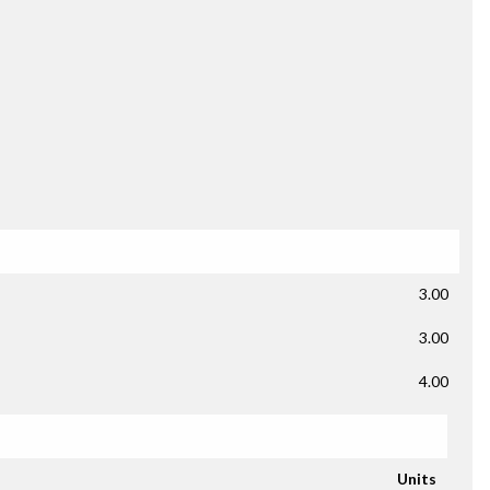
3.00
3.00
4.00
Units