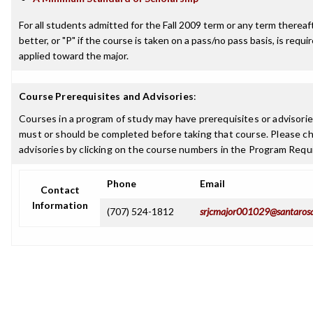
For all students admitted for the Fall 2009 term or any term thereaft
better, or "P" if the course is taken on a pass/no pass basis, is requ
applied toward the major.
Course Prerequisites and Advisories
:
Courses in a program of study may have prerequisites or advisories
must or should be completed before taking that course. Please ch
advisories by clicking on the course numbers in the Program Requ
Phone
Email
Contact
Information
(707) 524-1812
srjcmajor001029@santaros