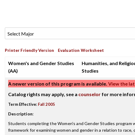
Printer Friendly Version
Evaluation Worksheet
Women's and Gender Studies
Humanities, and Religio
(AA)
Studies
A newer version of this program is available.
View the lat
Catalog rights may apply, see a
counselor
for more infor
Term Effective:
Fall 2005
Description
:
Students completing the Women's and Gender Studies program wil
framework for examining women and gender in a relation to race, cl