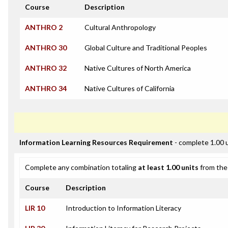
Course
Description
ANTHRO 2
Cultural Anthropology
ANTHRO 30
Global Culture and Traditional Peoples
ANTHRO 32
Native Cultures of North America
ANTHRO 34
Native Cultures of California
Information Learning Resources Requirement
- complete 1.00 
Complete any combination totaling
at least 1.00 units
from the 
Course
Description
LIR 10
Introduction to Information Literacy