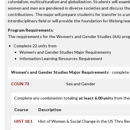
colonialism, multiculturalism and globalization. Students will exam
women and men are gendered in diverse societies and discuss their
contributions. The major will prepare students for transfer to a uni
interdisciplinary field or will provide the foundation for lifelong lea
Program Requirements
:
The requirements for the
Women's and Gender Studies (AA)
prog
Complete 22 units from
Women's and Gender Studies Major Requirements
Information Learning Resources Requirement
Women's and Gender Studies Major Requirements
- complete 
COUN 73
Sex and Gender
Complete any combination totaling
at least 6.00 units
from the 
Course
Description
HIST 18.1
Hist of Women & Social Change in the US Thru Re