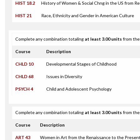
HIST 18.2
History of Women & Social Chng in the US from R
HIST 21
Race, Ethnicity and Gender in American Culture
Complete any combination totaling
at least 3.00 units
from the 
Course
Description
CHLD 10
Developmental Stages of Childhood
CHLD 68
Issues in Diversity
PSYCH 4
Child and Adolescent Psychology
Complete any combination totaling
at least 3.00 units
from the 
Course
Description
ART 43
Women in Art from the Renaissance to the Presen