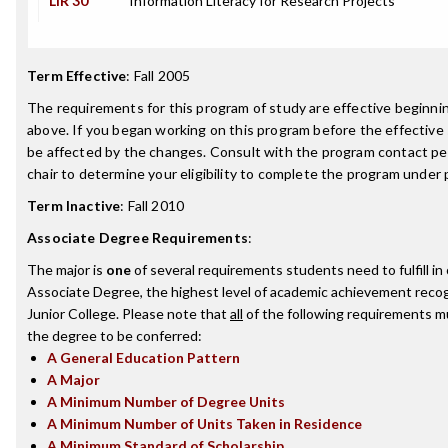
LIR 30
Information Literacy for Research Projects
Term Effective
:
Fall 2005
The requirements for this program of study are effective beginn
above. If you began working on this program before the effective
be affected by the changes. Consult with the program contact p
chair to determine your eligibility to complete the program under
Term Inactive
:
Fall 2010
Associate Degree Requirements
:
The major is
one
of several requirements students need to fulfill i
Associate Degree, the highest level of academic achievement reco
Junior College. Please note that
all
of the following requirements mu
the degree to be conferred:
A General Education Pattern
A Major
A Minimum Number of Degree Units
A Minimum Number of Units Taken in Residence
A Minimum Standard of Scholarship