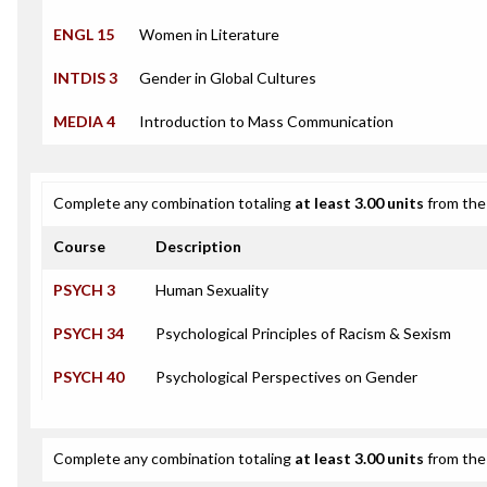
ENGL 15
Women in Literature
INTDIS 3
Gender in Global Cultures
MEDIA 4
Introduction to Mass Communication
Complete any combination totaling
at least 3.00 units
from the 
Course
Description
PSYCH 3
Human Sexuality
PSYCH 34
Psychological Principles of Racism & Sexism
PSYCH 40
Psychological Perspectives on Gender
Complete any combination totaling
at least 3.00 units
from the 