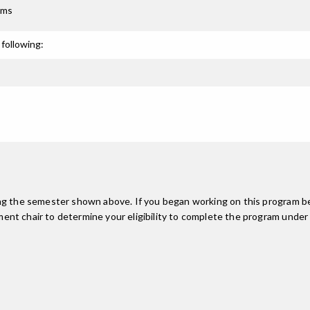
ems
following:
ing the semester shown above. If you began working on this program be
nt chair to determine your eligibility to complete the program under