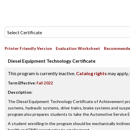
Printer Friendly Version
Evaluation Worksheet
Recommende
Diesel Equipment Technology Certificate
This program is currently inactive.
Catalog rights
may apply, 
Term Effective:
Fall 2022
Description
:
The Diesel Equipment Technology Certificate of Achievement progr
systems, hydraulic systems, drive trains, brake systems and suspe
program also prepares students to take the Automotive Service Ex
A student enrolling in the program should be mechanically inclined,
health and DMV report prior to employment.