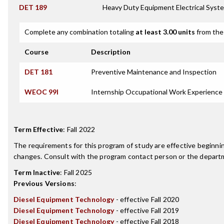
DET 189
Heavy Duty Equipment Electrical Syst
Complete any combination totaling
at least 3.00 units
from the 
Course
Description
DET 181
Preventive Maintenance and Inspection
WEOC 99I
Internship Occupational Work Experience
Term Effective
:
Fall 2022
The requirements for this program of study are effective beginn
changes. Consult with the program contact person or the departme
Term Inactive
:
Fall 2025
Previous Versions
:
Diesel Equipment Technology
- effective Fall 2020
Diesel Equipment Technology
- effective Fall 2019
Diesel Equipment Technology
- effective Fall 2018