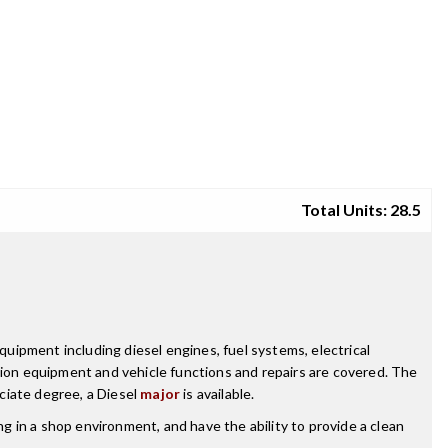
Total Units: 28.5
uipment including diesel engines, fuel systems, electrical
tion equipment and vehicle functions and repairs are covered. The
ciate degree, a Diesel
major
is available.
ng in a shop environment, and have the ability to provide a clean