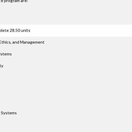
te
program are:
lete 28.50 units
 Ethics, and Management
Systems
ty
e Systems