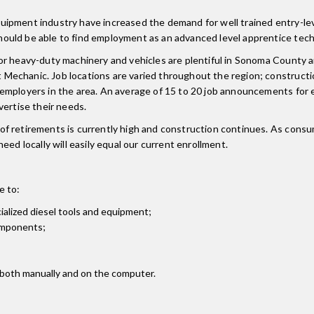
ipment industry have increased the demand for well trained entry-lev
ould be able to find employment as an advanced level apprentice tech
or heavy-duty machinery and vehicles are plentiful in Sonoma County a
Mechanic. Job locations are varied throughout the region; construct
employers in the area. An average of 15 to 20 job announcements for 
vertise their needs.
f retirements is currently high and construction continues. As consum
ed locally will easily equal our current enrollment.
e to:
alized diesel tools and equipment;
components;
 both manually and on the computer.