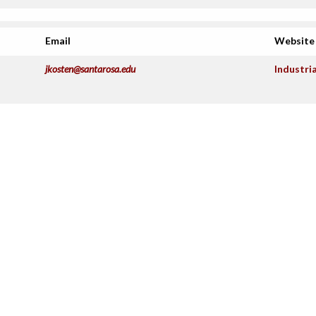
Email
Website
jkosten@santarosa.edu
Industri