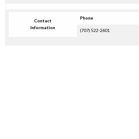
Phone
Contact
Information
(707) 522-2601