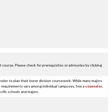
 course. Please check for prerequisites or advisories by clicking
selor to plan their lower division coursework. While many majors
ajor requirements vary among individual campuses. See a
counselor
,
cific schools and majors.