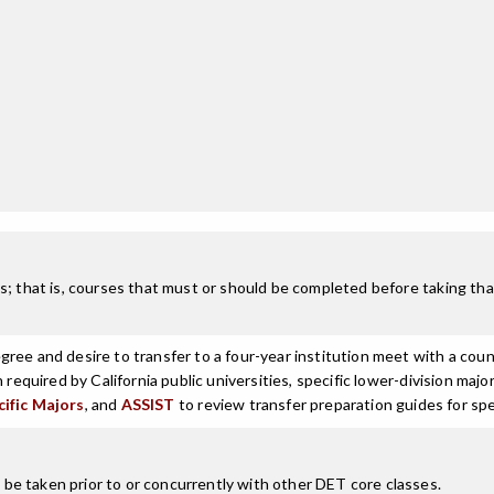
; that is, courses that must or should be completed before taking that
ree and desire to transfer to a four-year institution meet with a coun
n required by California public universities, specific lower-division m
cific Majors
, and
ASSIST
to review transfer preparation guides for spe
e taken prior to or concurrently with other DET core classes.