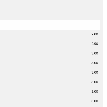
2.00
2.50
3.00
3.00
3.00
3.00
3.00
3.00