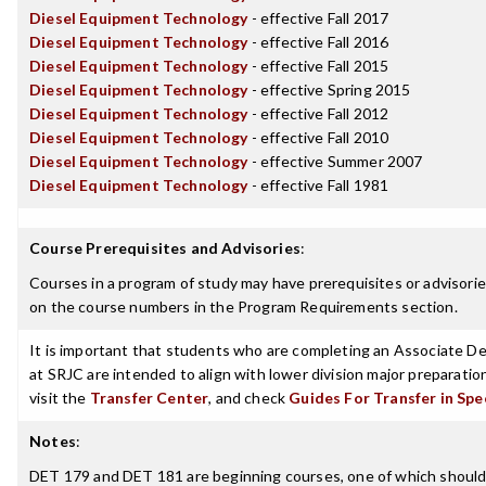
Diesel Equipment Technology
- effective Fall 2017
Diesel Equipment Technology
- effective Fall 2016
Diesel Equipment Technology
- effective Fall 2015
Diesel Equipment Technology
- effective Spring 2015
Diesel Equipment Technology
- effective Fall 2012
Diesel Equipment Technology
- effective Fall 2010
Diesel Equipment Technology
- effective Summer 2007
Diesel Equipment Technology
- effective Fall 1981
Course Prerequisites and Advisories
:
Courses in a program of study may have prerequisites or advisories
on the course numbers in the Program Requirements section.
It is important that students who are completing an Associate Deg
at SRJC are intended to align with lower division major preparatio
visit the
Transfer Center
, and check
Guides For Transfer in Spe
Notes
:
DET 179 and DET 181 are beginning courses, one of which should b