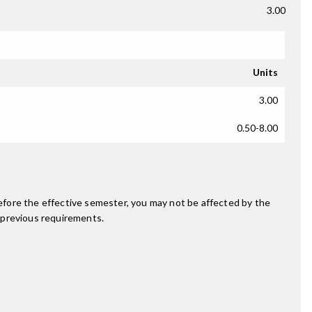
3.00
Units
3.00
0.50-8.00
fore the effective semester, you may not be affected by the
 previous requirements.