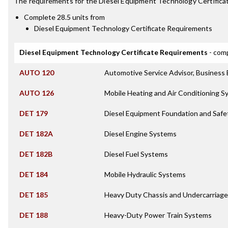
The requirements for the
Diesel Equipment Technology Certifica
Complete 28.5 units from
Diesel Equipment Technology Certificate Requirements
Diesel Equipment Technology Certificate Requirements
- comp
AUTO 120
Automotive Service Advisor, Business
AUTO 126
Mobile Heating and Air Conditioning 
DET 179
Diesel Equipment Foundation and Safe
DET 182A
Diesel Engine Systems
DET 182B
Diesel Fuel Systems
DET 184
Mobile Hydraulic Systems
DET 185
Heavy Duty Chassis and Undercarriag
DET 188
Heavy-Duty Power Train Systems