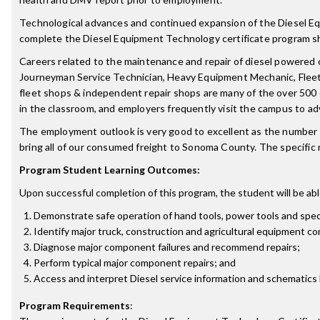
Technological advances and continued expansion of the Diesel Equ
complete the Diesel Equipment Technology certificate program sh
Careers related to the maintenance and repair of diesel powered 
Journeyman Service Technician, Heavy Equipment Mechanic, Fleet 
fleet shops & independent repair shops are many of the over 500 
in the classroom, and employers frequently visit the campus to ad
The employment outlook is very good to excellent as the number o
bring all of our consumed freight to Sonoma County. The specific ne
Program Student Learning Outcomes:
Upon successful completion of this program, the student will be abl
Demonstrate safe operation of hand tools, power tools and speci
Identify major truck, construction and agricultural equipment 
Diagnose major component failures and recommend repairs;
Perform typical major component repairs; and
Access and interpret Diesel service information and schematics
Program Requirements
: