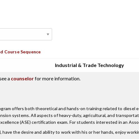
d Course Sequence
Industrial & Trade Technology
see a
counselor
for more information.
am offers both theoretical and hands-on training related to diesel eq
nsion systems. All aspects of heavy-duty, agricultural, and transporta
cellence (ASE) certification exam. For students interested in an Asso
 have the desire and ability to work with his or her hands, enjoy worki