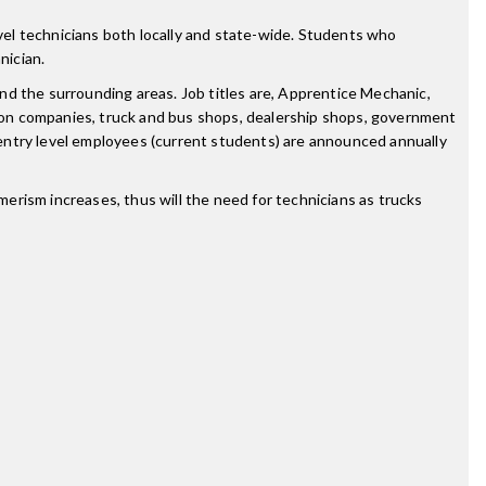
el technicians both locally and state-wide. Students who
nician.
nd the surrounding areas. Job titles are, Apprentice Mechanic,
ion companies, truck and bus shops, dealership shops, government
entry level employees (current students) are announced annually
erism increases, thus will the need for technicians as trucks