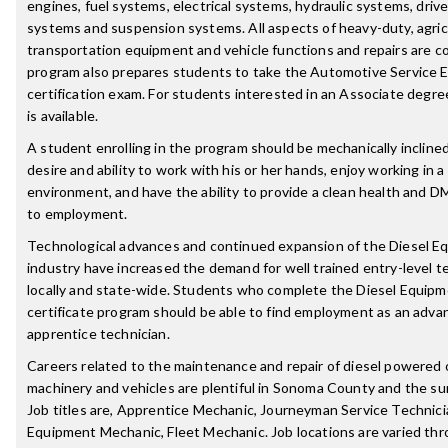
engines, fuel systems, electrical systems, hydraulic systems, drive
systems and suspension systems. All aspects of heavy-duty, agricu
transportation equipment and vehicle functions and repairs are c
program also prepares students to take the Automotive Service E
certification exam. For students interested in an Associate degre
is available.
A student enrolling in the program should be mechanically incline
desire and ability to work with his or her hands, enjoy working in 
environment, and have the ability to provide a clean health and D
to employment.
Technological advances and continued expansion of the Diesel E
industry have increased the demand for well trained entry-level t
locally and state-wide. Students who complete the Diesel Equip
certificate program should be able to find employment as an adva
apprentice technician.
Careers related to the maintenance and repair of diesel powered
machinery and vehicles are plentiful in Sonoma County and the su
Job titles are, Apprentice Mechanic, Journeyman Service Technic
Equipment Mechanic, Fleet Mechanic. Job locations are varied th