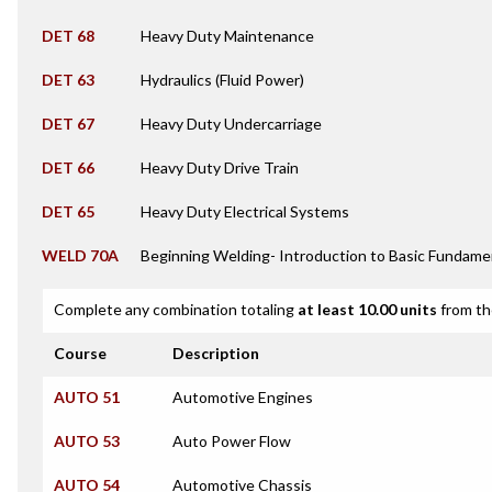
DET 68
Heavy Duty Maintenance
DET 63
Hydraulics (Fluid Power)
DET 67
Heavy Duty Undercarriage
DET 66
Heavy Duty Drive Train
DET 65
Heavy Duty Electrical Systems
WELD 70A
Beginning Welding- Introduction to Basic Fundame
Complete any combination totaling
at least 10.00 units
from th
Course
Description
AUTO 51
Automotive Engines
AUTO 53
Auto Power Flow
AUTO 54
Automotive Chassis