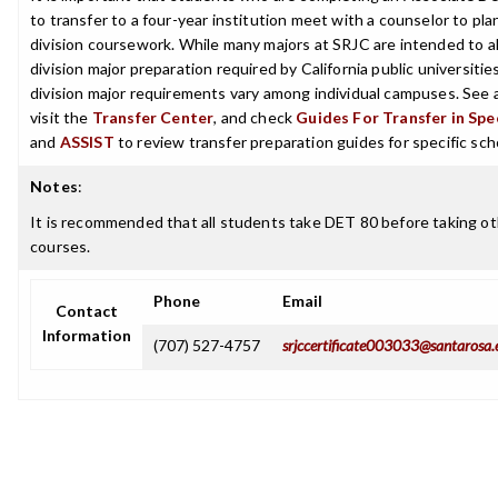
to transfer to a four-year institution meet with a counselor to pla
division coursework. While many majors at SRJC are intended to a
division major preparation required by California public universities
division major requirements vary among individual campuses. See 
visit the
Transfer Center
, and check
Guides For Transfer in Spe
and
ASSIST
to review transfer preparation guides for specific sch
Notes
:
It is recommended that all students take DET 80 before taking o
courses.
Phone
Email
Contact
Information
(707) 527-4757
srjccertificate003033@santarosa.