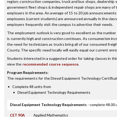
region; construction companies, truck and bus shops, dealership 
government fleet shops & independent repair shops are many of 
employers in the area. An average of 15 to 20 job announcements 
employees (current students) are announced annually in the clas
employers frequently visit the campus to advertise their needs.
The employment outlook is very good to excellent as the number 
is currently high and construction continues. As consumerism incr
the need for technicians as trucks bring all of our consumed frei
County. The specific need locally will easily equal our current enro
Students interested in a suggested order for taking classes in th
view the
recommended course sequence
.
Program Requirements
:
The requirements for the
Diesel Equipment Technology Certifica
Complete 48 units from
Diesel Equipment Technology Requirements
Diesel Equipment Technology Requirements
- complete 48.00 
CET 90A
Applied Mathematics