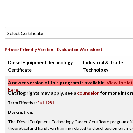
Printer Friendly Version
Evaluation Worksheet
Diesel Equipment Technology
Industrial & Trade
Certificate
Technology
A newer version of this program is available.
View the lat
here
.
Catalog rights may apply, see a
counselor
for more infor
Term Effective:
Fall 1981
Description
:
The Diesel Equipment Technology Career Certificate program off
theoretical and hands-on training related to diesel equipment incl