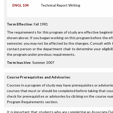
ENGL 104
Technical Report Writing
Term Effective
:
Fall 1981
The requirements for this program of study are effective beginn
shown above. If you began working on this program before the ef
semester, you may not be affected by the changes. Consult with
contact person or the department chair to determine your eligibil
the program under previous requirements.
Term Inactive
:
Summer 2007
Course Prerequisites and Advisories
:
Courses in a program of study may have prerequisites or advisories
courses that must or should be completed before taking that cou
check for prerequisites or advisories by clicking on the course nu
Program Requirements section.
It is important that students who are completing an Associate D