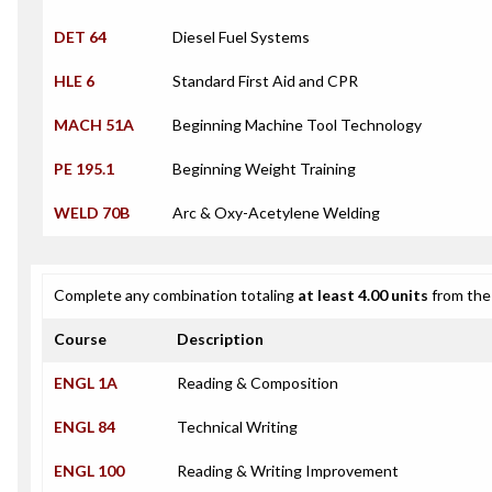
DET 64
Diesel Fuel Systems
HLE 6
Standard First Aid and CPR
MACH 51A
Beginning Machine Tool Technology
PE 195.1
Beginning Weight Training
WELD 70B
Arc & Oxy-Acetylene Welding
Complete any combination totaling
at least 4.00 units
from the 
Course
Description
ENGL 1A
Reading & Composition
ENGL 84
Technical Writing
ENGL 100
Reading & Writing Improvement