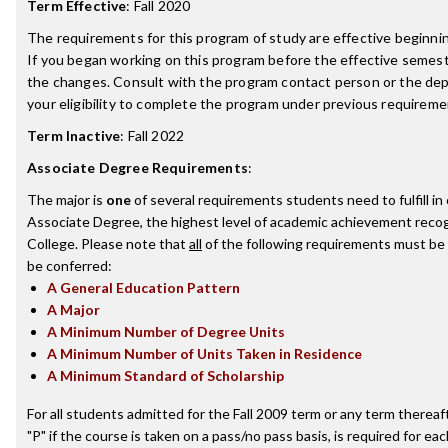
Term Effective
:
Fall 2020
The requirements for this program of study are effective beginn
If you began working on this program before the effective semest
the changes. Consult with the program contact person or the de
your eligibility to complete the program under previous requireme
Term Inactive
:
Fall 2022
Associate Degree Requirements
:
The major is
one
of several requirements students need to fulfill i
Associate Degree, the highest level of academic achievement recog
College. Please note that
all
of the following requirements must be 
be conferred:
A General Education Pattern
A Major
A Minimum Number of Degree Units
A Minimum Number of Units Taken in Residence
A Minimum Standard of Scholarship
For all students admitted for the Fall 2009 term or any term thereafte
"P" if the course is taken on a pass/no pass basis, is required for e