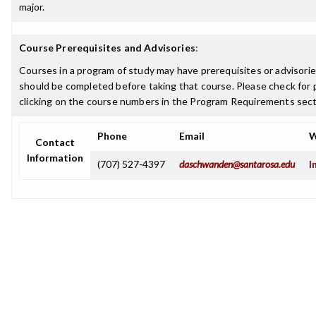
major.
Course Prerequisites and Advisories
:
Courses in a program of study may have prerequisites or advisories
should be completed before taking that course. Please check for p
clicking on the course numbers in the Program Requirements sect
Phone
Email
W
Contact
Information
(707) 527-4397
daschwanden@santarosa.edu
I