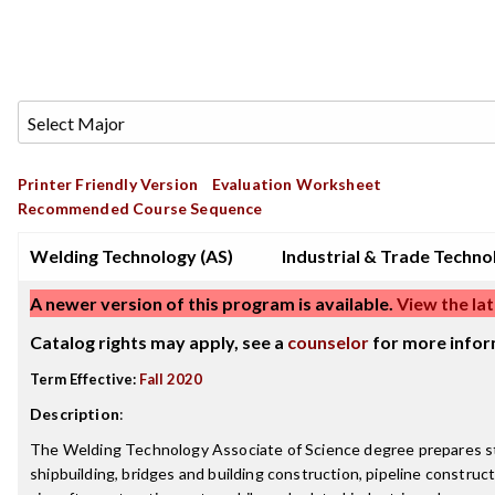
Printer Friendly Version
Evaluation Worksheet
Recommended Course Sequence
Welding Technology (AS)
Industrial & Trade Techno
A newer version of this program is available.
View the lat
Catalog rights may apply, see a
counselor
for more infor
Term Effective:
Fall 2020
Description
:
The Welding Technology Associate of Science degree prepares st
shipbuilding, bridges and building construction, pipeline constructi