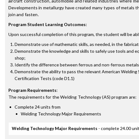
aircraft construction, automobile and related industries where me
Developments in metallurgy have created many types of metals t
join and fasten.
Program Student Learning Outcomes:
Upon successful completion of this program, the student will be abl
Demonstrate use of mathematic skills, as needed, in the fabricat
Demonstrate the knowledge and skills to safely use tools and eq
shop;
Identify the difference between ferrous and non-ferrous metals
Demonstrate the ability to pass the relevant American Welding 
Certification Tests (code D1.1)
Program Requirements
:
The requirements for the
Welding Technology (AS)
program are:
Complete 24 units from
Welding Technology Major Requirements
Welding Technology Major Requirements
- complete 24.00 uni