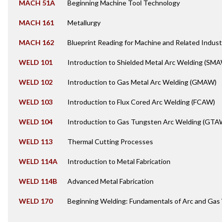
MACH 51A
Beginning Machine Tool Technology
MACH 161
Metallurgy
MACH 162
Blueprint Reading for Machine and Related Indust
WELD 101
Introduction to Shielded Metal Arc Welding (SM
WELD 102
Introduction to Gas Metal Arc Welding (GMAW)
WELD 103
Introduction to Flux Cored Arc Welding (FCAW)
WELD 104
Introduction to Gas Tungsten Arc Welding (GTA
WELD 113
Thermal Cutting Processes
WELD 114A
Introduction to Metal Fabrication
WELD 114B
Advanced Metal Fabrication
WELD 170
Beginning Welding: Fundamentals of Arc and Gas