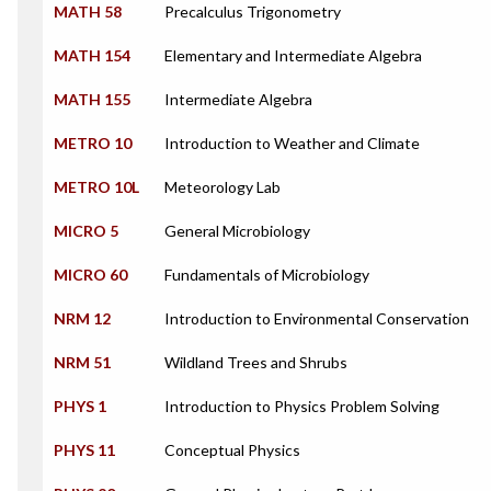
MATH 58
Precalculus Trigonometry
MATH 154
Elementary and Intermediate Algebra
MATH 155
Intermediate Algebra
METRO 10
Introduction to Weather and Climate
METRO 10L
Meteorology Lab
MICRO 5
General Microbiology
MICRO 60
Fundamentals of Microbiology
NRM 12
Introduction to Environmental Conservation
NRM 51
Wildland Trees and Shrubs
PHYS 1
Introduction to Physics Problem Solving
PHYS 11
Conceptual Physics