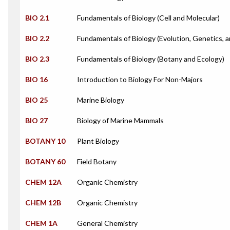
BIO 2.1
Fundamentals of Biology (Cell and Molecular)
BIO 2.2
Fundamentals of Biology (Evolution, Genetics, 
BIO 2.3
Fundamentals of Biology (Botany and Ecology)
BIO 16
Introduction to Biology For Non-Majors
BIO 25
Marine Biology
BIO 27
Biology of Marine Mammals
BOTANY 10
Plant Biology
BOTANY 60
Field Botany
CHEM 12A
Organic Chemistry
CHEM 12B
Organic Chemistry
CHEM 1A
General Chemistry