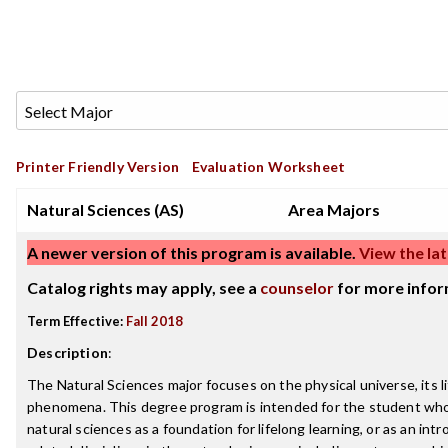
Printer Friendly Version
Evaluation Worksheet
Natural Sciences (AS)
Area Majors
A newer version of this program is available.
View the lat
Catalog rights may apply, see a
counselor
for more infor
Term Effective:
Fall 2018
Description
:
The Natural Sciences major focuses on the physical universe, its li
phenomena. This degree program is intended for the student who
natural sciences as a foundation for lifelong learning, or as an int