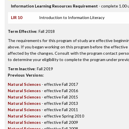
Information Learning Resources Requirement
- complete 1.00 
LIR 10
Introduction to Information Literacy
Term Effective
:
Fall 2018
The requirements for this program of study are effective beginn
above. If you began working on this program before the effective
affected by the changes. Consult with the program contact perso
to determine your eligibility to complete the program under prev
Term Inactive
:
Fall 2019
Previous Versions
:
Natural Sciences
- effective Fall 2017
Natural Sciences
- effective Fall 2016
Natural Sciences
- effective Fall 2015
Natural Sciences
- effective Fall 2013
Natural Sciences
- effective Fall 2011
Natural Sciences
- effective Spring 2010
Natural Sciences
- effective Fall 2009
Natural Sciences
- effective Fall 2008