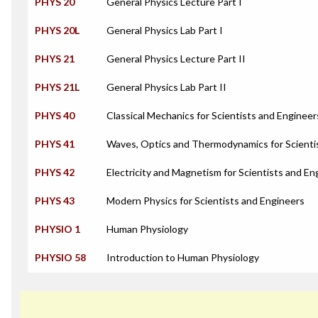
PHYS 20
General Physics Lecture Part I
PHYS 20L
General Physics Lab Part I
PHYS 21
General Physics Lecture Part II
PHYS 21L
General Physics Lab Part II
PHYS 40
Classical Mechanics for Scientists and Engineer
PHYS 41
Waves, Optics and Thermodynamics for Scienti
PHYS 42
Electricity and Magnetism for Scientists and En
PHYS 43
Modern Physics for Scientists and Engineers
PHYSIO 1
Human Physiology
PHYSIO 58
Introduction to Human Physiology