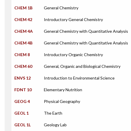
CHEM 1B
General Chemistry
CHEM 42
Introductory General Chemistry
CHEM 4A
General Chemistry with Quantitative Analysis
CHEM 4B
General Chemistry with Quantitative Analysis
CHEM 8
Introductory Organic Chemistry
CHEM 60
General, Organic and Biological Chemistry
ENVS 12
Introduction to Environmental Science
FDNT 10
Elementary Nutrition
GEOG 4
Physical Geography
GEOL 1
The Earth
GEOL 1L
Geology Lab