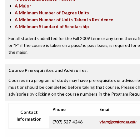
A Major
A Minimum Number of Degree Units
A Minimum Number of Units Taken in Residence
A Minimum Standard of Scholarship
For all students admitted for the Fall 2009 term or any term thereafte
or "P" if the course is taken on a pass/no pass basis, is required fo
the major.
Course Prerequisites and Advisories
:
Courses in a program of study may have prerequisites or advisories
must or should be completed before taking that course. Please ch
advisories by clicking on the course numbers in the Program Requ
Phone
Email
Contact
Information
(707) 527-4246
vtam@santarosa.edu