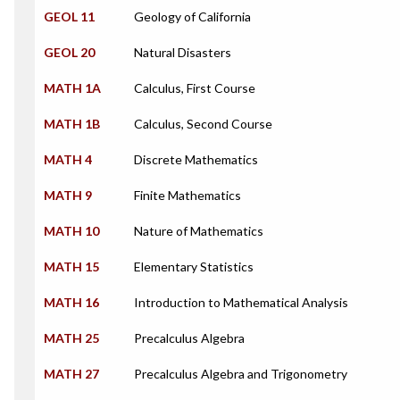
GEOL 11
Geology of California
GEOL 20
Natural Disasters
MATH 1A
Calculus, First Course
MATH 1B
Calculus, Second Course
MATH 4
Discrete Mathematics
MATH 9
Finite Mathematics
MATH 10
Nature of Mathematics
MATH 15
Elementary Statistics
MATH 16
Introduction to Mathematical Analysis
MATH 25
Precalculus Algebra
MATH 27
Precalculus Algebra and Trigonometry