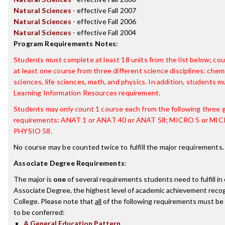
Natural Sciences
- effective Fall 2007
Natural Sciences
- effective Fall 2006
Natural Sciences
- effective Fall 2004
Program Requirements Notes
:
Students must complete at least 18 units from the list below; co
at least one course from three different science disciplines: chem
sciences, life sciences, math, and physics. In addition, students m
Learning Information Resources requirement.
Students may only count 1 course each from the following three 
requirements: ANAT 1 or ANAT 40 or ANAT 58; MICRO 5 or MIC
PHYSIO 58.
No course may be counted twice to fulfill the major requirements.
Associate Degree Requirements
:
The major is
one
of several requirements students need to fulfill i
Associate Degree, the highest level of academic achievement recog
College. Please note that
all
of the following requirements must be 
to be conferred:
A General Education Pattern