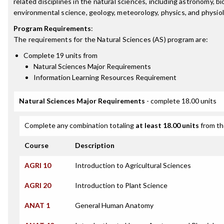
related disciplines in the natural sciences, including astronomy, bi
environmental science, geology, meteorology, physics, and physiol
Program Requirements
:
The requirements for the
Natural Sciences (AS)
program are:
Complete 19 units from
Natural Sciences Major Requirements
Information Learning Resources Requirement
Natural Sciences Major Requirements
- complete 18.00 units
Complete any combination totaling
at least 18.00 units
from th
Course
Description
AGRI 10
Introduction to Agricultural Sciences
AGRI 20
Introduction to Plant Science
ANAT 1
General Human Anatomy