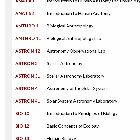
ANAT 40
Introduction to Human Anatomy and Physiolog
ANAT 58
Introduction to Human Anatomy
ANTHRO 1
Biological Anthropology
ANTHRO 1L
Biological Anthropology Lab
ASTRON 12
Astronomy Observational Lab
ASTRON 3
Stellar Astronomy
ASTRON 3L
Stellar Astronomy Laboratory
ASTRON 4
Astronomy of the Solar System
ASTRON 4L
Solar System Astronomy Laboratory
BIO 10
Introduction to Principles of Biology
BIO 12
Basic Concepts of Ecology
BIO 13
Human Biology