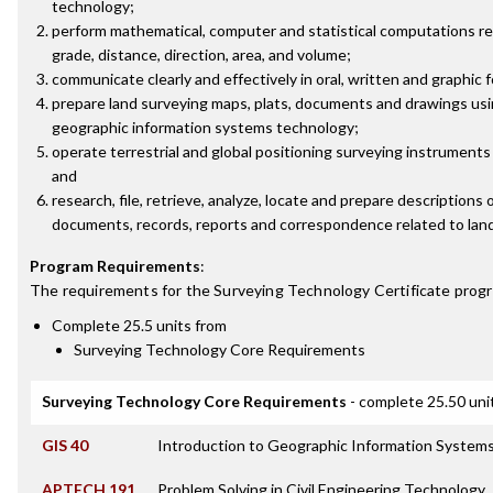
technology;
perform mathematical, computer and statistical computations rela
grade, distance, direction, area, and volume;
communicate clearly and effectively in oral, written and graphic 
prepare land surveying maps, plats, documents and drawings us
geographic information systems technology;
operate terrestrial and global positioning surveying instruments 
and
research, file, retrieve, analyze, locate and prepare descriptions 
documents, records, reports and correspondence related to land
Program Requirements
:
The requirements for the
Surveying Technology Certificate
progr
Complete 25.5 units from
Surveying Technology Core Requirements
Surveying Technology Core Requirements
- complete 25.50 uni
GIS 40
Introduction to Geographic Information Systems
APTECH 191
Problem Solving in Civil Engineering Technology