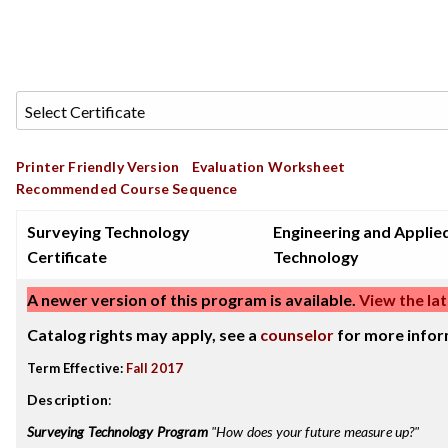
Printer Friendly Version
Evaluation Worksheet
Recommended Course Sequence
Surveying Technology
Engineering and Applie
Certificate
Technology
A newer version of this program is available.
View the lat
Catalog rights may apply, see a
counselor
for more infor
Term Effective:
Fall 2017
Description
:
Surveying Technology Program
"How does your future measure up?"