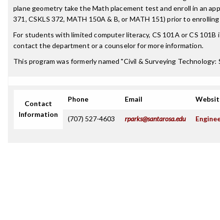
plane geometry take the Math placement test and enroll in an ap
371, CSKLS 372, MATH 150A & B, or MATH 151) prior to enrolling i
For students with limited computer literacy, CS 101A or CS 101B
contact the department or a counselor for more information.
This program was formerly named "Civil & Surveying Technology: 
Phone
Email
Websit
Contact
Information
(707) 527-4603
rparks@santarosa.edu
Enginee