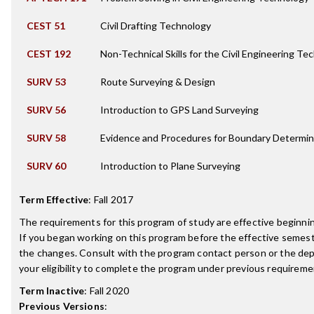
CEST 51
Civil Drafting Technology
CEST 192
Non-Technical Skills for the Civil Engineering Te
SURV 53
Route Surveying & Design
SURV 56
Introduction to GPS Land Surveying
SURV 58
Evidence and Procedures for Boundary Determin
SURV 60
Introduction to Plane Surveying
Term Effective
:
Fall 2017
The requirements for this program of study are effective beginn
If you began working on this program before the effective semest
the changes. Consult with the program contact person or the de
your eligibility to complete the program under previous requireme
Term Inactive
:
Fall 2020
Previous Versions
: