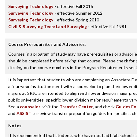
Surveying Technology
- effective Fall 2016
Surveying Technology
- effective Summer 2012
Surveying Technology
- effective Spring 2010
Civil & Surveying Tech: Land Surveying
- effective Fall 1981
Course Prerequisites and Advisories
:
Courses in a program of study may have prerequisites or advisories
should be completed before taking that course. Please check for p
clicking on the course numbers in the Program Requirements sect
It is important that students who are completing an Associate De
a four-year institution meet with a counselor to plan their lower 
majors at SRJC are intended to align with lower division major prep
public universities, specific lower-division major requirements va
See a
counselor
, visit the
Transfer Center
, and check
Guides For
and
ASSIST
to review transfer preparation guides for specific sch
Notes
:
It is recommended that students who have not had high school c