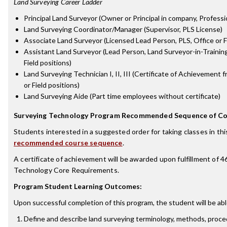
Land Surveying Career Ladder
Principal Land Surveyor (Owner or Principal in company, Profess
Land Surveying Coordinator/Manager (Supervisor, PLS License)
Associate Land Surveyor (Licensed Lead Person, PLS, Office or Fi
Assistant Land Surveyor (Lead Person, Land Surveyor-in-Training 
Field positions)
Land Surveying Technician I, II, III (Certificate of Achievement
or Field positions)
Land Surveying Aide (Part time employees without certificate)
Surveying Technology Program Recommended Sequence of Co
Students interested in a suggested order for taking classes in th
recommended course sequence
.
A certificate of achievement will be awarded upon fulfillment of 4
Technology Core Requirements.
Program Student Learning Outcomes:
Upon successful completion of this program, the student will be abl
Define and describe land surveying terminology, methods, proce