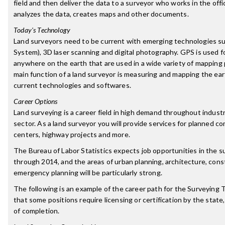
field and then deliver the data to a surveyor who works in the off
analyzes the data, creates maps and other documents.
Today's Technology
Land surveyors need to be current with emerging technologies su
System), 3D laser scanning and digital photography. GPS is used fo
anywhere on the earth that are used in a wide variety of mapping 
main function of a land surveyor is measuring and mapping the ear
current technologies and softwares.
Career Options
Land surveying is a career field in high demand throughout indust
sector. As a land surveyor you will provide services for planned c
centers, highway projects and more.
The Bureau of Labor Statistics expects job opportunities in the su
through 2014, and the areas of urban planning, architecture, cons
emergency planning will be particularly strong.
The following is an example of the career path for the Surveying 
that some positions require licensing or certification by the state,
of completion.