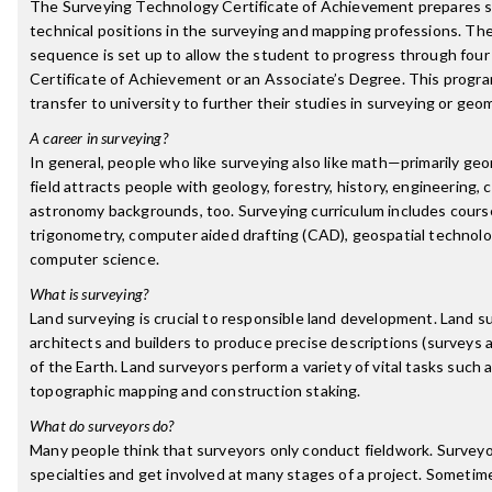
The Surveying Technology Certificate of Achievement prepares st
technical positions in the surveying and mapping professions. 
sequence is set up to allow the student to progress through fou
Certificate of Achievement or an Associate’s Degree. This progr
transfer to university to further their studies in surveying or geo
A career in surveying?
In general, people who like surveying also like math—primarily g
field attracts people with geology, forestry, history, engineering,
astronomy backgrounds, too. Surveying curriculum includes course
trigonometry, computer aided drafting (CAD), geospatial technol
computer science.
What is surveying?
Land surveying is crucial to responsible land development. Land s
architects and builders to produce precise descriptions (surveys 
of the Earth. Land surveyors perform a variety of vital tasks such
topographic mapping and construction staking.
What do surveyors do?
Many people think that surveyors only conduct fieldwork. Survey
specialties and get involved at many stages of a project. Sometim