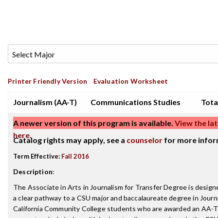
Printer Friendly Version
Evaluation Worksheet
Journalism (AA-T)
Communications Studies
Tota
A newer version of this program is available.
View the lat
here
.
Catalog rights may apply, see a
counselor
for more infor
Term Effective:
Fall 2016
Description
:
The Associate in Arts in Journalism for Transfer Degree is design
a clear pathway to a CSU major and baccalaureate degree in Journ
California Community College students who are awarded an AA-T