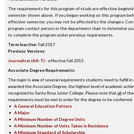
The requirements for this program of study are effective beginni
semester shown above. If you began working on this program bef
effective semester, you may not be affected by the changes. Con
program contact person or the department chair to determine your 
to complete the program under previous requirements.
Term Inactive
:
Fall 2017
Previous Versions
:
Journalism (AA-T)
- effective Fall 2013
Associate Degree Requirements
:
The major is
one
of several requirements students need to fulfill in
awarded the Associate Degree, the highest level of academic achi
recognized by Santa Rosa Junior College. Please note that
all
of the
requirements must be met in order for the degree to be conferred:
A General Education Pattern
A Major
A Minimum Number of Degree Units
A Minimum Number of Units Taken in Residence
A Minimum Standard of Scholarship