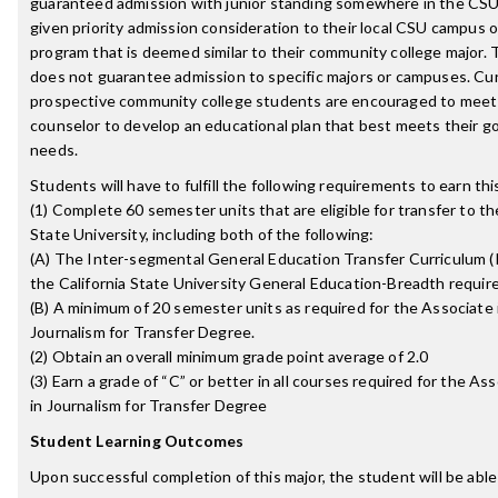
guaranteed admission with junior standing somewhere in the CS
given priority admission consideration to their local CSU campus o
program that is deemed similar to their community college major. T
does not guarantee admission to specific majors or campuses. Cu
prospective community college students are encouraged to meet
counselor to develop an educational plan that best meets their g
needs.
Students will have to fulfill the following requirements to earn th
(1) Complete 60 semester units that are eligible for transfer to th
State University, including both of the following:
(A) The Inter-segmental General Education Transfer Curriculum 
the California State University General Education-Breadth requi
(B) A minimum of 20 semester units as required for the Associate i
Journalism for Transfer Degree.
(2) Obtain an overall minimum grade point average of 2.0
(3) Earn a grade of “C” or better in all courses required for the Ass
in Journalism for Transfer Degree
Student Learning Outcomes
Upon successful completion of this major, the student will be able