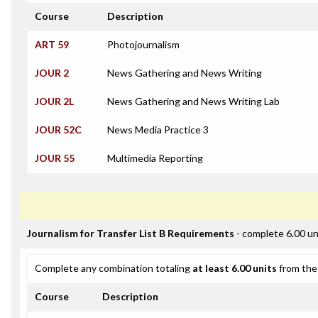
Course
Description
ART 59
Photojournalism
JOUR 2
News Gathering and News Writing
JOUR 2L
News Gathering and News Writing Lab
JOUR 52C
News Media Practice 3
JOUR 55
Multimedia Reporting
Journalism for Transfer List B Requirements
- complete 6.00 un
Complete any combination totaling
at least 6.00 units
from the 
Course
Description