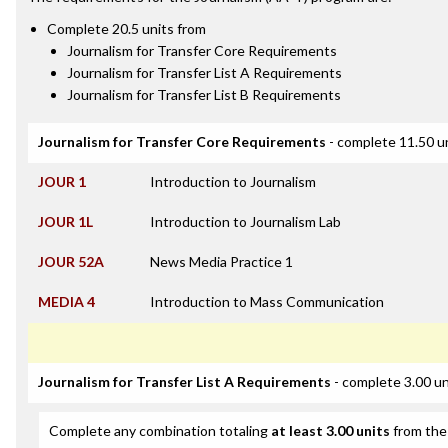
Complete 20.5 units from
Journalism for Transfer Core Requirements
Journalism for Transfer List A Requirements
Journalism for Transfer List B Requirements
Journalism for Transfer Core Requirements
- complete 11.50 u
JOUR 1
Introduction to Journalism
JOUR 1L
Introduction to Journalism Lab
JOUR 52A
News Media Practice 1
MEDIA 4
Introduction to Mass Communication
Journalism for Transfer List A Requirements
- complete 3.00 un
Complete any combination totaling
at least 3.00 units
from the 