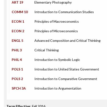
ART 19
Elementary Photography
COMM 10
Introduction to Communication Studies
ECON 1
Principles of Macroeconomics
ECON 2
Principles of Microeconomics
ENGL 5
Advanced Composition and Critical Thinking
PHIL 3
Critical Thinking
PHIL 4
Introduction to Symbolic Logic
POLS 1
Introduction to United States Government
POLS 2
Introduction to Comparative Government
SPCH 3A
Introduction to Argumentation
Term Effective
:
Fall 2016