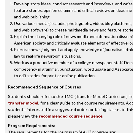
Develop story ideas, conduct research and interviews, and writ
feature stories, opinion columns and critical reviews on deadline 
and web publishing.
Use various media (i.e. audio, photography, video, blog platforms,
and web software) to create multimedia news and feature storie
Explain the changing role of news media and information dissemi
American society and critically evaluate elements of effective jo
Exercise news judgment and apply knowledge of journalism ethi
law to real-life newsroom situations.
Work as a productive member of a college newspaper staff. De
competency in grammar, punctuation, word usage and Associate
to edit stories for print or online publication.
Recommended Sequence of Courses
Students should refer to the TMC (Transfer Model Curriculum) T
transfer model
, for a clear guide to the course requirements. Addi
students interested in a suggested order for taking classes in thi
please view the
recommended course sequence
.
Program Requirements
:
The requirements for the
Journalism (AA-T)
program are: