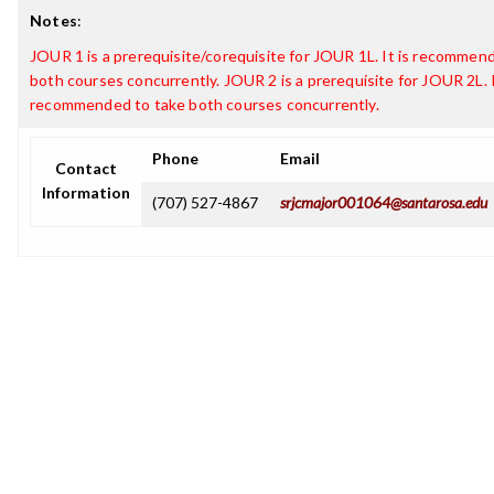
Notes
:
JOUR 1 is a prerequisite/corequisite for JOUR 1L. It is recommen
both courses concurrently. JOUR 2 is a prerequisite for JOUR 2L. I
recommended to take both courses concurrently.
Phone
Email
Contact
Information
(707) 527-4867
srjcmajor001064@santarosa.edu