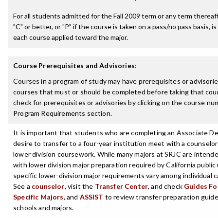
For all students admitted for the Fall 2009 term or any term thereaft
"C" or better, or "P" if the course is taken on a pass/no pass basis, is
each course applied toward the major.
Course Prerequisites and Advisories
:
Courses in a program of study may have prerequisites or advisories
courses that must or should be completed before taking that cou
check for prerequisites or advisories by clicking on the course nu
Program Requirements section.
It is important that students who are completing an Associate D
desire to transfer to a four-year institution meet with a counselor
lower division coursework. While many majors at SRJC are intende
with lower division major preparation required by California public 
specific lower-division major requirements vary among individual
See a
counselor
, visit the
Transfer Center
, and check
Guides For
Specific Majors
, and
ASSIST
to review transfer preparation guides
schools and majors.