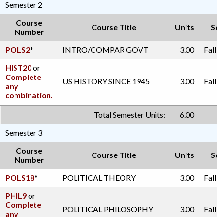
Semester 2
Course
Course Title
Units
S
Number
POLS2
*
INTRO/COMPAR GOVT
3.00
Fal
HIST20
or
Complete
US HISTORY SINCE 1945
3.00
Fal
any
combination.
Total Semester Units:
6.00
Semester 3
Course
Course Title
Units
S
Number
POLS18
*
POLITICAL THEORY
3.00
Fal
PHIL9
or
Complete
POLITICAL PHILOSOPHY
3.00
Fal
any