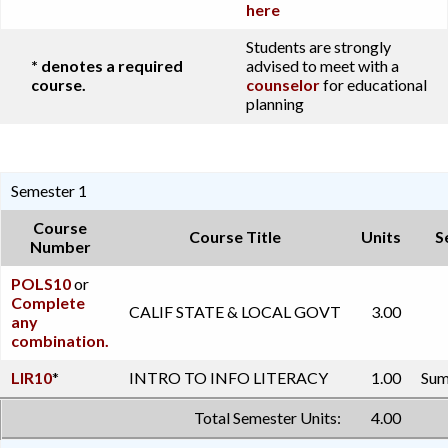
here
Students are strongly
* denotes a required
advised to meet with a
course.
counselor
for educational
planning
Semester 1
Course
Course Title
Units
S
Number
POLS10
or
Complete
CALIF STATE & LOCAL GOVT
3.00
any
combination.
LIR10
*
INTRO TO INFO LITERACY
1.00
Sum
Total Semester Units:
4.00