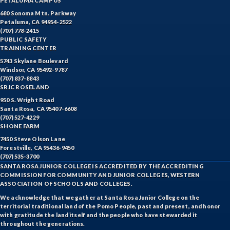
PETALUMA CAMPUS
680 Sonoma Mtn. Parkway
Petaluma, CA 94954-2522
(707) 778-2415
PUBLIC SAFETY
TRAINING CENTER
5743 Skylane Boulevard
Windsor, CA 95492-9787
(707) 837-8843
SRJC ROSELAND
950 S. Wright Road
Santa Rosa, CA 95407-6608
(707) 527-4229
SHONE FARM
7450 Steve Olson Lane
Forestville, CA 95436-9450
(707) 535-3700
SANTA ROSA JUNIOR COLLEGE IS ACCREDITED BY THE ACCREDITING
COMMISSION FOR COMMUNITY AND JUNIOR COLLEGES, WESTERN
ASSOCIATION OF SCHOOLS AND COLLEGES.
We acknowledge that we gather at Santa Rosa Junior College on the
territorial traditional land of the Pomo People, past and present, and honor
with gratitude the land itself and the people who have stewarded it
throughout the generations.