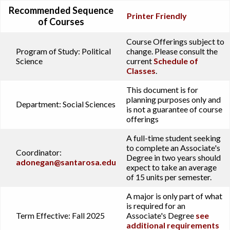
Recommended Sequence
Printer Friendly
of Courses
Course Offerings subject to
Program of Study:
Political
change. Please consult the
Science
current
Schedule of
Classes
.
This document is for
planning purposes only and
Department:
Social Sciences
is not a guarantee of course
offerings
A full-time student seeking
to complete an Associate's
Coordinator:
Degree in two years should
adonegan@santarosa.edu
expect to take an average
of 15 units per semester.
A major is only part of what
is required for an
Term Effective:
Fall 2025
Associate's Degree
see
additional requirements