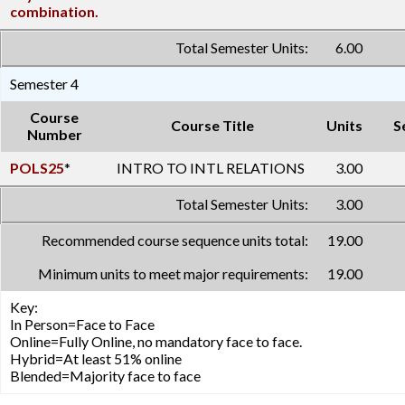
combination.
Total Semester Units:
6.00
Semester 4
Course
Course Title
Units
S
Number
POLS25
*
INTRO TO INTL RELATIONS
3.00
Total Semester Units:
3.00
Recommended course sequence units total:
19.00
Minimum units to meet major requirements:
19.00
Key:
In Person=Face to Face
Online=Fully Online, no mandatory face to face.
Hybrid=At least 51% online
Blended=Majority face to face