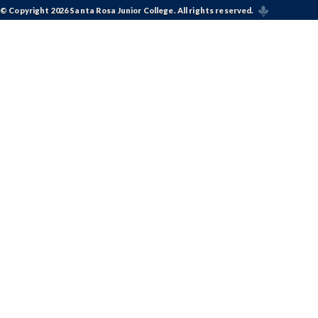
© Copyright 2026 Santa Rosa Junior College. All rights reserved.