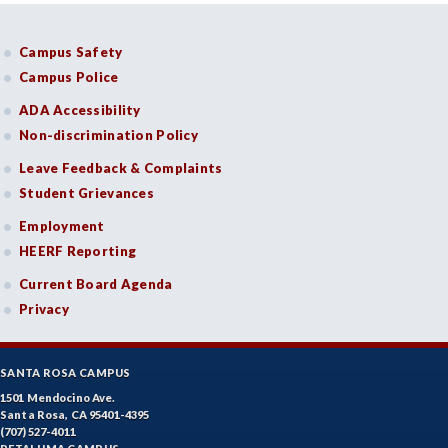
Campus Safety
Campus Police
ADA Accessibility
Non-discrimination Policy
Leave Feedback & Complaints
Student Grievances
Employment
HEERF Reporting
Current Board Agenda
Privacy
SANTA ROSA CAMPUS
1501 Mendocino Ave.
Santa Rosa, CA 95401-4395
(707) 527-4011