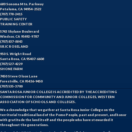
680 Sonoma Mtn. Parkway
Petaluma, CA 94954-2522
(707) 778-2415
PUBLIC SAFETY
TRAINING CENTER
5743 Skylane Boulevard
Windsor, CA 95492-9787
(707) 837-8843
SRJC ROSELAND
950 S. Wright Road
Santa Rosa, CA 95407-6608
(707) 527-4229
SHONE FARM
7450 Steve Olson Lane
Forestville, CA 95436-9450
(707) 535-3700
SANTA ROSA JUNIOR COLLEGE IS ACCREDITED BY THE ACCREDITING
COMMISSION FOR COMMUNITY AND JUNIOR COLLEGES, WESTERN
ASSOCIATION OF SCHOOLS AND COLLEGES.
We acknowledge that we gather at Santa Rosa Junior College on the
territorial traditional land of the Pomo People, past and present, and honor
with gratitude the land itself and the people who have stewarded it
throughout the generations.