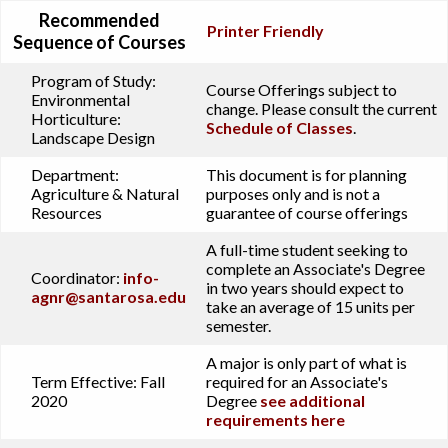
Recommended
Printer Friendly
Sequence of Courses
Program of Study:
Course Offerings subject to
Environmental
change. Please consult the current
Horticulture:
Schedule of Classes
.
Landscape Design
Department:
This document is for planning
Agriculture & Natural
purposes only and is not a
Resources
guarantee of course offerings
A full-time student seeking to
complete an Associate's Degree
Coordinator:
info-
in two years should expect to
agnr@santarosa.edu
take an average of 15 units per
semester.
A major is only part of what is
Term Effective:
Fall
required for an Associate's
2020
Degree
see additional
requirements here