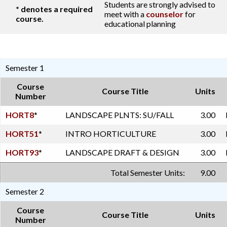
Students are strongly advised to
* denotes a required
meet with a
counselor
for
course.
educational planning
Semester 1
Course
Course Title
Units
Number
HORT8
*
LANDSCAPE PLNTS: SU/FALL
3.00
HORT51
*
INTRO HORTICULTURE
3.00
HORT93
*
LANDSCAPE DRAFT & DESIGN
3.00
Total Semester Units:
9.00
Semester 2
Course
Course Title
Units
Number