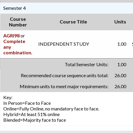
Semester 4
Course
Course Title
Units
Number
AGRI98
or
Complete
INDEPENDENT STUDY
1.00
any
combination.
Total Semester Units:
1.00
Recommended course sequence units total:
26.00
Minimum units to meet major requirements:
26.00
Key:
In Person=Face to Face
Online=Fully Online, no mandatory face to face.
Hybrid=At least 51% online
Blended=Majority face to face