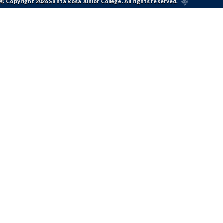
© Copyright 2026 Santa Rosa Junior College. All rights reserved.