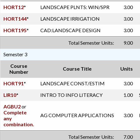
HORT12
*
LANDSCAPE PLNTS: WIN/SPR
3.00
HORT144
*
LANDSCAPE IRRIGATION
3.00
HORT195
*
CAD:LANDSCAPE DESIGN
3.00
Total Semester Units:
9.00
Semester 3
Course
Course Title
Units
Number
HORT91
*
LANDSCAPE CONST/ESTIM
3.00
LIR10
*
INTRO TO INFO LITERACY
1.00
AGBU2
or
Complete
AG COMPUTER APPLICATIONS
3.00
any
combination.
Total Semester Units:
7.00