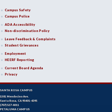
Campus Safety
Campus Police
ADA Accessibility
Non-discrimination Policy
Leave Feedback & Complaints
Student Grievances
Employment
HEERF Reporting
Current Board Agenda
Privacy
SANTA ROSA CAMPUS
1501 Mendocino Ave.
Santa Rosa, CA 95401-4395
(707) 527-4011
PETALUMA CAMPUS