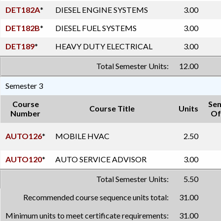
DET182A
*
DIESEL ENGINE SYSTEMS
3.00
DET182B
*
DIESEL FUEL SYSTEMS
3.00
DET189
*
HEAVY DUTY ELECTRICAL
3.00
Total Semester Units:
12.00
Semester 3
Course
Se
Course Title
Units
Number
Of
AUTO126
*
MOBILE HVAC
2.50
AUTO120
*
AUTO SERVICE ADVISOR
3.00
Total Semester Units:
5.50
Recommended course sequence units total:
31.00
Minimum units to meet certificate requirements:
31.00