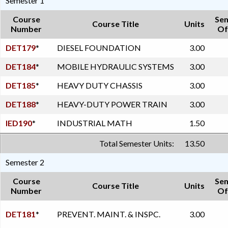
Semester 1
Course
Se
Course Title
Units
Number
Of
DET179
*
DIESEL FOUNDATION
3.00
DET184
*
MOBILE HYDRAULIC SYSTEMS
3.00
DET185
*
HEAVY DUTY CHASSIS
3.00
DET188
*
HEAVY-DUTY POWER TRAIN
3.00
IED190
*
INDUSTRIAL MATH
1.50
Total Semester Units:
13.50
Semester 2
Course
Se
Course Title
Units
Number
Of
DET181
*
PREVENT. MAINT. & INSPC.
3.00