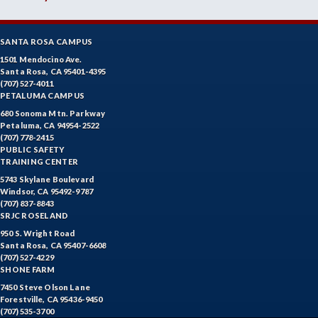
SANTA ROSA CAMPUS
1501 Mendocino Ave.
Santa Rosa, CA 95401-4395
(707) 527-4011
PETALUMA CAMPUS
680 Sonoma Mtn. Parkway
Petaluma, CA 94954-2522
(707) 778-2415
PUBLIC SAFETY
TRAINING CENTER
5743 Skylane Boulevard
Windsor, CA 95492-9787
(707) 837-8843
SRJC ROSELAND
950 S. Wright Road
Santa Rosa, CA 95407-6608
(707) 527-4229
SHONE FARM
7450 Steve Olson Lane
Forestville, CA 95436-9450
(707) 535-3700