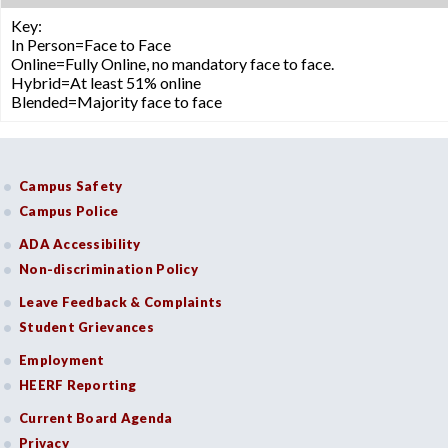
Key:
In Person=Face to Face
Online=Fully Online, no mandatory face to face.
Hybrid=At least 51% online
Blended=Majority face to face
Campus Safety
Campus Police
ADA Accessibility
Non-discrimination Policy
Leave Feedback & Complaints
Student Grievances
Employment
HEERF Reporting
Current Board Agenda
Privacy