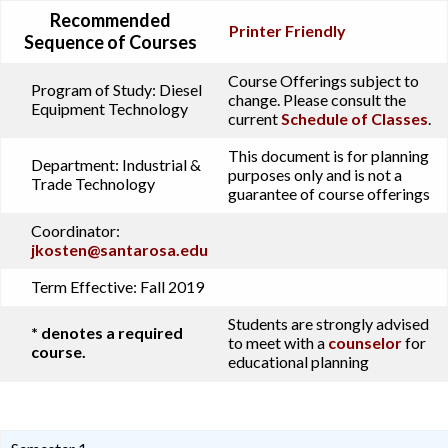
Recommended
Printer Friendly
Sequence of Courses
Course Offerings subject to
Program of Study:
Diesel
change. Please consult the
Equipment Technology
current
Schedule of Classes
.
This document is for planning
Department:
Industrial &
purposes only and is not a
Trade Technology
guarantee of course offerings
Coordinator:
jkosten@santarosa.edu
Term Effective:
Fall 2019
Students are strongly advised
* denotes a required
to meet with a
counselor
for
course.
educational planning