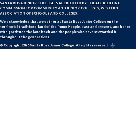
SANTA ROSA JUNIOR COLLEGE IS ACCREDITED BY THE ACCREDITING
COMMISSION FOR COMMUNITY AND JUNIOR COLLEGES, WESTERN
ASSOCIATION OF SCHOOLS AND COLLEGES.
We acknowledge that we gather at Santa Rosa Junior College on the
territorial traditional land of the Pomo People, past and present, and honor
with gratitude the land itself and the people who have stewarded it
throughout the generations.
© Copyright 2026 Santa Rosa Junior College. All rights reserved.