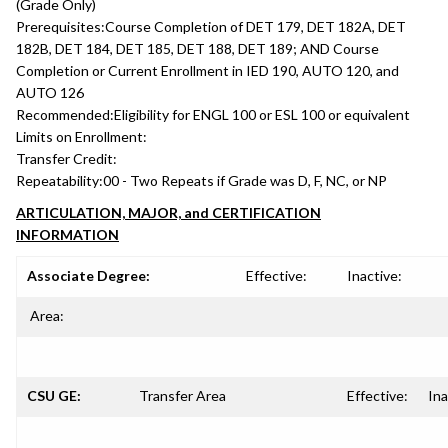
(Grade Only)
Prerequisites:
Course Completion of DET 179, DET 182A, DET
182B, DET 184, DET 185, DET 188, DET 189; AND Course
Completion or Current Enrollment in IED 190, AUTO 120, and
AUTO 126
Recommended:
Eligibility for ENGL 100 or ESL 100 or equivalent
Limits on Enrollment:
Transfer Credit:
Repeatability:
00 - Two Repeats if Grade was D, F, NC, or NP
ARTICULATION, MAJOR, and CERTIFICATION
INFORMATION
Associate Degree:
Effective:
Inactive:
Area:
CSU GE:
Transfer Area
Effective:
Ina