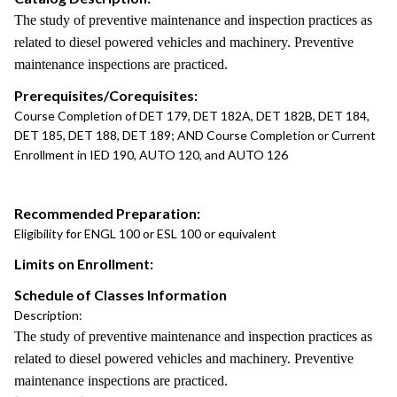
The study of preventive maintenance and inspection practices as
related to diesel powered vehicles and machinery. Preventive
maintenance inspections are practiced.
Prerequisites/Corequisites:
Course Completion of DET 179, DET 182A, DET 182B, DET 184,
DET 185, DET 188, DET 189; AND Course Completion or Current
Enrollment in IED 190, AUTO 120, and AUTO 126
Recommended Preparation:
Eligibility for ENGL 100 or ESL 100 or equivalent
Limits on Enrollment:
Schedule of Classes Information
Description:
The study of preventive maintenance and inspection practices as
related to diesel powered vehicles and machinery. Preventive
maintenance inspections are practiced.