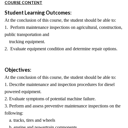
COURSE CONTENT
Student Learning Outcomes:
At the conclusion of this course, the student should be able to:
1. Perform maintenance inspections on agricultural, construction,
public transportation and
trucking equipment.
2. Evaluate equipment condition and determine repair options.
Objectives:
At the conclusion of this course, the student should be able to:
1. Describe maintenance and inspection procedures for diesel
powered equipment.
2. Evaluate symptoms of potential machine failure.
3. Perform and assess preventive maintenance inspections on the
following:
a. tracks, tires and wheels
b. engine and powertrain components