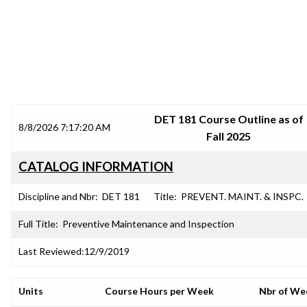
SRJC COURSE OUTLINES
DET 181 Course Outline as of
8/8/2026 7:17:20 AM
Fall 2025
CATALOG INFORMATION
Discipline and Nbr:
DET 181
Title:
PREVENT. MAINT. & INSPC.
Full Title:
Preventive Maintenance and Inspection
Last Reviewed:
12/9/2019
Units
Course Hours per Week
Nbr of We