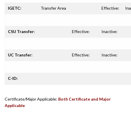
IGETC:
Transfer Area
Effective:
Ina
CSU Transfer:
Effective:
Inactive:
UC Transfer:
Effective:
Inactive:
C-ID:
Certificate/Major Applicable:
Both Certificate and Major
Applicable