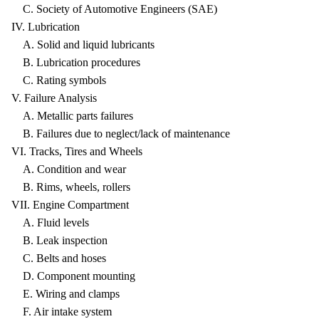
C. Society of Automotive Engineers (SAE)
IV. Lubrication
A. Solid and liquid lubricants
B. Lubrication procedures
C. Rating symbols
V. Failure Analysis
A. Metallic parts failures
B. Failures due to neglect/lack of maintenance
VI. Tracks, Tires and Wheels
A. Condition and wear
B. Rims, wheels, rollers
VII. Engine Compartment
A. Fluid levels
B. Leak inspection
C. Belts and hoses
D. Component mounting
E. Wiring and clamps
F. Air intake system