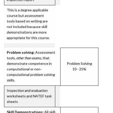
This is a degree applicable
course but assessment
tools based on writing are
not included because skill
demonstrations are more
appropriate for this course.
Problem solving:
Assessment
tools,
other than exams
, that
demonstrate competence in
Problem Solving
computational or non-
10 - 25%
computational problem solving
skills.
Inspection and evaluation
worksheets and NATEF task
sheets
Skill Demonstrations:
All skill-