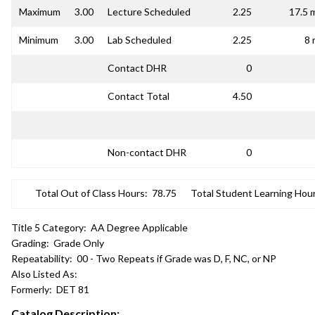
Maximum
3.00
Lecture Scheduled
2.25
17.5 
Minimum
3.00
Lab Scheduled
2.25
8 
Contact DHR
0
Contact Total
4.50
Non-contact DHR
0
Total Out of Class Hours:
78.75
Total Student Learning Hour
Title 5 Category:
AA Degree Applicable
Grading:
Grade Only
Repeatability:
00 - Two Repeats if Grade was D, F, NC, or NP
Also Listed As:
Formerly:
DET 81
Catalog Description: