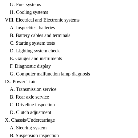
G. Fuel systems
H. Cooling systems
VIII. Electrical and Electronic systems
A. Inspect/test batteries
B. Battery cables and terminals
C. Starting system tests
D. Lighting system check
E. Gauges and instruments
F. Diagnostic display
G. Computer malfunction lamp diagnosis
IX. Power Train
A. Transmission service
B. Rear axle service
C. Driveline inspection
D. Clutch adjustment
X. Chassis/Undercarriage
A. Steering system
B. Suspension inspection