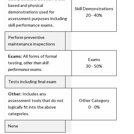
based and physical
Skill Demonstrations
demonstrations used for
20 - 40%
assessment purposes including
skill performance exams.
Perform preventive
maintenance inspections
Exams:
All forms of formal
Exams
testing,
other than skill
30 - 50%
performance exams
.
Tests including final exam
Other:
Includes any
assessment tools that do not
Other Category
logically fit into the above
0 - 0%
categories.
None