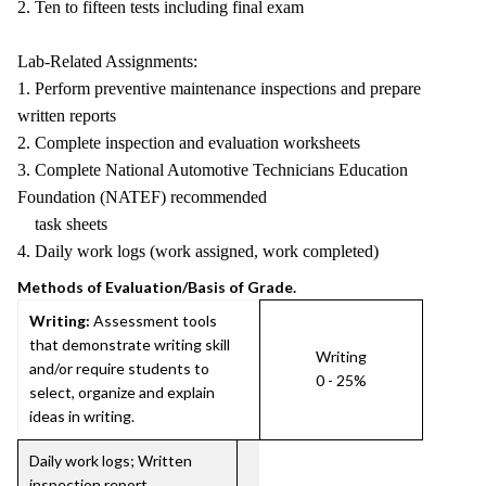
2. Ten to fifteen tests including final exam
Lab-Related Assignments:
1. Perform preventive maintenance inspections and prepare
written reports
2. Complete inspection and evaluation worksheets
3. Complete National Automotive Technicians Education
Foundation (NATEF) recommended
task sheets
4. Daily work logs (work assigned, work completed)
Methods of Evaluation/Basis of Grade.
Writing:
Assessment tools
that demonstrate writing skill
Writing
and/or require students to
0 - 25%
select, organize and explain
ideas in writing.
Daily work logs; Written
inspection report