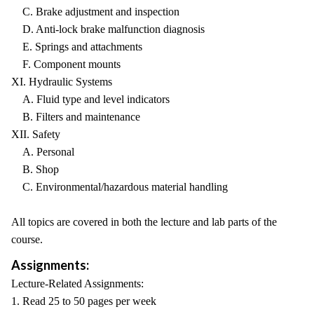
C. Brake adjustment and inspection
D. Anti-lock brake malfunction diagnosis
E. Springs and attachments
F. Component mounts
XI. Hydraulic Systems
A. Fluid type and level indicators
B. Filters and maintenance
XII. Safety
A. Personal
B. Shop
C. Environmental/hazardous material handling
All topics are covered in both the lecture and lab parts of the
course.
Assignments:
Lecture-Related Assignments:
1. Read 25 to 50 pages per week