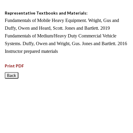
Representative Textbooks and Materials:
Fundamentals of Mobile Heavy Equipment. Wright, Gus and
Duffy, Owen and Heard, Scott. Jones and Bartlett. 2019
Fundamentals of Medium/Heavy Duty Commercial Vehicle
Systems. Duffy, Owen and Wright, Gus. Jones and Bartlett. 2016
Instructor prepared materials
Print PDF