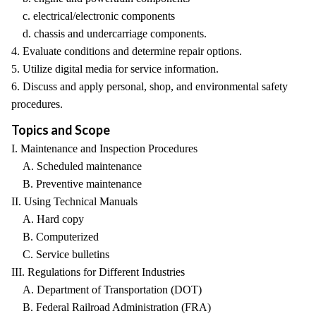
c. electrical/electronic components
d. chassis and undercarriage components.
4. Evaluate conditions and determine repair options.
5. Utilize digital media for service information.
6. Discuss and apply personal, shop, and environmental safety
procedures.
Topics and Scope
I. Maintenance and Inspection Procedures
A. Scheduled maintenance
B. Preventive maintenance
II. Using Technical Manuals
A. Hard copy
B. Computerized
C. Service bulletins
III. Regulations for Different Industries
A. Department of Transportation (DOT)
B. Federal Railroad Administration (FRA)