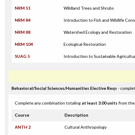
NRM 51
Wildland Trees and Shrubs
NRM 84
Introduction to Fish and Wildlife Con
NRM 88
Watershed Ecology and Restoration
NRM 104
Ecological Restoration
SUAG 5
Introduction to Sustainable Agricultu
Behavioral/Social Sciences/Humanities Elective Reqs
- complet
Complete any combination totaling
at least 3.00 units
from the 
Course
Description
ANTH 2
Cultural Anthropology