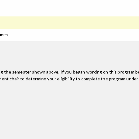
units
ing the semester shown above. If you began working on this program be
nt chair to determine your eligibility to complete the program under