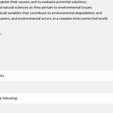
cognize their causes, and to evaluate potential solutions;
d natural sciences as they pertain to environmental issues;
ethical) variables that contribute to environmental degradation; and
consumers, and environmental actors, in a complex interconnected world.
:
its
e following: