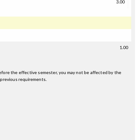
3.00
1.00
fore the effective semester, you may not be affected by the
 previous requirements.