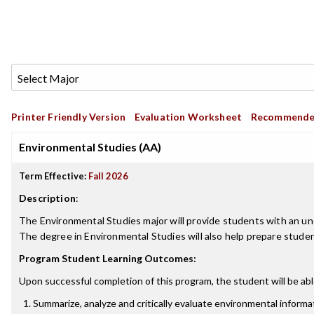
Printer Friendly Version
Evaluation Worksheet
Recommende
Environmental Studies (AA)
Term Effective:
Fall 2026
Description
:
The Environmental Studies major will provide students with an un
The degree in Environmental Studies will also help prepare student
Program Student Learning Outcomes:
Upon successful completion of this program, the student will be abl
Summarize, analyze and critically evaluate environmental informat