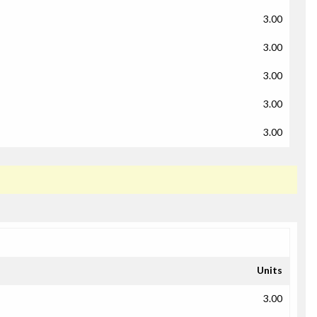
3.00
3.00
3.00
3.00
3.00
Units
3.00