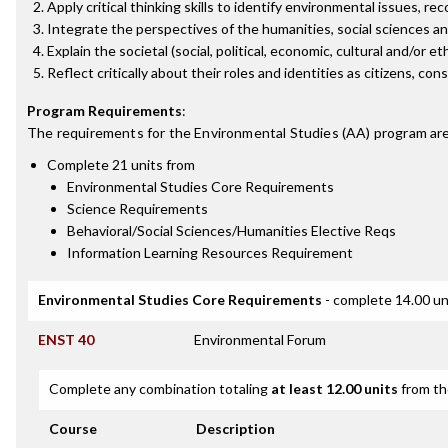
Apply critical thinking skills to identify environmental issues, re
Integrate the perspectives of the humanities, social sciences an
Explain the societal (social, political, economic, cultural and/or 
Reflect critically about their roles and identities as citizens, 
Program Requirements
:
The requirements for the
Environmental Studies (AA)
program are
Complete 21 units from
Environmental Studies Core Requirements
Science Requirements
Behavioral/Social Sciences/Humanities Elective Reqs
Information Learning Resources Requirement
Environmental Studies Core Requirements
- complete 14.00 un
ENST 40
Environmental Forum
Complete any combination totaling
at least 12.00 units
from th
Course
Description