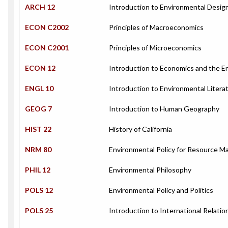
ARCH 12
Introduction to Environmental Desig
ECON C2002
Principles of Macroeconomics
ECON C2001
Principles of Microeconomics
ECON 12
Introduction to Economics and the 
ENGL 10
Introduction to Environmental Litera
GEOG 7
Introduction to Human Geography
HIST 22
History of California
NRM 80
Environmental Policy for Resource M
PHIL 12
Environmental Philosophy
POLS 12
Environmental Policy and Politics
POLS 25
Introduction to International Relatio