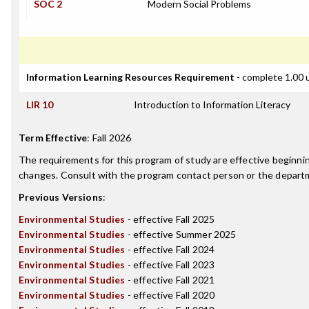
SOC 2
Modern Social Problems
Information Learning Resources Requirement
- complete 1.00 
LIR 10
Introduction to Information Literacy
Term Effective
:
Fall 2026
The requirements for this program of study are effective beginn
changes. Consult with the program contact person or the departme
Previous Versions
:
Environmental Studies
- effective Fall 2025
Environmental Studies
- effective Summer 2025
Environmental Studies
- effective Fall 2024
Environmental Studies
- effective Fall 2023
Environmental Studies
- effective Fall 2021
Environmental Studies
- effective Fall 2020