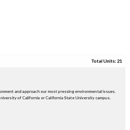
Total Units: 21
ironment and approach our most pressing environmental issues.
versity of California or California State University campus.