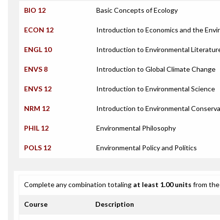
BIO 12
Basic Concepts of Ecology
ECON 12
Introduction to Economics and the Env
ENGL 10
Introduction to Environmental Literatur
ENVS 8
Introduction to Global Climate Change
ENVS 12
Introduction to Environmental Science
NRM 12
Introduction to Environmental Conserva
PHIL 12
Environmental Philosophy
POLS 12
Environmental Policy and Politics
Complete any combination totaling
at least 1.00 units
from the 
Course
Description