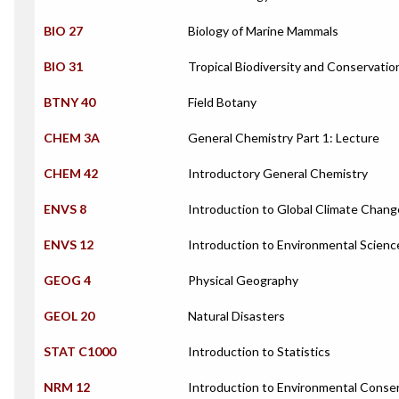
BIO 27
Biology of Marine Mammals
BIO 31
Tropical Biodiversity and Conservatio
BTNY 40
Field Botany
CHEM 3A
General Chemistry Part 1: Lecture
CHEM 42
Introductory General Chemistry
ENVS 8
Introduction to Global Climate Chang
ENVS 12
Introduction to Environmental Scienc
GEOG 4
Physical Geography
GEOL 20
Natural Disasters
STAT C1000
Introduction to Statistics
NRM 12
Introduction to Environmental Conse