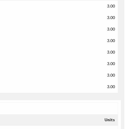
3.00
3.00
3.00
3.00
3.00
3.00
3.00
3.00
Units