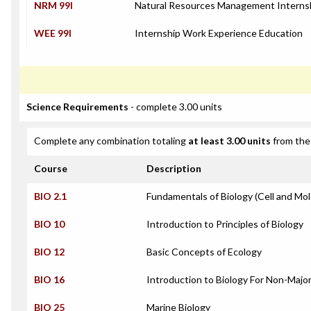
NRM 99I
Natural Resources Management Interns
WEE 99I
Internship Work Experience Education
Science Requirements
- complete 3.00 units
Complete any combination totaling
at least 3.00 units
from the 
Course
Description
BIO 2.1
Fundamentals of Biology (Cell and Mol
BIO 10
Introduction to Principles of Biology
BIO 12
Basic Concepts of Ecology
BIO 16
Introduction to Biology For Non-Majo
BIO 25
Marine Biology