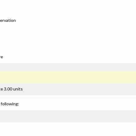
servation
re
e 3.00 units
following: