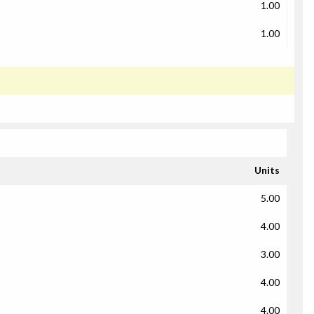
1.00
1.00
Units
5.00
4.00
3.00
4.00
4.00