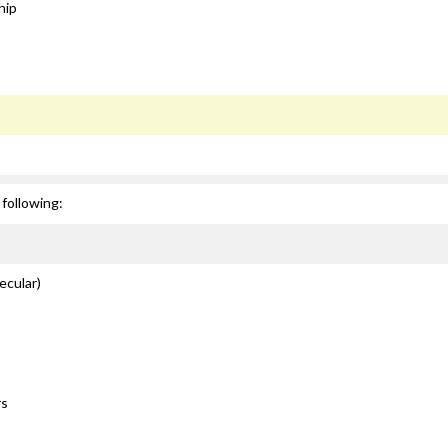
hip
following:
ecular)
rs