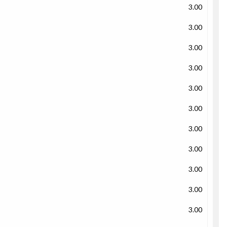
3.00
3.00
3.00
3.00
3.00
3.00
3.00
3.00
3.00
3.00
3.00