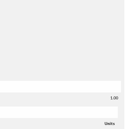
1.00
Units