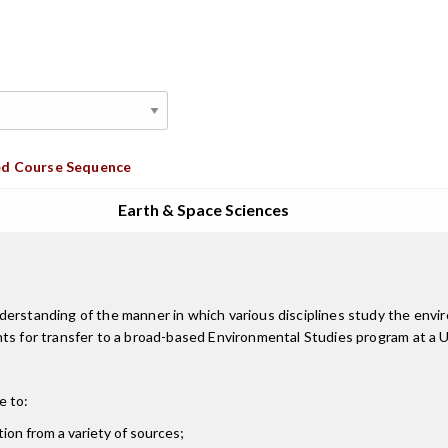
d Course Sequence
Earth & Space Sciences
derstanding of the manner in which various disciplines study the env
s for transfer to a broad-based Environmental Studies program at a Uni
e to:
ion from a variety of sources;