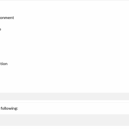
ironment
e
tion
following: