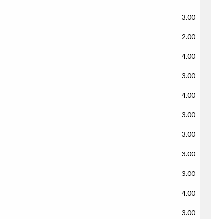
3.00
2.00
4.00
3.00
4.00
3.00
3.00
3.00
3.00
4.00
3.00