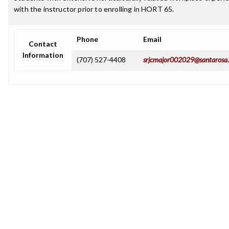
with the instructor prior to enrolling in HORT 65.
Phone
Email
Contact
Information
(707) 527-4408
srjcmajor002029@santarosa