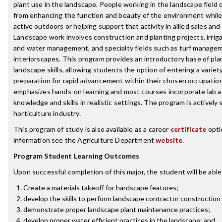
plant use in the landscape. People working in the landscape field d
from enhancing the function and beauty of the environment while 
active outdoors or helping support that activity in allied sales an
Landscape work involves construction and planting projects, irri
and water management, and specialty fields such as turf managem
interiorscapes. This program provides an introductory base of pl
landscape skills, allowing students the option of entering a variet
preparation for rapid advancement within their chosen occupatio
emphasizes hands-on learning and most courses incorporate lab ac
knowledge and skills in realistic settings. The program is actively
horticulture industry.
This program of study is also available as a career
certificate
opti
information see the Agriculture Department
website
.
Program Student Learning Outcomes
Upon successful completion of this major, the student will be able
Create a materials takeoff for hardscape features;
develop the skills to perform landscape contractor construction s
demonstrate proper landscape plant maintenance practices;
develop proper water efficient practices in the landscape; and