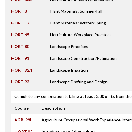
HORT 8
Plant Materials: Summer/Fall
HORT 12
Plant Materials: Winter/Spring
HORT 65
Horticulture Workplace Practices
HORT 80
Landscape Practices
HORT 91
Landscape Construction/Estimation
HORT 92.1
Landscape Irrigation
HORT 93
Landscape Drafting and Design
Complete any combination totaling
at least 3.00 units
from the 
Course
Description
AGRI 99I
Agriculture Occupational Work Experience Inter
HORT 82
Introduction to Arboriculture