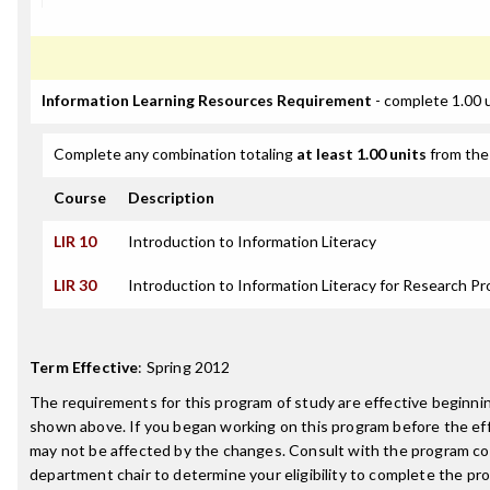
Information Learning Resources Requirement
- complete 1.00 
Complete any combination totaling
at least 1.00 units
from the 
Course
Description
LIR 10
Introduction to Information Literacy
LIR 30
Introduction to Information Literacy for Research Pr
Term Effective
:
Spring 2012
The requirements for this program of study are effective beginn
shown above. If you began working on this program before the ef
may not be affected by the changes. Consult with the program co
department chair to determine your eligibility to complete the p