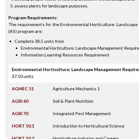
assess plants for landscape purposes.
Program Requirements
:
The requirements for the
Environmental Horticulture: Landscap
(AS)
program are:
Complete 38.5 units from
Environmental Horticulture: Landscape Management Requir
Information Learning Resources Requirement
Environmental Horticulture: Landscape Management Requir
37.50 units
AGMEC 51
Agriculture Mechanics 1
AGRI 60
Soil & Plant Nutrition
AGRI 70
Integrated Pest Management
HORT 50.1
Introduction to Horticultural Science
HORT 50.2
Horticulture Industry and Careers