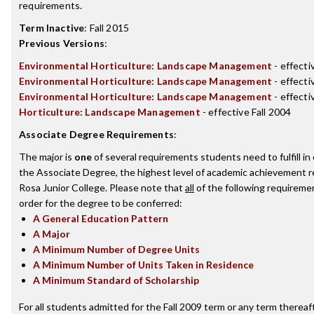
requirements.
Term Inactive
:
Fall 2015
Previous Versions
:
Environmental Horticulture: Landscape Management
- effecti
Environmental Horticulture: Landscape Management
- effecti
Environmental Horticulture: Landscape Management
- effecti
Horticulture: Landscape Management
- effective Fall 2004
Associate Degree Requirements
:
The major is
one
of several requirements students need to fulfill i
the Associate Degree, the highest level of academic achievement 
Rosa Junior College. Please note that
all
of the following requireme
order for the degree to be conferred:
A General Education Pattern
A Major
A Minimum Number of Degree Units
A Minimum Number of Units Taken in Residence
A Minimum Standard of Scholarship
For all students admitted for the Fall 2009 term or any term thereaft