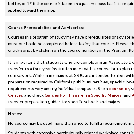
better, or "P" if the course is taken on a pass/no pass basis, is requ
applied toward the major.
Course Prerequisites and Advisories
:
Courses in a program of study may have prerequisites or advisories
must or should be completed before taking that course. Please ch
or advisories by clicking on the course numbers in the Program R
It is important that students who are completing an Associate De
transfer to a four-year institution meet with a counselor to plan th
coursework. While many majors at SRJC are intended to align with 
preparation required by California public universities, specific low
requirements vary among individual campuses. See a
counselor
, 
Center
, and check
Guides For Transfer in Specific Majors
, and
transfer preparation guides for specific schools and majors.
Notes
:
No course may be used more than once to fulfill a requirement in t
Students with extensive horticulturally related workplace experi