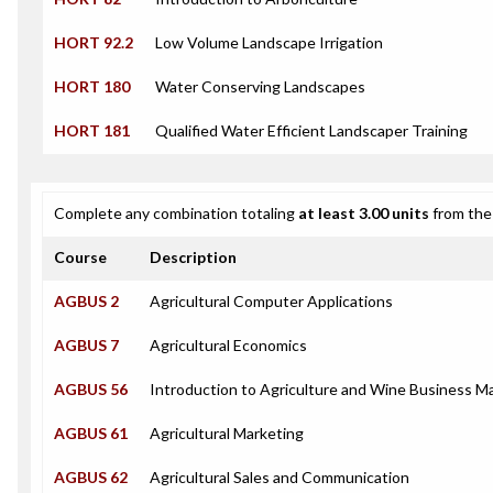
HORT 92.2
Low Volume Landscape Irrigation
HORT 180
Water Conserving Landscapes
HORT 181
Qualified Water Efficient Landscaper Training
Complete any combination totaling
at least 3.00 units
from the 
Course
Description
AGBUS 2
Agricultural Computer Applications
AGBUS 7
Agricultural Economics
AGBUS 56
Introduction to Agriculture and Wine Business 
AGBUS 61
Agricultural Marketing
AGBUS 62
Agricultural Sales and Communication