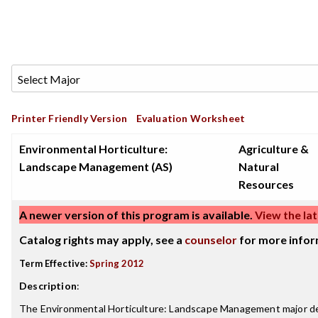
Printer Friendly Version
Evaluation Worksheet
Environmental Horticulture:
Agriculture &
Landscape Management (AS)
Natural
Resources
A newer version of this program is available.
View the lat
Catalog rights may apply, see a
counselor
for more infor
Term Effective:
Spring 2012
Description
:
The Environmental Horticulture: Landscape Management major dea