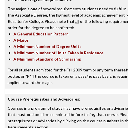
The major is
one
of several requirements students need to fulfill i
the Associate Degree, the highest level of academic achievement 
Rosa Junior College. Please note that
all
of the following requireme
order for the degree to be conferred:
A General Education Pattern
A Major
A Minimum Number of Degree Units
A Minimum Number of Units Taken in Residence
A Minimum Standard of Scholarship
For all students admitted for the Fall 2009 term or any term thereaft
better, or "P" if the course is taken on a pass/no pass basis, is requ
applied toward the major.
Course Prerequisites and Advisories
:
Courses in a program of study may have prerequisites or advisories
that must or should be completed before taking that course. Plea
prerequisites or advisories by clicking on the course numbers in 
Requirements section.