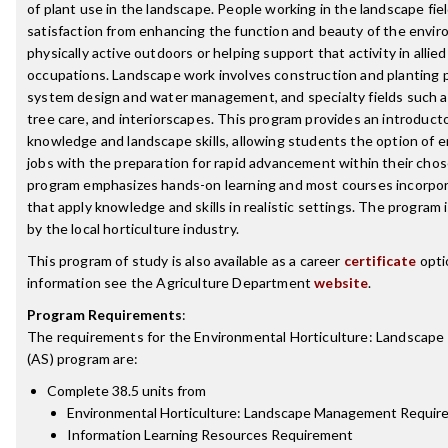
of plant use in the landscape. People working in the landscape fiel
satisfaction from enhancing the function and beauty of the envi
physically active outdoors or helping support that activity in allie
occupations. Landscape work involves construction and planting pr
system design and water management, and specialty fields such 
tree care, and interiorscapes. This program provides an introducto
knowledge and landscape skills, allowing students the option of en
jobs with the preparation for rapid advancement within their cho
program emphasizes hands-on learning and most courses incorpora
that apply knowledge and skills in realistic settings. The program 
by the local horticulture industry.
This program of study is also available as a career
certificate
opti
information see the Agriculture Department
website
.
Program Requirements
:
The requirements for the
Environmental Horticulture: Landscap
(AS)
program are:
Complete 38.5 units from
Environmental Horticulture: Landscape Management Requir
Information Learning Resources Requirement