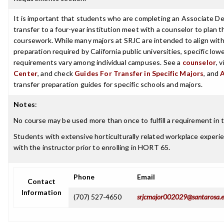
It is important that students who are completing an Associate De
transfer to a four-year institution meet with a counselor to plan th
coursework. While many majors at SRJC are intended to align with 
preparation required by California public universities, specific low
requirements vary among individual campuses. See a
counselor
, 
Center
, and check
Guides For Transfer in Specific Majors
, and
transfer preparation guides for specific schools and majors.
Notes
:
No course may be used more than once to fulfill a requirement in t
Students with extensive horticulturally related workplace experi
with the instructor prior to enrolling in HORT 65.
Phone
Email
Contact
Information
(707) 527-4650
srjcmajor002029@santarosa.