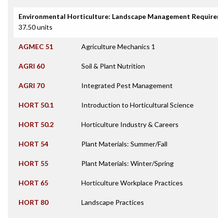
Environmental Horticulture: Landscape Management Requir
37.50 units
AGMEC 51
Agriculture Mechanics 1
AGRI 60
Soil & Plant Nutrition
AGRI 70
Integrated Pest Management
HORT 50.1
Introduction to Horticultural Science
HORT 50.2
Horticulture Industry & Careers
HORT 54
Plant Materials: Summer/Fall
HORT 55
Plant Materials: Winter/Spring
HORT 65
Horticulture Workplace Practices
HORT 80
Landscape Practices