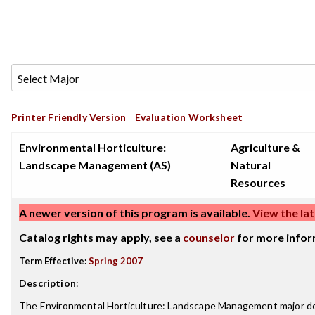
Printer Friendly Version
Evaluation Worksheet
Environmental Horticulture:
Agriculture &
Landscape Management (AS)
Natural
Resources
A newer version of this program is available.
View the lat
Catalog rights may apply, see a
counselor
for more infor
Term Effective:
Spring 2007
Description
:
The Environmental Horticulture: Landscape Management major dea