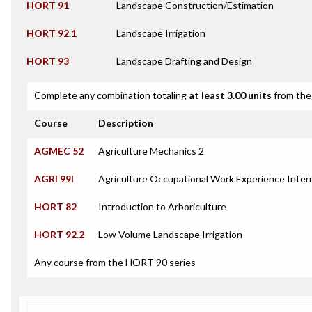
HORT 91
Landscape Construction/Estimation
HORT 92.1
Landscape Irrigation
HORT 93
Landscape Drafting and Design
Complete any combination totaling
at least 3.00 units
from the 
Course
Description
AGMEC 52
Agriculture Mechanics 2
AGRI 99I
Agriculture Occupational Work Experience Inter
HORT 82
Introduction to Arboriculture
HORT 92.2
Low Volume Landscape Irrigation
Any course from the HORT 90 series