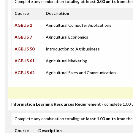
Complete any combination totaling
at least 3.00 units
from the 
Course
Description
AGBUS 2
Agricultural Computer Applications
AGBUS 7
Agricultural Economics
AGBUS 50
Introduction to Agribusiness
AGBUS 61
Agricultural Marketing
AGBUS 62
Agricultural Sales and Communication
Information Learning Resources Requirement
- complete 1.00 
Complete any combination totaling
at least 1.00 units
from the 
Course
Description