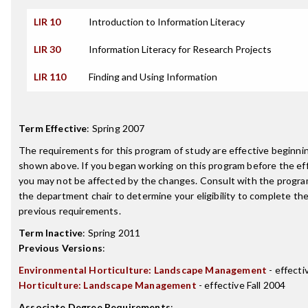
LIR 10
Introduction to Information Literacy
LIR 30
Information Literacy for Research Projects
LIR 110
Finding and Using Information
Term Effective
:
Spring 2007
The requirements for this program of study are effective beginn
shown above. If you began working on this program before the ef
you may not be affected by the changes. Consult with the progra
the department chair to determine your eligibility to complete t
previous requirements.
Term Inactive
:
Spring 2011
Previous Versions
:
Environmental Horticulture: Landscape Management
- effecti
Horticulture: Landscape Management
- effective Fall 2004
Associate Degree Requirements
: