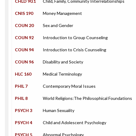
CHLD 90.1
Child, Family, Community Interrelationships
CNIS 190
Money Management
COUN 20
Sex and Gender
COUN 92
Introduction to Group Counseling
COUN 94
Introduction to Crisis Counseling
COUN 96
Disability and Society
HLC 160
Medical Terminology
PHIL 7
Contemporary Moral Issues
PHIL 8
World Religions:The Philosophical Foundations
PSYCH 3
Human Sexuality
PSYCH 4
Child and Adolescent Psychology
PSYCH 5
Abnormal Psychology