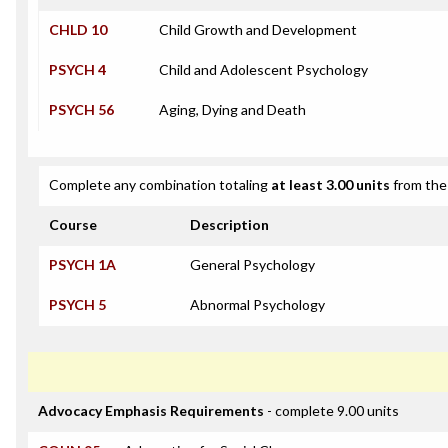
CHLD 10
Child Growth and Development
PSYCH 4
Child and Adolescent Psychology
PSYCH 56
Aging, Dying and Death
Complete any combination totaling
at least 3.00 units
from the 
Course
Description
PSYCH 1A
General Psychology
PSYCH 5
Abnormal Psychology
Advocacy Emphasis Requirements
- complete 9.00 units