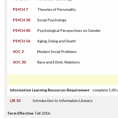
PSYCH 7
Theories of Personality
PSYCH 30
Social Psychology
PSYCH 40
Psychological Perspectives on Gender
PSYCH 56
Aging, Dying and Death
SOC 2
Modern Social Problems
SOC 30
Race and Ethnic Relations
Information Learning Resources Requirement
- complete 1.00 
LIR 10
Introduction to Information Literacy
Term Effective
:
Fall 2016