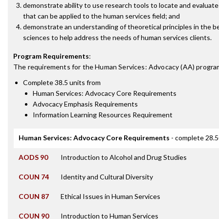
demonstrate ability to use research tools to locate and evaluate
that can be applied to the human services field; and
demonstrate an understanding of theoretical principles in the b
sciences to help address the needs of human services clients.
Program Requirements
:
The requirements for the
Human Services: Advocacy (AA)
program
Complete 38.5 units from
Human Services: Advocacy Core Requirements
Advocacy Emphasis Requirements
Information Learning Resources Requirement
Human Services: Advocacy Core Requirements
- complete 28.5
AODS 90
Introduction to Alcohol and Drug Studies
COUN 74
Identity and Cultural Diversity
COUN 87
Ethical Issues in Human Services
COUN 90
Introduction to Human Services