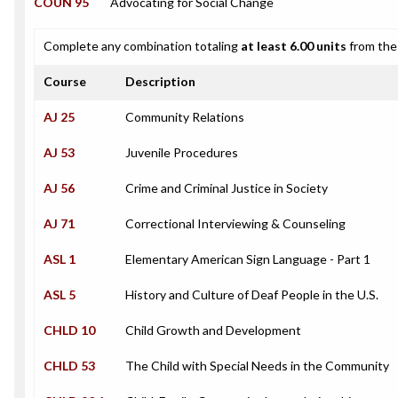
COUN 95
Advocating for Social Change
Complete any combination totaling
at least 6.00 units
from the 
Course
Description
AJ 25
Community Relations
AJ 53
Juvenile Procedures
AJ 56
Crime and Criminal Justice in Society
AJ 71
Correctional Interviewing & Counseling
ASL 1
Elementary American Sign Language - Part 1
ASL 5
History and Culture of Deaf People in the U.S.
CHLD 10
Child Growth and Development
CHLD 53
The Child with Special Needs in the Community