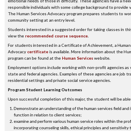
emotional needs of those in difficulty. These agencies have a nee
responsible individuals with some college background to provide v
The Human Services Advocacy program prepares students to work
community setting at an entry level.
Students interested in a suggested order for taking classes in th
view the
recommended course sequence
.
For students interested in a Certificate of Achievement, a Human
Advocacy
certificate
is available. More information about the Hu
program can be found at the
Human Services
website.
Employment options include working with non-profit agencies as we
state and federal agencies. Examples of these agencies are job tr
residential settings and private social service agencies.
Program Student Learning Outcomes
Upon successful completion of this major, the student will be able
Demonstrate an understanding of the human services field and i
function in relation to client services;
examine and perform various human service roles within the pro
incorporating counseling skills, ethical principles and sensitivity 