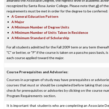
awarded the Associate Degree, the highest level of academic achi
recognized by Santa Rosa Junior College. Please note that
all
of the
requirements must be met in order for the degree to be conferred:
A General Education Pattern
A Major
A Minimum Number of Degree Units
A Minimum Number of Units Taken in Residence
A Minimum Standard of Scholarship
For all students admitted for the Fall 2009 term or any term thereaft
"C" or better, or "P" if the course is taken on a pass/no pass basis, is
each course applied toward the major.
Course Prerequisites and Advisories
:
Courses in a program of study may have prerequisites or advisories
courses that must or should be completed before taking that cou
check for prerequisites or advisories by clicking on the course nu
Program Requirements section.
It is important that students who are completing an Associate D