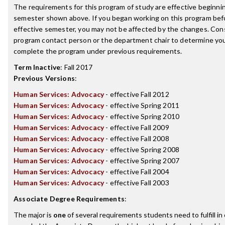
The requirements for this program of study are effective beginni
semester shown above. If you began working on this program bef
effective semester, you may not be affected by the changes. Con
program contact person or the department chair to determine your 
complete the program under previous requirements.
Term Inactive
:
Fall 2017
Previous Versions
:
Human Services: Advocacy
- effective Fall 2012
Human Services: Advocacy
- effective Spring 2011
Human Services: Advocacy
- effective Spring 2010
Human Services: Advocacy
- effective Fall 2009
Human Services: Advocacy
- effective Fall 2008
Human Services: Advocacy
- effective Spring 2008
Human Services: Advocacy
- effective Spring 2007
Human Services: Advocacy
- effective Fall 2004
Human Services: Advocacy
- effective Fall 2003
Associate Degree Requirements
:
The major is
one
of several requirements students need to fulfill in