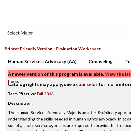
Printer Friendly Version
Evaluation Worksheet
Human Services: Advocacy (AA)
Counseling
To
A newer version of this program is available.
View the lat
here
.
Catalog rights may apply, see a
counselor
for more infor
Term Effective:
Fall 2016
Description
:
The Human Services Advocacy Major is an interdisciplinary approa
understanding the skills needed in human rights advocacy. In tod
society, social service agencies are required to provide for the e