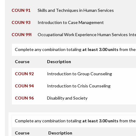
COUN 91
Skills and Techniques in Human Services
COUN 93
Introduction to Case Management
COUN 99I
Occupational Work Experience Human Services Int
Complete any combination totaling
at least 3.00 units
from the 
Course
Description
COUN 92
Introduction to Group Counseling
COUN 94
Introduction to Crisis Counseling
COUN 96
Disability and Society
Complete any combination totaling
at least 3.00 units
from the 
Course
Description