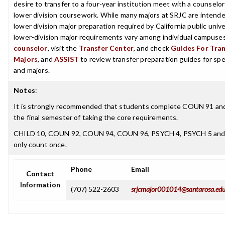
desire to transfer to a four-year institution meet with a counselor
lower division coursework. While many majors at SRJC are intende
lower division major preparation required by California public univer
lower-division major requirements vary among individual campuses
counselor
, visit the
Transfer Center
, and check
Guides For Trans
Majors
, and
ASSIST
to review transfer preparation guides for spe
and majors.
Notes
:
It is strongly recommended that students complete COUN 91 an
the final semester of taking the core requirements.
CHILD 10, COUN 92, COUN 94, COUN 96, PSYCH 4, PSYCH 5 and
only count once.
Phone
Email
Contact
Information
(707) 522-2603
srjcmajor001014@santarosa.ed