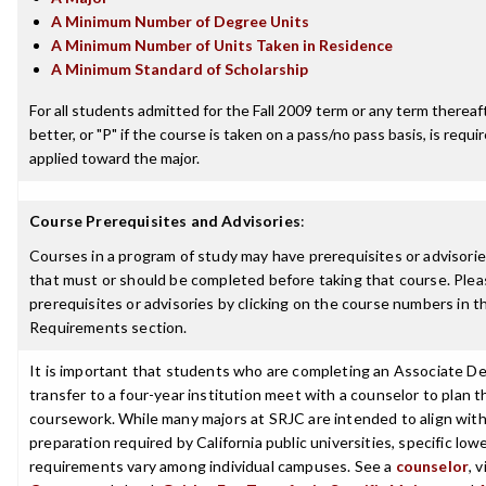
A Minimum Number of Degree Units
A Minimum Number of Units Taken in Residence
A Minimum Standard of Scholarship
For all students admitted for the Fall 2009 term or any term thereaft
better, or "P" if the course is taken on a pass/no pass basis, is requ
applied toward the major.
Course Prerequisites and Advisories
:
Courses in a program of study may have prerequisites or advisories
that must or should be completed before taking that course. Plea
prerequisites or advisories by clicking on the course numbers in 
Requirements section.
It is important that students who are completing an Associate De
transfer to a four-year institution meet with a counselor to plan th
coursework. While many majors at SRJC are intended to align with 
preparation required by California public universities, specific low
requirements vary among individual campuses. See a
counselor
, 