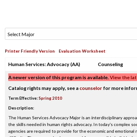
Printer Friendly Version
Evaluation Worksheet
Human Services: Advocacy (AA)
Counseling
A newer version of this program is available.
View the lat
Catalog rights may apply, see a
counselor
for more infor
Term Effective:
Spring 2010
Description
:
The Human Services Advocacy Major is an interdisciplinary appro
the skills needed in human rights advocacy. In today's complex soci
agencies are required to provide for the economic and emotional 