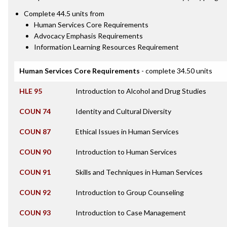
Complete 44.5 units from
Human Services Core Requirements
Advocacy Emphasis Requirements
Information Learning Resources Requirement
Human Services Core Requirements
- complete 34.50 units
HLE 95
Introduction to Alcohol and Drug Studies
COUN 74
Identity and Cultural Diversity
COUN 87
Ethical Issues in Human Services
COUN 90
Introduction to Human Services
COUN 91
Skills and Techniques in Human Services
COUN 92
Introduction to Group Counseling
COUN 93
Introduction to Case Management