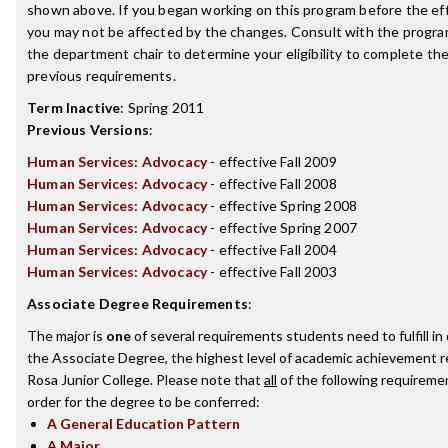
shown above. If you began working on this program before the ef
you may not be affected by the changes. Consult with the progra
the department chair to determine your eligibility to complete t
previous requirements.
Term Inactive
:
Spring 2011
Previous Versions
:
Human Services: Advocacy
- effective Fall 2009
Human Services: Advocacy
- effective Fall 2008
Human Services: Advocacy
- effective Spring 2008
Human Services: Advocacy
- effective Spring 2007
Human Services: Advocacy
- effective Fall 2004
Human Services: Advocacy
- effective Fall 2003
Associate Degree Requirements
:
The major is
one
of several requirements students need to fulfill i
the Associate Degree, the highest level of academic achievement 
Rosa Junior College. Please note that
all
of the following requireme
order for the degree to be conferred:
A General Education Pattern
A Major