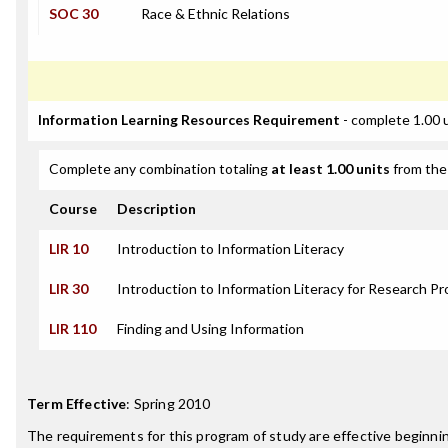
SOC 30
Race & Ethnic Relations
Information Learning Resources Requirement
- complete 1.00 
Complete any combination totaling
at least 1.00 units
from the 
Course
Description
LIR 10
Introduction to Information Literacy
LIR 30
Introduction to Information Literacy for Research Pr
LIR 110
Finding and Using Information
Term Effective
:
Spring 2010
The requirements for this program of study are effective beginn