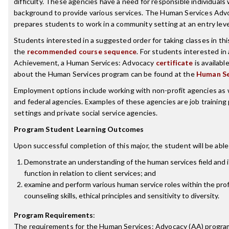
difficulty. These agencies have a need for responsible individuals
background to provide various services. The Human Services Ad
prepares students to work in a community setting at an entry leve
Students interested in a suggested order for taking classes in th
the
recommended course sequence
. For students interested in 
Achievement, a Human Services: Advocacy
certificate
is availabl
about the Human Services program can be found at the
Human Se
Employment options include working with non-profit agencies as we
and federal agencies. Examples of these agencies are job training 
settings and private social service agencies.
Program Student Learning Outcomes
Upon successful completion of this major, the student will be able
Demonstrate an understanding of the human services field and i
function in relation to client services; and
examine and perform various human service roles within the pro
counseling skills, ethical principles and sensitivity to diversity.
Program Requirements
:
The requirements for the
Human Services: Advocacy (AA)
program