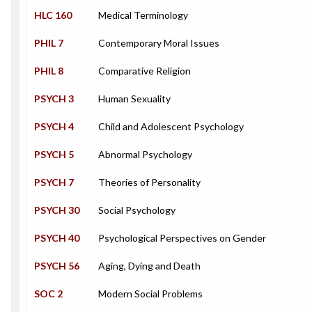
HLC 160
Medical Terminology
PHIL 7
Contemporary Moral Issues
PHIL 8
Comparative Religion
PSYCH 3
Human Sexuality
PSYCH 4
Child and Adolescent Psychology
PSYCH 5
Abnormal Psychology
PSYCH 7
Theories of Personality
PSYCH 30
Social Psychology
PSYCH 40
Psychological Perspectives on Gender
PSYCH 56
Aging, Dying and Death
SOC 2
Modern Social Problems