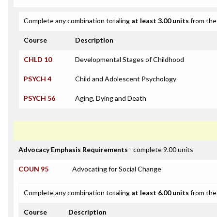
Complete any combination totaling
at least 3.00 units
from the 
Course
Description
CHLD 10
Developmental Stages of Childhood
PSYCH 4
Child and Adolescent Psychology
PSYCH 56
Aging, Dying and Death
Advocacy Emphasis Requirements
- complete 9.00 units
COUN 95
Advocating for Social Change
Complete any combination totaling
at least 6.00 units
from the 
Course
Description