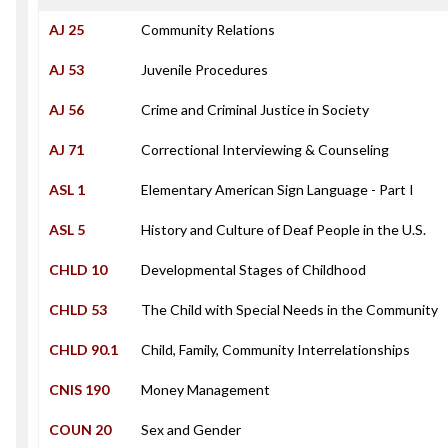
AJ 25
Community Relations
AJ 53
Juvenile Procedures
AJ 56
Crime and Criminal Justice in Society
AJ 71
Correctional Interviewing & Counseling
ASL 1
Elementary American Sign Language - Part I
ASL 5
History and Culture of Deaf People in the U.S.
CHLD 10
Developmental Stages of Childhood
CHLD 53
The Child with Special Needs in the Community
CHLD 90.1
Child, Family, Community Interrelationships
CNIS 190
Money Management
COUN 20
Sex and Gender