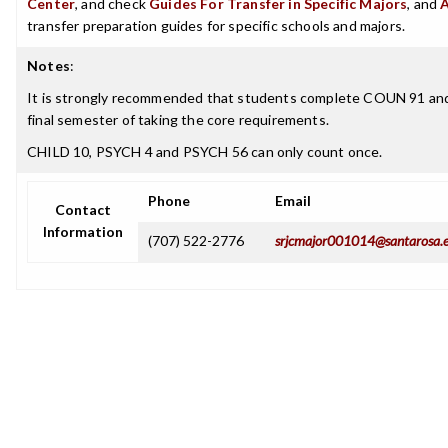
Center
, and check
Guides For Transfer in Specific Majors
, and
transfer preparation guides for specific schools and majors.
Notes
:
It is strongly recommended that students complete COUN 91 an
final semester of taking the core requirements.
CHILD 10, PSYCH 4 and PSYCH 56 can only count once.
Phone
Email
Contact
Information
(707) 522-2776
srjcmajor001014@santarosa.