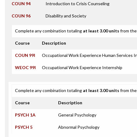
COUN 94
Introduction to Crisis Counseling
COUN 96
Disability and Society
Complete any combination totaling
at least 3.00 units
from the 
Course
Description
COUN 99I
Occupational Work Experience Human Services I
WEOC 99I
Occupational Work Experience Internship
Complete any combination totaling
at least 3.00 units
from the 
Course
Description
PSYCH 1A
General Psychology
PSYCH 5
Abnormal Psychology