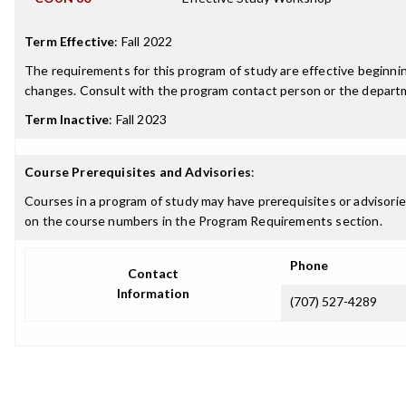
Term Effective
:
Fall 2022
The requirements for this program of study are effective beginn
changes. Consult with the program contact person or the departme
Term Inactive
:
Fall 2023
Course Prerequisites and Advisories
:
Courses in a program of study may have prerequisites or advisories
on the course numbers in the Program Requirements section.
Phone
Contact
Information
(707) 527-4289