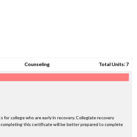
Counseling
Total Units: 7
 for college who are early in recovery. Collegiate recovery
completing this certificate will be better prepared to complete