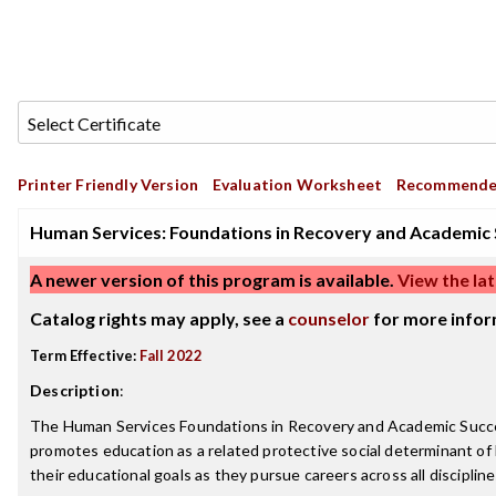
Printer Friendly Version
Evaluation Worksheet
Recommende
Human Services: Foundations in Recovery and Academic S
A newer version of this program is available.
View the lat
Catalog rights may apply, see a
counselor
for more infor
Term Effective:
Fall 2022
Description
:
The Human Services Foundations in Recovery and Academic Success s
promotes education as a related protective social determinant of 
their educational goals as they pursue careers across all discipline