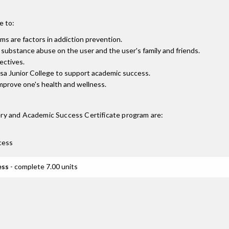
e to:
s are factors in addiction prevention.
f substance abuse on the user and the user's family and friends.
ectives.
osa Junior College to support academic success.
mprove one's health and wellness.
ry and Academic Success Certificate
program are:
cess
ess
- complete 7.00 units