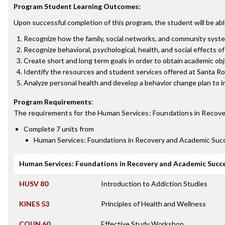
Program Student Learning Outcomes:
Upon successful completion of this program, the student will be abl
Recognize how the family, social networks, and community system
Recognize behavioral, psychological, health, and social effects o
Create short and long term goals in order to obtain academic obj
Identify the resources and student services offered at Santa R
Analyze personal health and develop a behavior change plan to i
Program Requirements
:
The requirements for the
Human Services: Foundations in Recove
Complete 7 units from
Human Services: Foundations in Recovery and Academic Suc
Human Services: Foundations in Recovery and Academic Succ
HUSV 80
Introduction to Addiction Studies
KINES 53
Principles of Health and Wellness
COUN 60
Effective Study Workshop