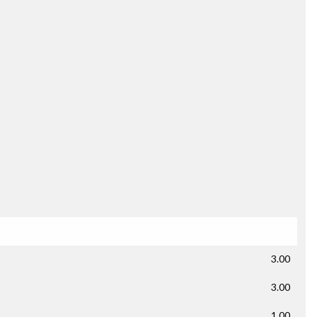
3.00
3.00
1.00