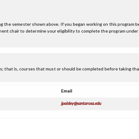
ing the semester shown above. If you began working on this program be
nt chair to determine your eligibility to complete the program under
; that is, courses that must or should be completed before taking that
Email
jpaisley@santarosa.edu