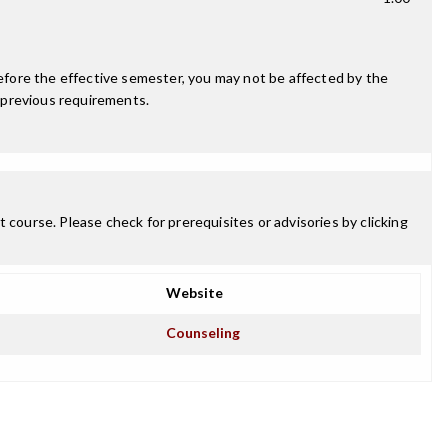
fore the effective semester, you may not be affected by the
 previous requirements.
 course. Please check for prerequisites or advisories by clicking
Website
Counseling