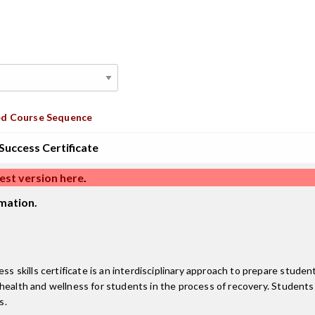
d Course Sequence
uccess Certificate
est version here
.
mation.
kills certificate is an interdisciplinary approach to prepare students
health and wellness for students in the process of recovery. Students 
s.