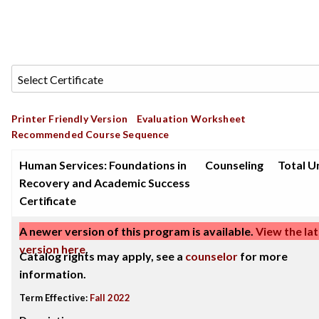
Printer Friendly Version
Evaluation Worksheet
Recommended Course Sequence
Human Services: Foundations in
Counseling
Total Un
Recovery and Academic Success
Certificate
A newer version of this program is available.
View the lat
version here
.
Catalog rights may apply, see a
counselor
for more
information.
Term Effective:
Fall 2022