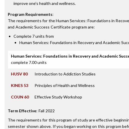
improve one's health and wellness.
Program Requirements
:
The requirements for the
Human Services: Foundations in Recov
and Academic Success Certificate
program are:
Complete 7 units from
Human Services: Foundations in Recovery and Academic Suc
Human Services: Foundations in Recovery and Academic Succ
complete 7.00 units
HUSV 80
Introduction to Addiction Studies
KINES 53
Principles of Health and Wellness
COUN 60
Effective Study Workshop
Term Effective
:
Fall 2022
The requirements for this program of study are effective beginni
semester shown above. If you began working on this program bef