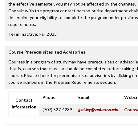
the effective semester, you may not be affected by the changes.
Consult with the program contact person or the department chair
determine your eligibility to complete the program under previous
requirements.
Term Inactive
:
Fall 2023
Course Prerequisites and Advisories
:
Courses in a program of study may have prerequisites or advisorie
that is, courses that must or should be completed before taking t
course. Please check for prerequisites or advisories by clicking on
course numbers in the Program Requirements section.
Phone
Email
Websi
Contact
Information
(707) 527-4289
jpaisley@santarosa.edu
Counse