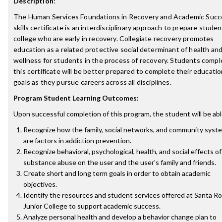
Description
:
The Human Services Foundations in Recovery and Academic Succ
skills certificate is an interdisciplinary approach to prepare studen
college who are early in recovery. Collegiate recovery promotes
education as a related protective social determinant of health an
wellness for students in the process of recovery. Students compl
this certificate will be better prepared to complete their educatio
goals as they pursue careers across all disciplines.
Program Student Learning Outcomes:
Upon successful completion of this program, the student will be abl
Recognize how the family, social networks, and community syst
are factors in addiction prevention.
Recognize behavioral, psychological, health, and social effects of
substance abuse on the user and the user's family and friends.
Create short and long term goals in order to obtain academic
objectives.
Identify the resources and student services offered at Santa R
Junior College to support academic success.
Analyze personal health and develop a behavior change plan to