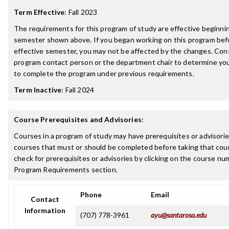
Term Effective
:
Fall 2023
The requirements for this program of study are effective beginni
semester shown above. If you began working on this program bef
effective semester, you may not be affected by the changes. Con
program contact person or the department chair to determine your 
to complete the program under previous requirements.
Term Inactive
:
Fall 2024
Course Prerequisites and Advisories
:
Courses in a program of study may have prerequisites or advisories
courses that must or should be completed before taking that cou
check for prerequisites or advisories by clicking on the course nu
Program Requirements section.
Phone
Email
Contact
Information
(707) 778-3961
ayu@santarosa.edu