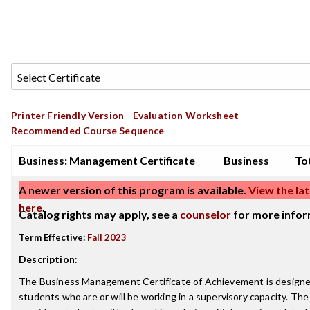
Printer Friendly Version
Evaluation Worksheet
Recommended Course Sequence
Business: Management Certificate
Business
Tot
A newer version of this program is available.
View the lat
here
.
Catalog rights may apply, see a
counselor
for more infor
Term Effective:
Fall 2023
Description
:
The Business Management Certificate of Achievement is designe
students who are or will be working in a supervisory capacity. Th