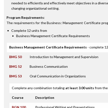
needed to efficiently and effectively meet objectives in a divers
changing organizational setting.
Program Requirements
:
The requirements for the
Business: Management Certificate
prog
Complete 12 units from
Business Management Certificate Requirements
Business Management Certificate Requirements
- complete 12
BMG 50
Introduction to Management and Supervision
BMG 52
Business Communication
BMG 53
Oral Communication in Organizations
Complete any combination totaling
at least 3.00 units
from the 
Course
Description
BGN 100
Professional Writing and Presentations