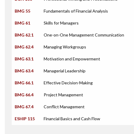
BMG 55
Fundamentals of Financial Analysis
BMG 61
Skills for Managers
BMG 62.1
One-on-One Management Communication
BMG 62.4
Managing Workgroups
BMG 63.1
Motivation and Empowerment
BMG 63.4
Managerial Leadership
BMG 66.1
Effective Decision-Making
BMG 66.4
Project Management
BMG 67.4
Conflict Management
ESHIP 115
Financial Basics and Cash Flow