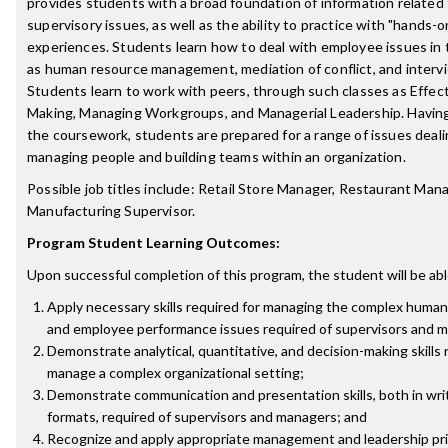
provides students with a broad foundation of information related 
supervisory issues, as well as the ability to practice with "hands-o
experiences. Students learn how to deal with employee issues in 
as human resource management, mediation of conflict, and interv
Students learn to work with peers, through such classes as Effect
Making, Managing Workgroups, and Managerial Leadership. Havin
the coursework, students are prepared for a range of issues deali
managing people and building teams within an organization.
Possible job titles include: Retail Store Manager, Restaurant Man
Manufacturing Supervisor.
Program Student Learning Outcomes:
Upon successful completion of this program, the student will be abl
Apply necessary skills required for managing the complex human
and employee performance issues required of supervisors and 
Demonstrate analytical, quantitative, and decision-making skills
manage a complex organizational setting;
Demonstrate communication and presentation skills, both in wri
formats, required of supervisors and managers; and
Recognize and apply appropriate management and leadership pri