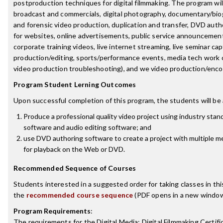
postproduction techniques for digital filmmaking. The program wil
broadcast and commercials, digital photography, documentary/bio
and forensic video production, duplication and transfer, DVD auth
for websites, online advertisements, public service announcements
corporate training videos, live internet streaming, live seminar ca
production/editing, sports/performance events, media tech work o
video production troubleshooting), and we video production/enco
Program Student Lerning Outcomes
Upon successful completion of this program, the students will be 
Produce a professional quality video project using industry stan
software and audio editing software; and
use DVD authoring software to create a project with multiple m
for playback on the Web or DVD.
Recommended Sequence of Courses
Students interested in a suggested order for taking classes in th
the
recommended course sequence
(PDF opens in a new window
Program Requirements
:
The requirements for the
Digital Media: Digital Filmmaking Certifi