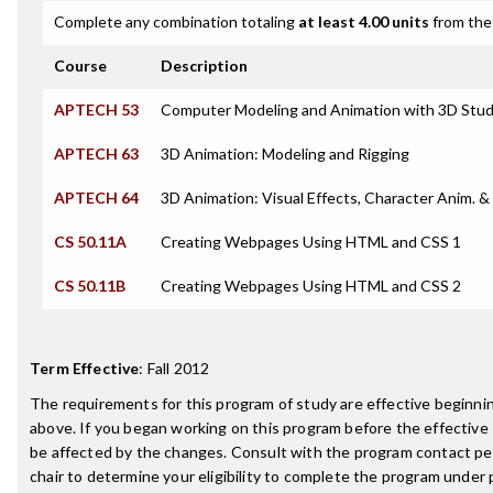
Complete any combination totaling
at least 4.00 units
from the 
Course
Description
APTECH 53
Computer Modeling and Animation with 3D Stud
APTECH 63
3D Animation: Modeling and Rigging
APTECH 64
3D Animation: Visual Effects, Character Anim. 
CS 50.11A
Creating Webpages Using HTML and CSS 1
CS 50.11B
Creating Webpages Using HTML and CSS 2
Term Effective
:
Fall 2012
The requirements for this program of study are effective beginn
above. If you began working on this program before the effective
be affected by the changes. Consult with the program contact p
chair to determine your eligibility to complete the program under