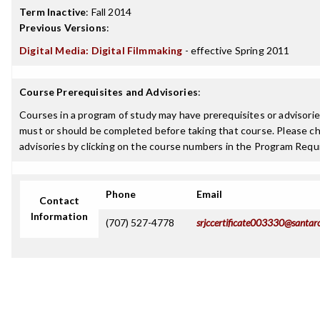
Term Inactive
:
Fall 2014
Previous Versions
:
Digital Media: Digital Filmmaking
- effective Spring 2011
Course Prerequisites and Advisories
:
Courses in a program of study may have prerequisites or advisories
must or should be completed before taking that course. Please ch
advisories by clicking on the course numbers in the Program Requ
Phone
Email
Contact
Information
(707) 527-4778
srjccertificate003330@santar