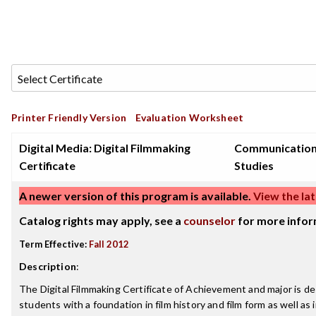
Printer Friendly Version
Evaluation Worksheet
Digital Media: Digital Filmmaking
Communicatio
Certificate
Studies
A newer version of this program is available.
View the lat
Catalog rights may apply, see a
counselor
for more infor
Term Effective:
Fall 2012
Description
:
The Digital Filmmaking Certificate of Achievement and major is d
students with a foundation in film history and film form as well as 