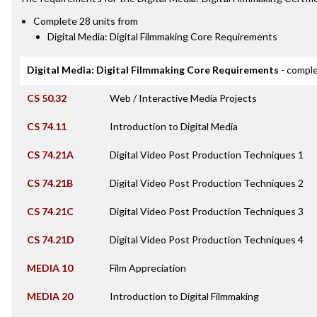
Complete 28 units from
Digital Media: Digital Filmmaking Core Requirements
Digital Media: Digital Filmmaking Core Requirements
- comple
CS 50.32
Web / Interactive Media Projects
CS 74.11
Introduction to Digital Media
CS 74.21A
Digital Video Post Production Techniques 1
CS 74.21B
Digital Video Post Production Techniques 2
CS 74.21C
Digital Video Post Production Techniques 3
CS 74.21D
Digital Video Post Production Techniques 4
MEDIA 10
Film Appreciation
MEDIA 20
Introduction to Digital Filmmaking