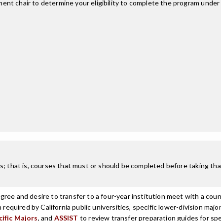
nt chair to determine your eligibility to complete the program under
; that is, courses that must or should be completed before taking that
ree and desire to transfer to a four-year institution meet with a coun
n required by California public universities, specific lower-division m
cific Majors
, and
ASSIST
to review transfer preparation guides for spe