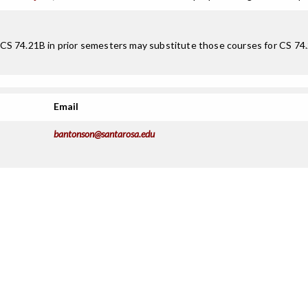
S 74.21B in prior semesters may substitute those courses for CS 74.22
Email
bantonson@santarosa.edu