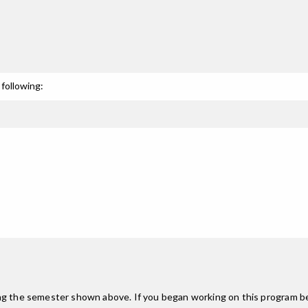
following:
ing the semester shown above. If you began working on this program be