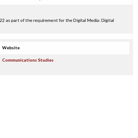
 as part of the requirement for the Digital Media: Digital
Website
Communications Studies