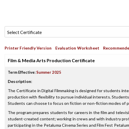
Printer Friendly Version
Evaluation Worksheet
Recommende
Film & Media Arts Production Certificate
Term Effective:
Summer 2025
Description
:
The Certificate in Digital Filmmaking is designed for students int
production with flexibility to pursue individual interests. Studen
Students can choose to focus on fiction or non-fiction modes of pr
The program prepares students for careers in the film and televisi
student-created content; working in crews and with industry prof
participating in the Petaluma Cinema Series and Film Fest Petalum