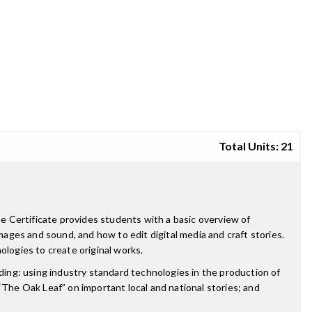
Total Units: 21
he Certificate provides students with a basic overview of
mages and sound, and how to edit digital media and craft stories.
ologies to create original works.
uding: using industry standard technologies in the production of
he Oak Leaf” on important local and national stories; and