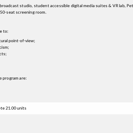
ra broadcast studio, student accessible digital media suites & VR lab,
 50-seat screening room.
e to:
tural point-of-view;
cism;
cts;
e
program are:
te 21.00 units