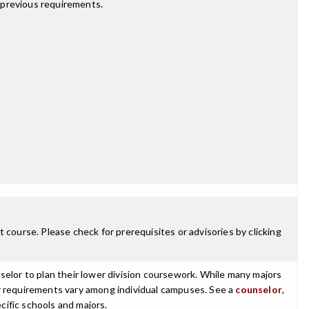
 previous requirements.
 course. Please check for prerequisites or advisories by clicking
selor to plan their lower division coursework. While many majors
ajor requirements vary among individual campuses. See a
counselor
,
cific schools and majors.