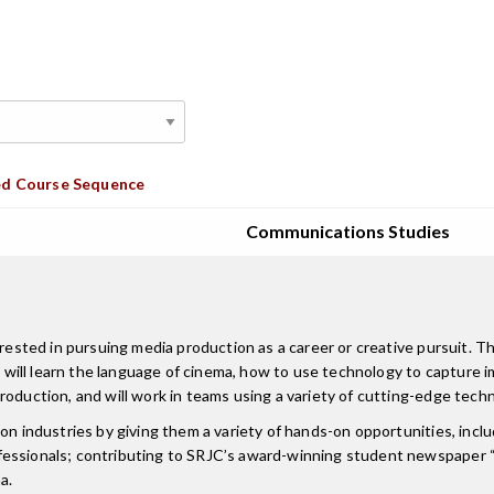
d Course Sequence
Communications Studies
erested in pursuing media production as a career or creative pursuit. T
ts will learn the language of cinema, how to use technology to capture i
oduction, and will work in teams using a variety of cutting-edge techn
on industries by giving them a variety of hands-on opportunities, incl
essionals; contributing to SRJC’s award-winning student newspaper “T
a.