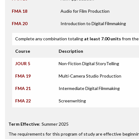
FMA 18
Audio for Film Production
FMA 20
Introduction to Digital Filmmaking
Complete any combination totaling
at least 7.00 units
from the 
Course
Description
JOUR 5
Non-Fiction Digital StoryTelling
FMA 19
Multi-Camera Studio Production
FMA 21
Intermediate Digital Filmmaking
FMA 22
Screenwriting
Term Effective
:
Summer 2025
The requirements for this program of study are effective beginn