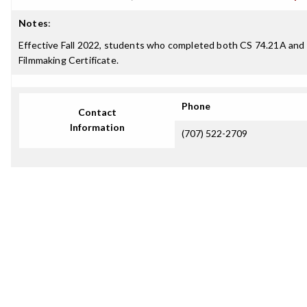
Notes
:
Effective Fall 2022, students who completed both CS 74.21A and C
Filmmaking Certificate.
Phone
Contact
Information
(707) 522-2709