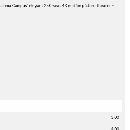
 Petaluma Campus’ elegant 250-seat 4K motion picture theater --
3.00
4.00