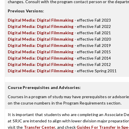
changes. Consult with the program contact person or the departme
Previous Versions
:
Digital Media: Digital Filmmaking
- effective Fall 2023
Digital Media: Digital Filmmaking
- effective Fall 2022
Digital Media: Digital Filmmaking
- effective Fall 2021
Digital Media: Digital Filmmaking
- effective Fall 2020
Digital Media: Digital Filmmaking
- effective Fall 2019
Digital Media: Digital Filmmaking
- effective Fall 2015
Digital Media: Digital Filmmaking
- effective Fall 2014
Digital Media: Digital Filmmaking
- effective Fall 2012
Digital Media: Digital Filmmaking
- effective Spring 2011
Course Prerequisites and Advisories
:
Courses in a program of study may have prerequisites or advisories
on the course numbers in the Program Requirements section.
It is important that students who are completing an Associate Deg
at SRJC are intended to align with lower division major preparatio
visit the
Transfer Center
, and check
Guides For Transfer in Spe