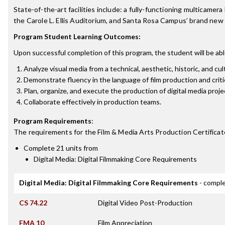
State-of-the-art facilities include: a fully-functioning multicame
the Carole L. Ellis Auditorium, and Santa Rosa Campus’ brand new
Program Student Learning Outcomes:
Upon successful completion of this program, the student will be abl
Analyze visual media from a technical, aesthetic, historic, and cul
Demonstrate fluency in the language of film production and criti
Plan, organize, and execute the production of digital media proje
Collaborate effectively in production teams.
Program Requirements
:
The requirements for the
Film & Media Arts Production Certificat
Complete 21 units from
Digital Media: Digital Filmmaking Core Requirements
Digital Media: Digital Filmmaking Core Requirements
- comple
CS 74.22
Digital Video Post-Production
FMA 10
Film Appreciation