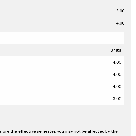
3.00
4.00
Units
4.00
4.00
4.00
3.00
fore the effective semester, you may not be affected by the